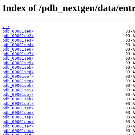
Index of /pdb_nextgen/data/entr
../
pdb_00001se0/
pdb_00001se2/
pdb_00001se3/
pdb_00001se4/
pdb_00001se6/
pdb_00001se7/
pdb_00001se8/
pdb_00001se9/
pdb_00001seb/
pdb_00001sed/
pdb_00001sef/
pdb_00001seg/
pdb_00001seh/
pdb_00001sei/
pdb_00001sej/
pdb_00001sek/
pdb_00001sel/
pdb_00001sem/
pdb_00001sen/
pdb_00001sep/
pdb_00001seq/
pdb_00001ser/
pdb_00001ses/