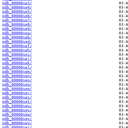
pdb_00008se3/
pdb_00008se4/
pdb_00008se5/
pdb_00008se6/
pdb_00008se7/
pdb_00008se8/
pdb_00008se9/
pdb_00008sea/
pdb_00008seb/
pdb_00008sed/
pdb_00008sef/
pdb_00008seh/
pdb_00008sei/
pdb_00008sej/
pdb_00008sek/
pdb_00008sel/
pdb_00008sem/
pdb_00008sen/
pdb_00008seo/
pdb_00008sep/
pdb_00008seq/
pdb_00008ser/
pdb_00008ses/
pdb_00008set/
pdb_00008seu/
pdb_00008sev/
pdb_00008sew/
pdb_00008sex/
pdb_00008sey/
pdb_00008sez/