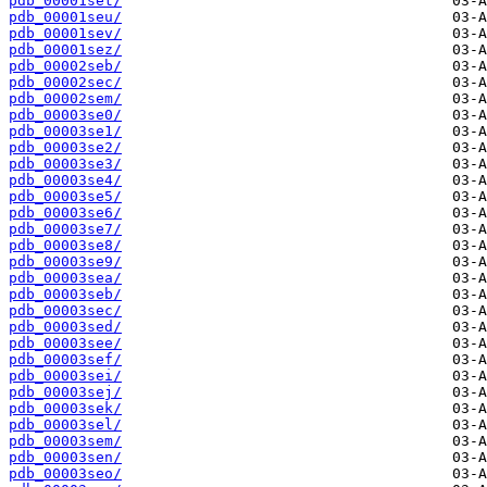
pdb_00001set/
pdb_00001seu/
pdb_00001sev/
pdb_00001sez/
pdb_00002seb/
pdb_00002sec/
pdb_00002sem/
pdb_00003se0/
pdb_00003se1/
pdb_00003se2/
pdb_00003se3/
pdb_00003se4/
pdb_00003se5/
pdb_00003se6/
pdb_00003se7/
pdb_00003se8/
pdb_00003se9/
pdb_00003sea/
pdb_00003seb/
pdb_00003sec/
pdb_00003sed/
pdb_00003see/
pdb_00003sef/
pdb_00003sei/
pdb_00003sej/
pdb_00003sek/
pdb_00003sel/
pdb_00003sem/
pdb_00003sen/
pdb_00003seo/