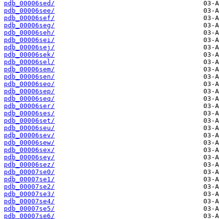
pdb_00006sed/
pdb_00006see/
pdb_00006sef/
pdb_00006seg/
pdb_00006seh/
pdb_00006sei/
pdb_00006sej/
pdb_00006sek/
pdb_00006sel/
pdb_00006sem/
pdb_00006sen/
pdb_00006seo/
pdb_00006sep/
pdb_00006seq/
pdb_00006ser/
pdb_00006ses/
pdb_00006set/
pdb_00006seu/
pdb_00006sev/
pdb_00006sew/
pdb_00006sex/
pdb_00006sey/
pdb_00006sez/
pdb_00007se0/
pdb_00007se1/
pdb_00007se2/
pdb_00007se3/
pdb_00007se4/
pdb_00007se5/
pdb_00007se6/