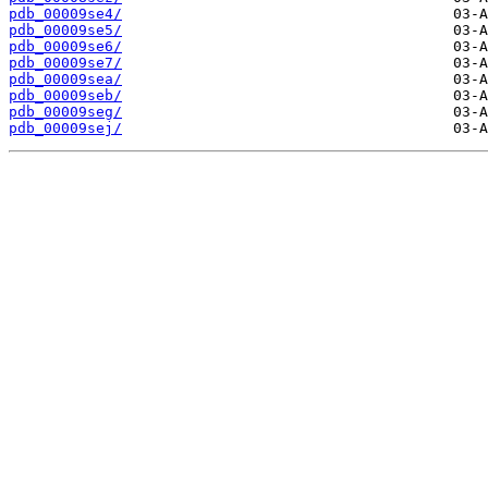
pdb_00009se4/
pdb_00009se5/
pdb_00009se6/
pdb_00009se7/
pdb_00009sea/
pdb_00009seb/
pdb_00009seg/
pdb_00009sej/