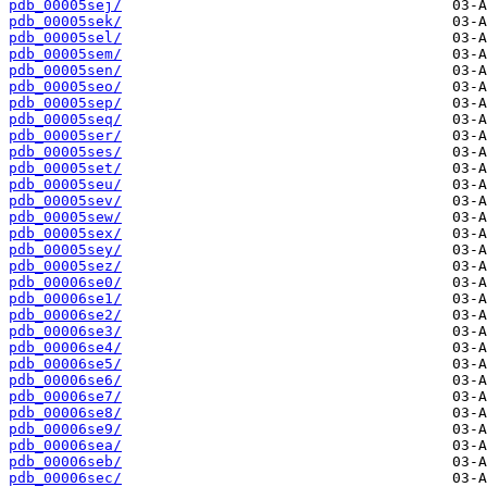
pdb_00005sej/
pdb_00005sek/
pdb_00005sel/
pdb_00005sem/
pdb_00005sen/
pdb_00005seo/
pdb_00005sep/
pdb_00005seq/
pdb_00005ser/
pdb_00005ses/
pdb_00005set/
pdb_00005seu/
pdb_00005sev/
pdb_00005sew/
pdb_00005sex/
pdb_00005sey/
pdb_00005sez/
pdb_00006se0/
pdb_00006se1/
pdb_00006se2/
pdb_00006se3/
pdb_00006se4/
pdb_00006se5/
pdb_00006se6/
pdb_00006se7/
pdb_00006se8/
pdb_00006se9/
pdb_00006sea/
pdb_00006seb/
pdb_00006sec/