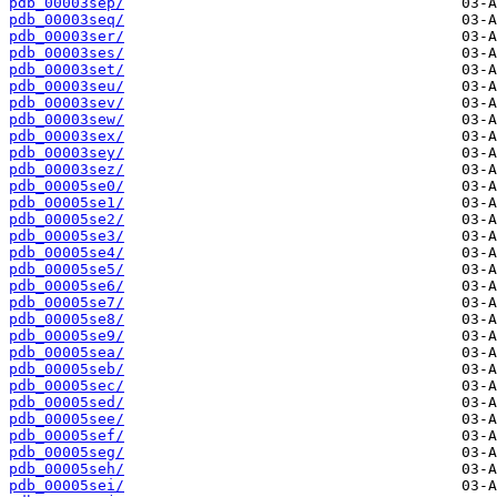
pdb_00003sep/
pdb_00003seq/
pdb_00003ser/
pdb_00003ses/
pdb_00003set/
pdb_00003seu/
pdb_00003sev/
pdb_00003sew/
pdb_00003sex/
pdb_00003sey/
pdb_00003sez/
pdb_00005se0/
pdb_00005se1/
pdb_00005se2/
pdb_00005se3/
pdb_00005se4/
pdb_00005se5/
pdb_00005se6/
pdb_00005se7/
pdb_00005se8/
pdb_00005se9/
pdb_00005sea/
pdb_00005seb/
pdb_00005sec/
pdb_00005sed/
pdb_00005see/
pdb_00005sef/
pdb_00005seg/
pdb_00005seh/
pdb_00005sei/