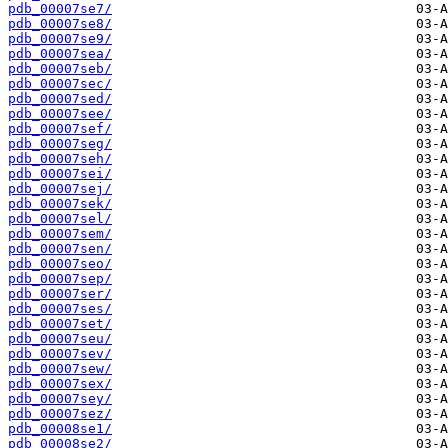
pdb_00007se7/
pdb_00007se8/
pdb_00007se9/
pdb_00007sea/
pdb_00007seb/
pdb_00007sec/
pdb_00007sed/
pdb_00007see/
pdb_00007sef/
pdb_00007seg/
pdb_00007seh/
pdb_00007sei/
pdb_00007sej/
pdb_00007sek/
pdb_00007sel/
pdb_00007sem/
pdb_00007sen/
pdb_00007seo/
pdb_00007sep/
pdb_00007ser/
pdb_00007ses/
pdb_00007set/
pdb_00007seu/
pdb_00007sev/
pdb_00007sew/
pdb_00007sex/
pdb_00007sey/
pdb_00007sez/
pdb_00008se1/
pdb_00008se2/