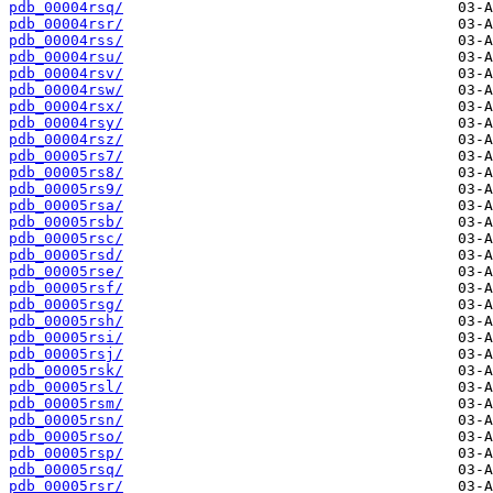
pdb_00004rsq/
pdb_00004rsr/
pdb_00004rss/
pdb_00004rsu/
pdb_00004rsv/
pdb_00004rsw/
pdb_00004rsx/
pdb_00004rsy/
pdb_00004rsz/
pdb_00005rs7/
pdb_00005rs8/
pdb_00005rs9/
pdb_00005rsa/
pdb_00005rsb/
pdb_00005rsc/
pdb_00005rsd/
pdb_00005rse/
pdb_00005rsf/
pdb_00005rsg/
pdb_00005rsh/
pdb_00005rsi/
pdb_00005rsj/
pdb_00005rsk/
pdb_00005rsl/
pdb_00005rsm/
pdb_00005rsn/
pdb_00005rso/
pdb_00005rsp/
pdb_00005rsq/
pdb_00005rsr/