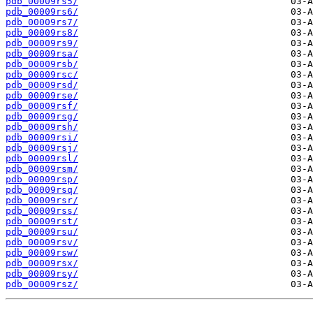
pdb_00009rs5/
pdb_00009rs6/
pdb_00009rs7/
pdb_00009rs8/
pdb_00009rs9/
pdb_00009rsa/
pdb_00009rsb/
pdb_00009rsc/
pdb_00009rsd/
pdb_00009rse/
pdb_00009rsf/
pdb_00009rsg/
pdb_00009rsh/
pdb_00009rsi/
pdb_00009rsj/
pdb_00009rsl/
pdb_00009rsm/
pdb_00009rsp/
pdb_00009rsq/
pdb_00009rsr/
pdb_00009rss/
pdb_00009rst/
pdb_00009rsu/
pdb_00009rsv/
pdb_00009rsw/
pdb_00009rsx/
pdb_00009rsy/
pdb_00009rsz/