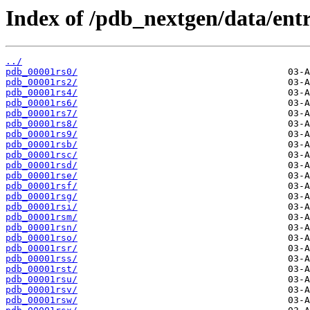
Index of /pdb_nextgen/data/entr
../
pdb_00001rs0/
pdb_00001rs2/
pdb_00001rs4/
pdb_00001rs6/
pdb_00001rs7/
pdb_00001rs8/
pdb_00001rs9/
pdb_00001rsb/
pdb_00001rsc/
pdb_00001rsd/
pdb_00001rse/
pdb_00001rsf/
pdb_00001rsg/
pdb_00001rsi/
pdb_00001rsm/
pdb_00001rsn/
pdb_00001rso/
pdb_00001rsr/
pdb_00001rss/
pdb_00001rst/
pdb_00001rsu/
pdb_00001rsv/
pdb_00001rsw/