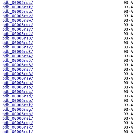
pdb_00005rss/
pdb_00005rst/
pdb_00005rsu/
pdb_00005rsv/
pdb_00005rsw/
pdb_00005rsx/
pdb_00005rsy/
pdb_00005rsz/
pdb_00006rs0/
pdb_00006rs1/
pdb_00006rs2/
pdb_00006rs3/
pdb_00006rs4/
pdb_00006rs5/
pdb_00006rs6/
pdb_00006rs7/
pdb_00006rs8/
pdb_00006rs9/
pdb_00006rsa/
pdb_00006rsb/
pdb_00006rsc/
pdb_00006rsd/
pdb_00006rse/
pdb_00006rsf/
pdb_00006rsg/
pdb_00006rsh/
pdb_00006rsi/
pdb_00006rsj/
pdb_00006rsk/
pdb_00006rsl/