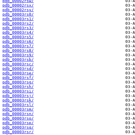
pdb_00002rsw/
pdb_00002rsx/
pdb_00002rsy/
pdb_00003rs0/
pdb_00003rs1/
pdb_00003rs2/
pdb_00003rs3/
pdb_00003rs4/
pdb_00003rs5/
pdb_00003rs6/
pdb_00003rs7/
pdb_00003rs8/
pdb_00003rs9/
pdb_00003rsb/
pdb_00003rsc/
pdb_00003rsd/
pdb_00003rse/
pdb_00003rsf/
pdb_00003rsg/
pdb_00003rsh/
pdb_00003rsi/
pdb_00003rsj/
pdb_00003rsk/
pdb_00003rsl/
pdb_00003rsm/
pdb_00003rsn/
pdb_00003rso/
pdb_00003rsp/
pdb_00003rsq/
pdb_00003rsr/