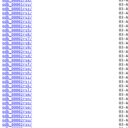
pdb_00001rsx/
pdb_00001rsy/
pdb_00001rsz/
pdb_00002rs1/
pdb_00002rs2/
pdb_00002rs3/
pdb_00002rs4/
pdb_00002rs5/
pdb_00002rs6/
pdb_00002rs7/
pdb_00002rs8/
pdb_00002rs9/
pdb_00002rsc/
pdb_00002rsd/
pdb_00002rse/
pdb_00002rsf/
pdb_00002rsg/
pdb_00002rsh/
pdb_00002rsi/
pdb_00002rsj/
pdb_00002rsk/
pdb_00002rsl/
pdb_00002rsm/
pdb_00002rsn/
pdb_00002rso/
pdb_00002rsp/
pdb_00002rsq/
pdb_00002rst/
pdb_00002rsu/
pdb_00002rsv/