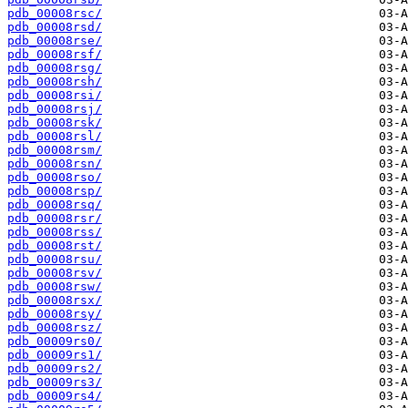
pdb_00008rsc/
pdb_00008rsd/
pdb_00008rse/
pdb_00008rsf/
pdb_00008rsg/
pdb_00008rsh/
pdb_00008rsi/
pdb_00008rsj/
pdb_00008rsk/
pdb_00008rsl/
pdb_00008rsm/
pdb_00008rsn/
pdb_00008rso/
pdb_00008rsp/
pdb_00008rsq/
pdb_00008rsr/
pdb_00008rss/
pdb_00008rst/
pdb_00008rsu/
pdb_00008rsv/
pdb_00008rsw/
pdb_00008rsx/
pdb_00008rsy/
pdb_00008rsz/
pdb_00009rs0/
pdb_00009rs1/
pdb_00009rs2/
pdb_00009rs3/
pdb_00009rs4/