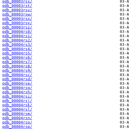
pdb_00003rss/
pdb_00003rst/
pdb_00003rsv/
pdb_00003rsw/
pdb_00003rsx/
pdb_00003rsy/
pdb_00003rsz/
pdb_00004rs0/
pdb_00004rs1/
pdb_00004rs2/
pdb_00004rs3/
pdb_00004rs4/
pdb_00004rs5/
pdb_00004rs6/
pdb_00004rs7/
pdb_00004rs8/
pdb_00004rs9/
pdb_00004rsc/
pdb_00004rsd/
pdb_00004rse/
pdb_00004rsg/
pdb_00004rsh/
pdb_00004rsi/
pdb_00004rsj/
pdb_00004rsk/
pdb_00004rsl/
pdb_00004rsm/
pdb_00004rsn/
pdb_00004rso/
pdb_00004rsp/