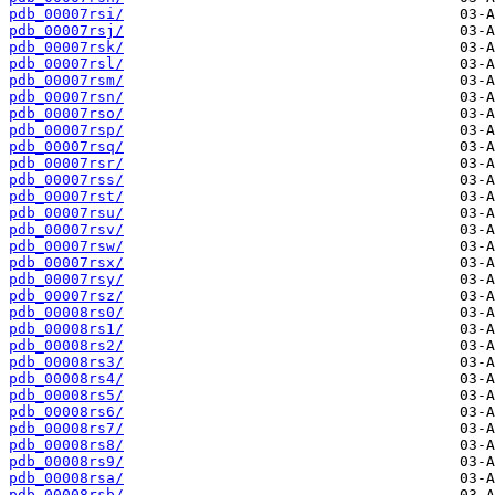
pdb_00007rsi/
pdb_00007rsj/
pdb_00007rsk/
pdb_00007rsl/
pdb_00007rsm/
pdb_00007rsn/
pdb_00007rso/
pdb_00007rsp/
pdb_00007rsq/
pdb_00007rsr/
pdb_00007rss/
pdb_00007rst/
pdb_00007rsu/
pdb_00007rsv/
pdb_00007rsw/
pdb_00007rsx/
pdb_00007rsy/
pdb_00007rsz/
pdb_00008rs0/
pdb_00008rs1/
pdb_00008rs2/
pdb_00008rs3/
pdb_00008rs4/
pdb_00008rs5/
pdb_00008rs6/
pdb_00008rs7/
pdb_00008rs8/
pdb_00008rs9/
pdb_00008rsa/
pdb_00008rsb/