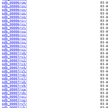
pdb_00006rsm/
pdb_00006rsn/
pdb_00006rso/
pdb_00006rsp/
pdb_00006rsq/
pdb_00006rsr/
pdb_00006rss/
pdb_00006rst/
pdb_00006rsu/
pdb_00006rsv/
pdb_00006rsw/
pdb_00006rsx/
pdb_00006rsy/
pdb_00006rsz/
pdb_00007rs0/
pdb_00007rs1/
pdb_00007rs2/
pdb_00007rs3/
pdb_00007rs4/
pdb_00007rs5/
pdb_00007rs6/
pdb_00007rs7/
pdb_00007rs8/
pdb_00007rs9/
pdb_00007rsa/
pdb_00007rsb/
pdb_00007rsc/
pdb_00007rse/
pdb_00007rsf/
pdb_00007rsh/