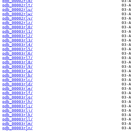
pdb_00002rlq/
pdb_00002rlt/
pdb_00002rlu/
pdb_00002rlw/
pdb_00002rly/
pdb_00002rlz/
pdb_00003rl0/
pdb_00003rl1/
pdb_00003rl2/
pdb_00003rl3/
pdb_00003rl4/
pdb_00003rl5/
pdb_00003rl6/
pdb_00003rl7/
pdb_00003rl8/
pdb_00003rl9/
pdb_00003rla/
pdb_00003rlb/
pdb_00003rlc/
pdb_00003rld/
pdb_00003rle/
pdb_00003rlf/
pdb_00003rlg/
pdb_00003rlh/
pdb_00003rli/
pdb_00003rlj/
pdb_00003rlk/
pdb_00003rll/
pdb_00003rlm/
pdb_00003rln/