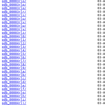
pdb_00003rlo/
pdb_00003rlp/
pdb_00003rlq/
pdb_00003rlr/
pdb_00003rls/
pdb_00003rlu/
pdb_00003rlv/
pdb_00003rlw/
pdb_00003rly/
pdb_00003rlz/
pdb_00004rl0/
pdb_00004rl1/
pdb_00004rl2/
pdb_00004rl3/
pdb_00004rl4/
pdb_00004rl5/
pdb_00004rl6/
pdb_00004rl7/
pdb_00004rl8/
pdb_00004rl9/
pdb_00004rla/
pdb_00004rlb/
pdb_00004rlc/
pdb_00004rld/
pdb_00004rle/
pdb_00004rlf/
pdb_00004rlg/
pdb_00004rlh/
pdb_00004rli/
pdb_00004rlj/