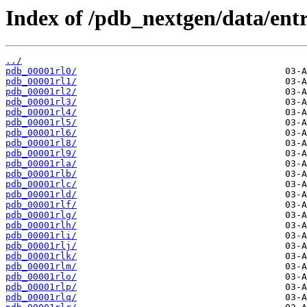
Index of /pdb_nextgen/data/entri
../
pdb_00001rl0/
pdb_00001rl1/
pdb_00001rl2/
pdb_00001rl3/
pdb_00001rl4/
pdb_00001rl5/
pdb_00001rl6/
pdb_00001rl8/
pdb_00001rl9/
pdb_00001rla/
pdb_00001rlb/
pdb_00001rlc/
pdb_00001rld/
pdb_00001rlf/
pdb_00001rlg/
pdb_00001rlh/
pdb_00001rli/
pdb_00001rlj/
pdb_00001rlk/
pdb_00001rlm/
pdb_00001rlo/
pdb_00001rlp/
pdb_00001rlq/