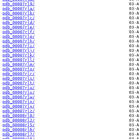
pdb_00007rl9/
pdb_00007rla/
pdb_00007rlb/
pdb_00007rlc/
pdb_00007rld/
pdb_00007rle/
pdb_00007rlf/
pdb_00007rlg/
pdb_00007rlh/
pdb_00007rli/
pdb_00007rlj/
pdb_00007rlk/
pdb_00007rll/
pdb_00007rlm/
pdb_00007rlo/
pdb_00007rlr/
pdb_00007rls/
pdb_00007rlt/
pdb_00007rlu/
pdb_00007rlv/
pdb_00007rlw/
pdb_00007rlx/
pdb_00007rly/
pdb_00007rlz/
pdb_00008rl0/
pdb_00008rl2/
pdb_00008rl5/
pdb_00008rl6/
pdb_00008rl7/
pdb_00008rl8/