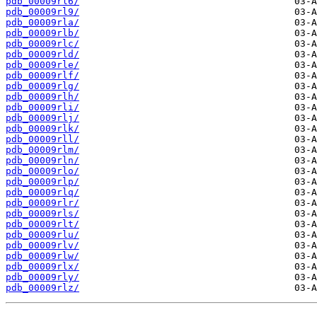
pdb_00009rl6/
pdb_00009rl9/
pdb_00009rla/
pdb_00009rlb/
pdb_00009rlc/
pdb_00009rld/
pdb_00009rle/
pdb_00009rlf/
pdb_00009rlg/
pdb_00009rlh/
pdb_00009rli/
pdb_00009rlj/
pdb_00009rlk/
pdb_00009rll/
pdb_00009rlm/
pdb_00009rln/
pdb_00009rlo/
pdb_00009rlp/
pdb_00009rlq/
pdb_00009rlr/
pdb_00009rls/
pdb_00009rlt/
pdb_00009rlu/
pdb_00009rlv/
pdb_00009rlw/
pdb_00009rlx/
pdb_00009rly/
pdb_00009rlz/