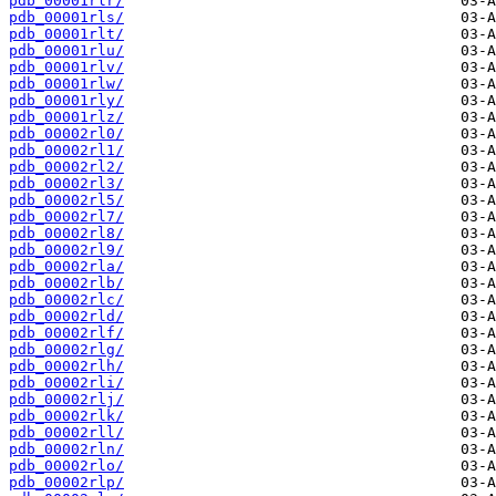
pdb_00001rlr/
pdb_00001rls/
pdb_00001rlt/
pdb_00001rlu/
pdb_00001rlv/
pdb_00001rlw/
pdb_00001rly/
pdb_00001rlz/
pdb_00002rl0/
pdb_00002rl1/
pdb_00002rl2/
pdb_00002rl3/
pdb_00002rl5/
pdb_00002rl7/
pdb_00002rl8/
pdb_00002rl9/
pdb_00002rla/
pdb_00002rlb/
pdb_00002rlc/
pdb_00002rld/
pdb_00002rlf/
pdb_00002rlg/
pdb_00002rlh/
pdb_00002rli/
pdb_00002rlj/
pdb_00002rlk/
pdb_00002rll/
pdb_00002rln/
pdb_00002rlo/
pdb_00002rlp/