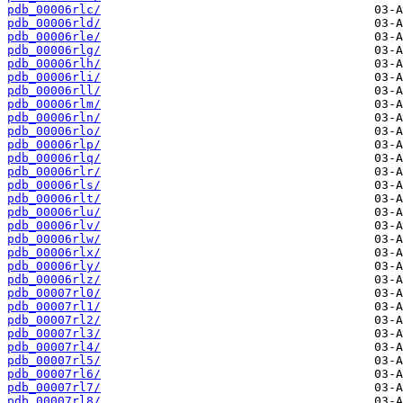
pdb_00006rlc/
pdb_00006rld/
pdb_00006rle/
pdb_00006rlg/
pdb_00006rlh/
pdb_00006rli/
pdb_00006rll/
pdb_00006rlm/
pdb_00006rln/
pdb_00006rlo/
pdb_00006rlp/
pdb_00006rlq/
pdb_00006rlr/
pdb_00006rls/
pdb_00006rlt/
pdb_00006rlu/
pdb_00006rlv/
pdb_00006rlw/
pdb_00006rlx/
pdb_00006rly/
pdb_00006rlz/
pdb_00007rl0/
pdb_00007rl1/
pdb_00007rl2/
pdb_00007rl3/
pdb_00007rl4/
pdb_00007rl5/
pdb_00007rl6/
pdb_00007rl7/
pdb_00007rl8/