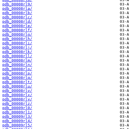
pdb_00008rl9/
pdb_00008rla/
pdb_00008rlb/
pdb_00008rlc/
pdb_00008rld/
pdb_00008rle/
pdb_00008rlf/
pdb_00008rlg/
pdb_00008rlh/
pdb_00008rli/
pdb_00008rlj/
pdb_00008rlk/
pdb_00008rll/
pdb_00008rlm/
pdb_00008rln/
pdb_00008rlo/
pdb_00008rlp/
pdb_00008rlq/
pdb_00008rlt/
pdb_00008rlu/
pdb_00008rlv/
pdb_00008rlx/
pdb_00008rly/
pdb_00008rlz/
pdb_00009rl0/
pdb_00009rl1/
pdb_00009rl3/
pdb_00009rl4/
pdb_00009rl5/