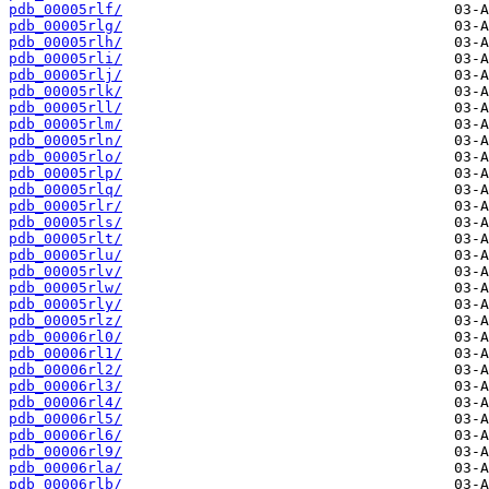
pdb_00005rlf/
pdb_00005rlg/
pdb_00005rlh/
pdb_00005rli/
pdb_00005rlj/
pdb_00005rlk/
pdb_00005rll/
pdb_00005rlm/
pdb_00005rln/
pdb_00005rlo/
pdb_00005rlp/
pdb_00005rlq/
pdb_00005rlr/
pdb_00005rls/
pdb_00005rlt/
pdb_00005rlu/
pdb_00005rlv/
pdb_00005rlw/
pdb_00005rly/
pdb_00005rlz/
pdb_00006rl0/
pdb_00006rl1/
pdb_00006rl2/
pdb_00006rl3/
pdb_00006rl4/
pdb_00006rl5/
pdb_00006rl6/
pdb_00006rl9/
pdb_00006rla/
pdb_00006rlb/