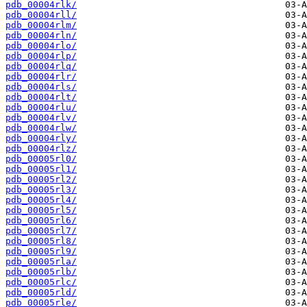
pdb_00004rlk/
pdb_00004rll/
pdb_00004rlm/
pdb_00004rln/
pdb_00004rlo/
pdb_00004rlp/
pdb_00004rlq/
pdb_00004rlr/
pdb_00004rls/
pdb_00004rlt/
pdb_00004rlu/
pdb_00004rlv/
pdb_00004rlw/
pdb_00004rly/
pdb_00004rlz/
pdb_00005rl0/
pdb_00005rl1/
pdb_00005rl2/
pdb_00005rl3/
pdb_00005rl4/
pdb_00005rl5/
pdb_00005rl6/
pdb_00005rl7/
pdb_00005rl8/
pdb_00005rl9/
pdb_00005rla/
pdb_00005rlb/
pdb_00005rlc/
pdb_00005rld/
pdb_00005rle/