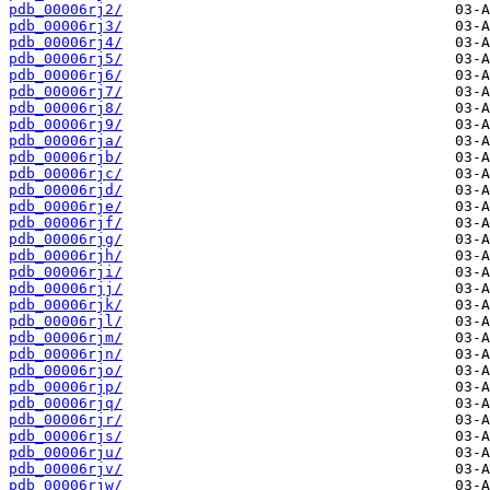
pdb_00006rj2/
pdb_00006rj3/
pdb_00006rj4/
pdb_00006rj5/
pdb_00006rj6/
pdb_00006rj7/
pdb_00006rj8/
pdb_00006rj9/
pdb_00006rja/
pdb_00006rjb/
pdb_00006rjc/
pdb_00006rjd/
pdb_00006rje/
pdb_00006rjf/
pdb_00006rjg/
pdb_00006rjh/
pdb_00006rji/
pdb_00006rjj/
pdb_00006rjk/
pdb_00006rjl/
pdb_00006rjm/
pdb_00006rjn/
pdb_00006rjo/
pdb_00006rjp/
pdb_00006rjq/
pdb_00006rjr/
pdb_00006rjs/
pdb_00006rju/
pdb_00006rjv/
pdb_00006rjw/