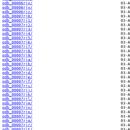
pdb_00006rjx/
pdb_00006rjy/
pdb_00006rjz/
pdb_00007rj0/
pdb_00007rj1/
pdb_00007rj2/
pdb_00007rj3/
pdb_00007rj4/
pdb_00007rj5/
pdb_00007rj6/
pdb_00007rj7/
pdb_00007rj8/
pdb_00007rj9/
pdb_00007rja/
pdb_00007rjb/
pdb_00007rjc/
pdb_00007rjd/
pdb_00007rje/
pdb_00007rjf/
pdb_00007rji/
pdb_00007rjj/
pdb_00007rjk/
pdb_00007rjl/
pdb_00007rjm/
pdb_00007rjn/
pdb_00007rjo/
pdb_00007rjp/
pdb_00007rjq/
pdb_00007rjr/
pdb_00007rjt/