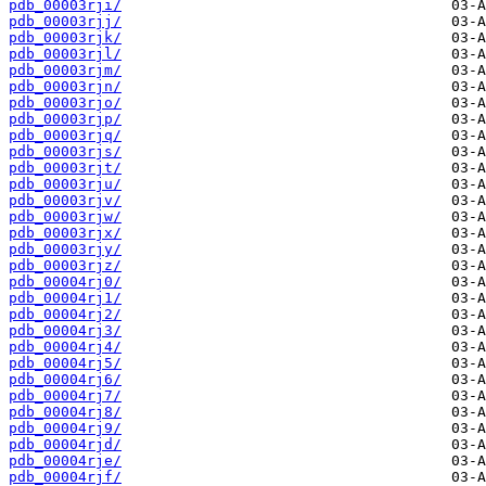
pdb_00003rji/
pdb_00003rjj/
pdb_00003rjk/
pdb_00003rjl/
pdb_00003rjm/
pdb_00003rjn/
pdb_00003rjo/
pdb_00003rjp/
pdb_00003rjq/
pdb_00003rjs/
pdb_00003rjt/
pdb_00003rju/
pdb_00003rjv/
pdb_00003rjw/
pdb_00003rjx/
pdb_00003rjy/
pdb_00003rjz/
pdb_00004rj0/
pdb_00004rj1/
pdb_00004rj2/
pdb_00004rj3/
pdb_00004rj4/
pdb_00004rj5/
pdb_00004rj6/
pdb_00004rj7/
pdb_00004rj8/
pdb_00004rj9/
pdb_00004rjd/
pdb_00004rje/
pdb_00004rjf/