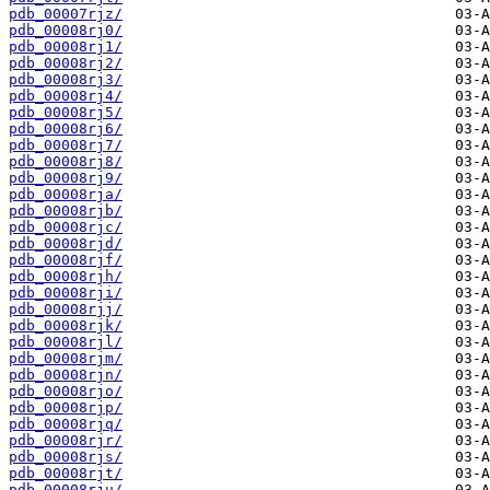
pdb_00007rjz/
pdb_00008rj0/
pdb_00008rj1/
pdb_00008rj2/
pdb_00008rj3/
pdb_00008rj4/
pdb_00008rj5/
pdb_00008rj6/
pdb_00008rj7/
pdb_00008rj8/
pdb_00008rj9/
pdb_00008rja/
pdb_00008rjb/
pdb_00008rjc/
pdb_00008rjd/
pdb_00008rjf/
pdb_00008rjh/
pdb_00008rji/
pdb_00008rjj/
pdb_00008rjk/
pdb_00008rjl/
pdb_00008rjm/
pdb_00008rjn/
pdb_00008rjo/
pdb_00008rjp/
pdb_00008rjq/
pdb_00008rjr/
pdb_00008rjs/
pdb_00008rjt/
pdb_00008rju/