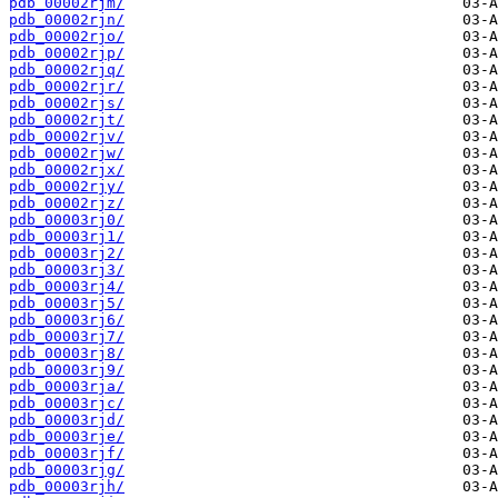
pdb_00002rjm/
pdb_00002rjn/
pdb_00002rjo/
pdb_00002rjp/
pdb_00002rjq/
pdb_00002rjr/
pdb_00002rjs/
pdb_00002rjt/
pdb_00002rjv/
pdb_00002rjw/
pdb_00002rjx/
pdb_00002rjy/
pdb_00002rjz/
pdb_00003rj0/
pdb_00003rj1/
pdb_00003rj2/
pdb_00003rj3/
pdb_00003rj4/
pdb_00003rj5/
pdb_00003rj6/
pdb_00003rj7/
pdb_00003rj8/
pdb_00003rj9/
pdb_00003rja/
pdb_00003rjc/
pdb_00003rjd/
pdb_00003rje/
pdb_00003rjf/
pdb_00003rjg/
pdb_00003rjh/