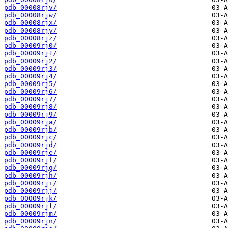
pdb_00008rjv/
pdb_00008rjw/
pdb_00008rjx/
pdb_00008rjy/
pdb_00008rjz/
pdb_00009rj0/
pdb_00009rj1/
pdb_00009rj2/
pdb_00009rj3/
pdb_00009rj4/
pdb_00009rj5/
pdb_00009rj6/
pdb_00009rj7/
pdb_00009rj8/
pdb_00009rj9/
pdb_00009rja/
pdb_00009rjb/
pdb_00009rjc/
pdb_00009rjd/
pdb_00009rje/
pdb_00009rjf/
pdb_00009rjg/
pdb_00009rjh/
pdb_00009rji/
pdb_00009rjj/
pdb_00009rjk/
pdb_00009rjl/
pdb_00009rjm/
pdb_00009rjn/