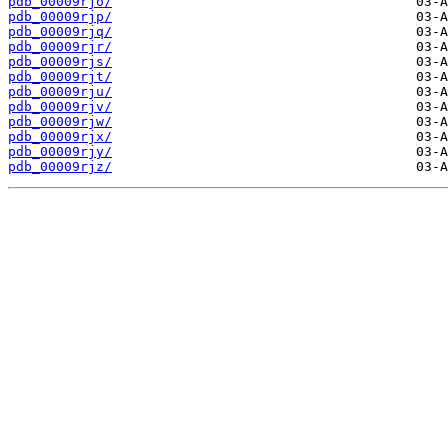
pdb_00009rjo/
pdb_00009rjp/
pdb_00009rjq/
pdb_00009rjr/
pdb_00009rjs/
pdb_00009rjt/
pdb_00009rju/
pdb_00009rjv/
pdb_00009rjw/
pdb_00009rjx/
pdb_00009rjy/
pdb_00009rjz/