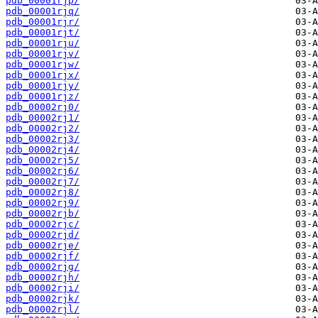
pdb_00001rjp/
pdb_00001rjq/
pdb_00001rjr/
pdb_00001rjt/
pdb_00001rju/
pdb_00001rjv/
pdb_00001rjw/
pdb_00001rjx/
pdb_00001rjy/
pdb_00001rjz/
pdb_00002rj0/
pdb_00002rj1/
pdb_00002rj2/
pdb_00002rj3/
pdb_00002rj4/
pdb_00002rj5/
pdb_00002rj6/
pdb_00002rj7/
pdb_00002rj8/
pdb_00002rj9/
pdb_00002rjb/
pdb_00002rjc/
pdb_00002rjd/
pdb_00002rje/
pdb_00002rjf/
pdb_00002rjg/
pdb_00002rjh/
pdb_00002rji/
pdb_00002rjk/
pdb_00002rjl/