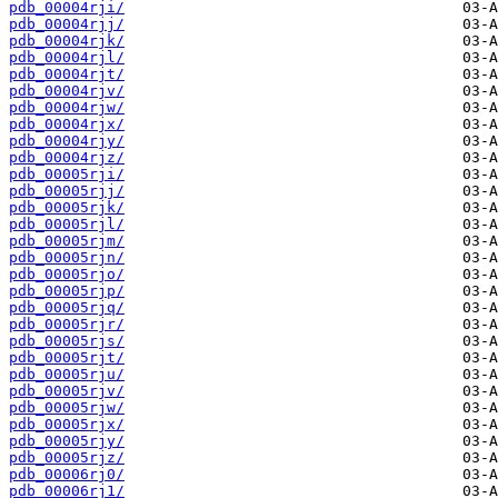
pdb_00004rji/
pdb_00004rjj/
pdb_00004rjk/
pdb_00004rjl/
pdb_00004rjt/
pdb_00004rjv/
pdb_00004rjw/
pdb_00004rjx/
pdb_00004rjy/
pdb_00004rjz/
pdb_00005rji/
pdb_00005rjj/
pdb_00005rjk/
pdb_00005rjl/
pdb_00005rjm/
pdb_00005rjn/
pdb_00005rjo/
pdb_00005rjp/
pdb_00005rjq/
pdb_00005rjr/
pdb_00005rjs/
pdb_00005rjt/
pdb_00005rju/
pdb_00005rjv/
pdb_00005rjw/
pdb_00005rjx/
pdb_00005rjy/
pdb_00005rjz/
pdb_00006rj0/
pdb_00006rj1/