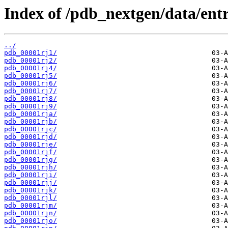
Index of /pdb_nextgen/data/entri
../
pdb_00001rj1/
pdb_00001rj2/
pdb_00001rj4/
pdb_00001rj5/
pdb_00001rj6/
pdb_00001rj7/
pdb_00001rj8/
pdb_00001rj9/
pdb_00001rja/
pdb_00001rjb/
pdb_00001rjc/
pdb_00001rjd/
pdb_00001rje/
pdb_00001rjf/
pdb_00001rjg/
pdb_00001rjh/
pdb_00001rji/
pdb_00001rjj/
pdb_00001rjk/
pdb_00001rjl/
pdb_00001rjm/
pdb_00001rjn/
pdb_00001rjo/