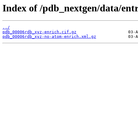
Index of /pdb_nextgen/data/ent
../
pdb_00006rdb_xyz-enrich.cif.gz
pdb_00006rdb_xyz-no-atom-enrich.xml.gz