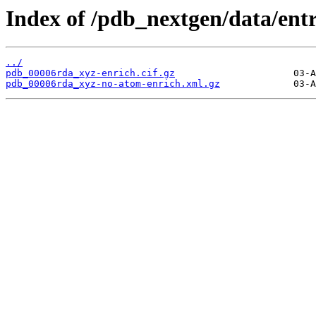
Index of /pdb_nextgen/data/ent
../
pdb_00006rda_xyz-enrich.cif.gz
pdb_00006rda_xyz-no-atom-enrich.xml.gz