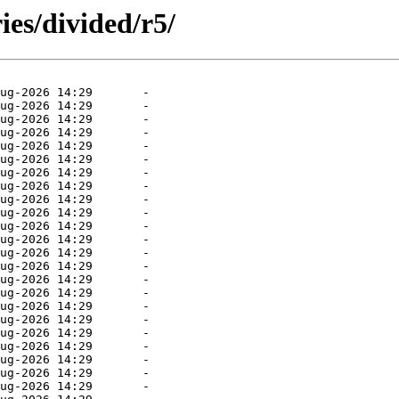
ies/divided/r5/