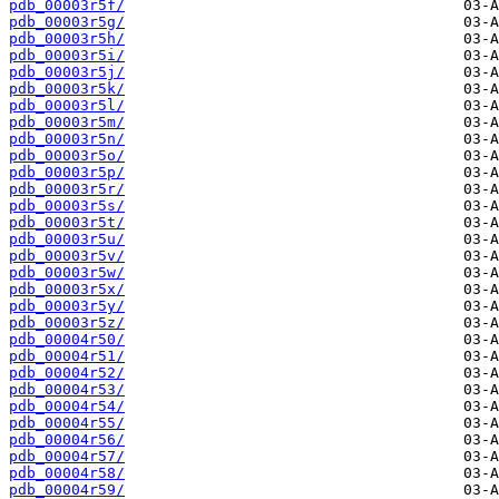
pdb_00003r5f/
pdb_00003r5g/
pdb_00003r5h/
pdb_00003r5i/
pdb_00003r5j/
pdb_00003r5k/
pdb_00003r5l/
pdb_00003r5m/
pdb_00003r5n/
pdb_00003r5o/
pdb_00003r5p/
pdb_00003r5r/
pdb_00003r5s/
pdb_00003r5t/
pdb_00003r5u/
pdb_00003r5v/
pdb_00003r5w/
pdb_00003r5x/
pdb_00003r5y/
pdb_00003r5z/
pdb_00004r50/
pdb_00004r51/
pdb_00004r52/
pdb_00004r53/
pdb_00004r54/
pdb_00004r55/
pdb_00004r56/
pdb_00004r57/
pdb_00004r58/
pdb_00004r59/