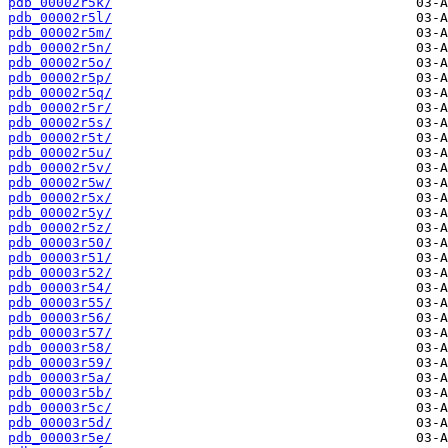
pdb_00002r5k/
pdb_00002r5l/
pdb_00002r5m/
pdb_00002r5n/
pdb_00002r5o/
pdb_00002r5p/
pdb_00002r5q/
pdb_00002r5r/
pdb_00002r5s/
pdb_00002r5t/
pdb_00002r5u/
pdb_00002r5v/
pdb_00002r5w/
pdb_00002r5x/
pdb_00002r5y/
pdb_00002r5z/
pdb_00003r50/
pdb_00003r51/
pdb_00003r52/
pdb_00003r54/
pdb_00003r55/
pdb_00003r56/
pdb_00003r57/
pdb_00003r58/
pdb_00003r59/
pdb_00003r5a/
pdb_00003r5b/
pdb_00003r5c/
pdb_00003r5d/
pdb_00003r5e/