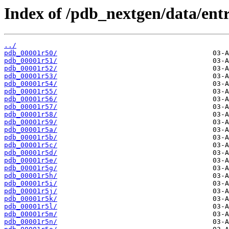
Index of /pdb_nextgen/data/entr
../
pdb_00001r50/
pdb_00001r51/
pdb_00001r52/
pdb_00001r53/
pdb_00001r54/
pdb_00001r55/
pdb_00001r56/
pdb_00001r57/
pdb_00001r58/
pdb_00001r59/
pdb_00001r5a/
pdb_00001r5b/
pdb_00001r5c/
pdb_00001r5d/
pdb_00001r5e/
pdb_00001r5g/
pdb_00001r5h/
pdb_00001r5i/
pdb_00001r5j/
pdb_00001r5k/
pdb_00001r5l/
pdb_00001r5m/
pdb_00001r5n/