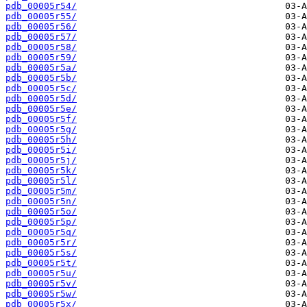
pdb_00005r54/
pdb_00005r55/
pdb_00005r56/
pdb_00005r57/
pdb_00005r58/
pdb_00005r59/
pdb_00005r5a/
pdb_00005r5b/
pdb_00005r5c/
pdb_00005r5d/
pdb_00005r5e/
pdb_00005r5f/
pdb_00005r5g/
pdb_00005r5h/
pdb_00005r5i/
pdb_00005r5j/
pdb_00005r5k/
pdb_00005r5l/
pdb_00005r5m/
pdb_00005r5n/
pdb_00005r5o/
pdb_00005r5p/
pdb_00005r5q/
pdb_00005r5r/
pdb_00005r5s/
pdb_00005r5t/
pdb_00005r5u/
pdb_00005r5v/
pdb_00005r5w/
pdb_00005r5x/