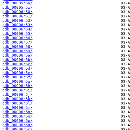
pdb_00005r5y/
pdb_00005r5z/
pdb_00006r50/
pdb_00006r51/
pdb_00006r52/
pdb_00006r53/
pdb_00006r54/
pdb_00006r55/
pdb_00006r56/
pdb_00006r57/
pdb_00006r58/
pdb_00006r59/
pdb_00006r5a/
pdb_00006r5b/
pdb_00006r5c/
pdb_00006r5d/
pdb_00006r5e/
pdb_00006r5f/
pdb_00006r5g/
pdb_00006r5h/
pdb_00006r5i/
pdb_00006r5j/
pdb_00006r5k/
pdb_00006r5l/
pdb_00006r5m/
pdb_00006r5n/
pdb_00006r5o/
pdb_00006r5p/
pdb_00006r5q/
pdb_00006r5r/