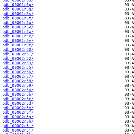
pdb_00001r5o/
pdb_00001r5p/
pdb_00001r5q/
pdb_00001r5s/
pdb_00001r5t/
pdb_00001r5u/
pdb_00001r5v/
pdb_00001r5w/
pdb_00001r5x/
pdb_00001r5y/
pdb_00001r5z/
pdb_00002r50/
pdb_00002r51/
pdb_00002r52/
pdb_00002r53/
pdb_00002r55/
pdb_00002r56/
pdb_00002r57/
pdb_00002r58/
pdb_00002r59/
pdb_00002r5a/
pdb_00002r5b/
pdb_00002r5c/
pdb_00002r5d/
pdb_00002r5e/
pdb_00002r5f/
pdb_00002r5g/
pdb_00002r5h/
pdb_00002r5i/
pdb_00002r5j/