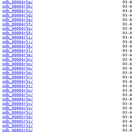
pdb_00004r5a/
pdb_00004r5b/
pdb_00004r5c/
pdb_00004r5d/
pdb_00004r5e/
pdb_00004r5f/
pdb_00004r5g/
pdb_00004r5h/
pdb_00004r5i/
pdb_00004r5j/
pdb_00004r5k/
pdb_00004r5l/
pdb_00004r5m/
pdb_00004r5n/
pdb_00004r5o/
pdb_00004r5p/
pdb_00004r5q/
pdb_00004r5r/
pdb_00004r5s/
pdb_00004r5t/
pdb_00004r5u/
pdb_00004r5v/
pdb_00004r5w/
pdb_00004r5x/
pdb_00004r5y/
pdb_00004r5z/
pdb_00005r50/
pdb_00005r51/
pdb_00005r52/
pdb_00005r53/