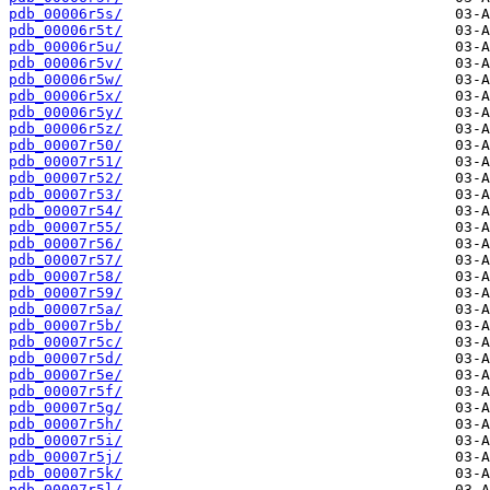
pdb_00006r5s/
pdb_00006r5t/
pdb_00006r5u/
pdb_00006r5v/
pdb_00006r5w/
pdb_00006r5x/
pdb_00006r5y/
pdb_00006r5z/
pdb_00007r50/
pdb_00007r51/
pdb_00007r52/
pdb_00007r53/
pdb_00007r54/
pdb_00007r55/
pdb_00007r56/
pdb_00007r57/
pdb_00007r58/
pdb_00007r59/
pdb_00007r5a/
pdb_00007r5b/
pdb_00007r5c/
pdb_00007r5d/
pdb_00007r5e/
pdb_00007r5f/
pdb_00007r5g/
pdb_00007r5h/
pdb_00007r5i/
pdb_00007r5j/
pdb_00007r5k/
pdb_00007r5l/