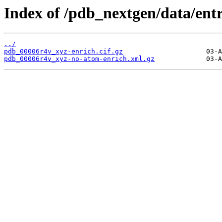
Index of /pdb_nextgen/data/ent
../
pdb_00006r4v_xyz-enrich.cif.gz
pdb_00006r4v_xyz-no-atom-enrich.xml.gz