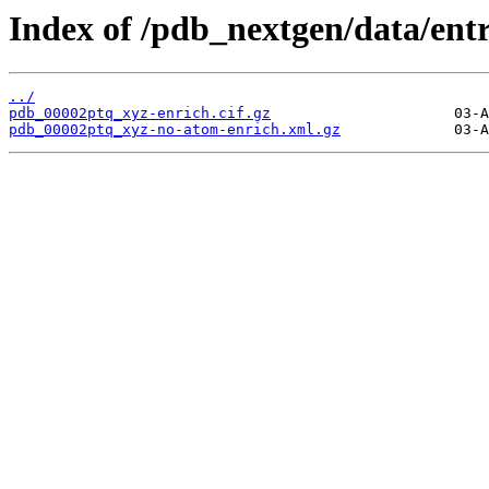
Index of /pdb_nextgen/data/ent
../
pdb_00002ptq_xyz-enrich.cif.gz
pdb_00002ptq_xyz-no-atom-enrich.xml.gz