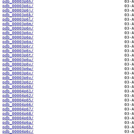
pdb_00003p6h/
pdb_00003p6i/
pdb_00003p6j/
pdb_00003p6k/
pdb_00003p6l/
pdb_00003p6m/
pdb_00003p6n/
pdb_00003p6o/
pdb_00003p6p/
pdb_00003p6q/
pdb_00003p6r/
pdb_00003p6s/
pdb_00003p6t/
pdb_00003p6u/
pdb_00003p6v/
pdb_00003p6w/
pdb_00003p6x/
pdb_00003p6y/
pdb_00003p6z/
pdb_00004p60/
pdb_00004p61/
pdb_00004p62/
pdb_00004p65/
pdb_00004p66/
pdb_00004p67/
pdb_00004p68/
pdb_00004p69/
pdb_00004p6a/
pdb_00004p6b/
pdb_00004p6c/