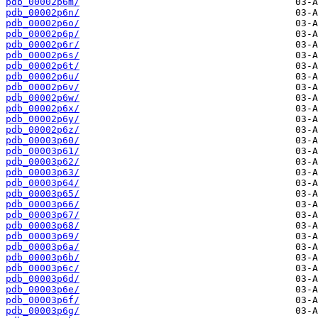
pdb_00002p6m/
pdb_00002p6n/
pdb_00002p6o/
pdb_00002p6p/
pdb_00002p6r/
pdb_00002p6s/
pdb_00002p6t/
pdb_00002p6u/
pdb_00002p6v/
pdb_00002p6w/
pdb_00002p6x/
pdb_00002p6y/
pdb_00002p6z/
pdb_00003p60/
pdb_00003p61/
pdb_00003p62/
pdb_00003p63/
pdb_00003p64/
pdb_00003p65/
pdb_00003p66/
pdb_00003p67/
pdb_00003p68/
pdb_00003p69/
pdb_00003p6a/
pdb_00003p6b/
pdb_00003p6c/
pdb_00003p6d/
pdb_00003p6e/
pdb_00003p6f/
pdb_00003p6g/