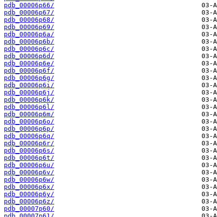
pdb_00006p66/
pdb_00006p67/
pdb_00006p68/
pdb_00006p69/
pdb_00006p6a/
pdb_00006p6b/
pdb_00006p6c/
pdb_00006p6d/
pdb_00006p6e/
pdb_00006p6f/
pdb_00006p6g/
pdb_00006p6i/
pdb_00006p6j/
pdb_00006p6k/
pdb_00006p6l/
pdb_00006p6m/
pdb_00006p6o/
pdb_00006p6p/
pdb_00006p6q/
pdb_00006p6r/
pdb_00006p6s/
pdb_00006p6t/
pdb_00006p6u/
pdb_00006p6v/
pdb_00006p6w/
pdb_00006p6x/
pdb_00006p6y/
pdb_00006p6z/
pdb_00007p60/
pdb_00007p61/