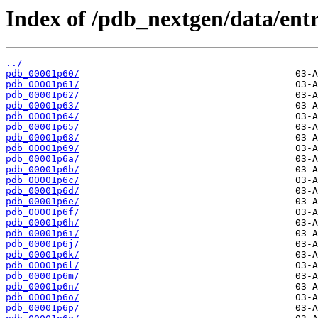
Index of /pdb_nextgen/data/entr
../
pdb_00001p60/
pdb_00001p61/
pdb_00001p62/
pdb_00001p63/
pdb_00001p64/
pdb_00001p65/
pdb_00001p68/
pdb_00001p69/
pdb_00001p6a/
pdb_00001p6b/
pdb_00001p6c/
pdb_00001p6d/
pdb_00001p6e/
pdb_00001p6f/
pdb_00001p6h/
pdb_00001p6i/
pdb_00001p6j/
pdb_00001p6k/
pdb_00001p6l/
pdb_00001p6m/
pdb_00001p6n/
pdb_00001p6o/
pdb_00001p6p/