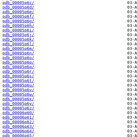
pdb_00005p6c/
pdb_00005p6d/
pdb_00005p6e/
pdb_00005p6f/
pdb_00005p6g/
pdb_00005p6h/
pdb_00005p6i/
pdb_00005p6j/
pdb_00005p6k/
pdb_00005p6l/
pdb_00005p6m/
pdb_00005p6n/
pdb_00005p6o/
pdb_00005p6p/
pdb_00005p6q/
pdb_00005p6r/
pdb_00005p6s/
pdb_00005p6t/
pdb_00005p6u/
pdb_00005p6v/
pdb_00005p6w/
pdb_00005p6x/
pdb_00005p6y/
pdb_00005p6z/
pdb_00006p60/
pdb_00006p61/
pdb_00006p62/
pdb_00006p63/
pdb_00006p64/
pdb_00006p65/