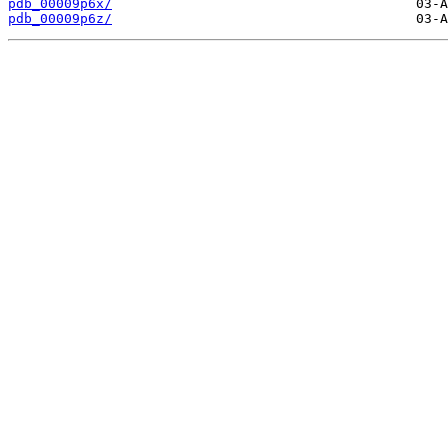
pdb_00009p6x/
pdb_00009p6z/