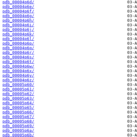
pdb_00004p6d/
pdb_00004p6e/
pdb_00004p6f/
pdb_00004p6g/
pdb_00004p6h/
pdb_00004p6i/
pdb_00004p6j/
pdb_00004p6k/
pdb_00004p6l/
pdb_00004p6p/
pdb_00004p6q/
pdb_00004p6r/
pdb_00004p6s/
pdb_00004p6t/
pdb_00004p6w/
pdb_00004p6x/
pdb_00004p6y/
pdb_00004p6z/
pdb_00005p60/
pdb_00005p61/
pdb_00005p62/
pdb_00005p63/
pdb_00005p64/
pdb_00005p65/
pdb_00005p66/
pdb_00005p67/
pdb_00005p68/
pdb_00005p69/
pdb_00005p6a/
pdb_00005p6b/