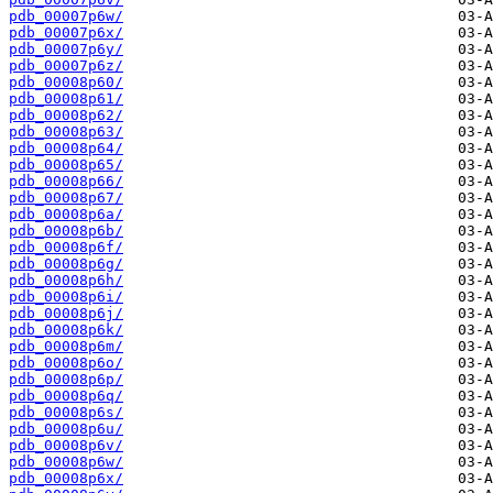
pdb_00007p6w/
pdb_00007p6x/
pdb_00007p6y/
pdb_00007p6z/
pdb_00008p60/
pdb_00008p61/
pdb_00008p62/
pdb_00008p63/
pdb_00008p64/
pdb_00008p65/
pdb_00008p66/
pdb_00008p67/
pdb_00008p6a/
pdb_00008p6b/
pdb_00008p6f/
pdb_00008p6g/
pdb_00008p6h/
pdb_00008p6i/
pdb_00008p6j/
pdb_00008p6k/
pdb_00008p6m/
pdb_00008p6o/
pdb_00008p6p/
pdb_00008p6q/
pdb_00008p6s/
pdb_00008p6u/
pdb_00008p6v/
pdb_00008p6w/
pdb_00008p6x/