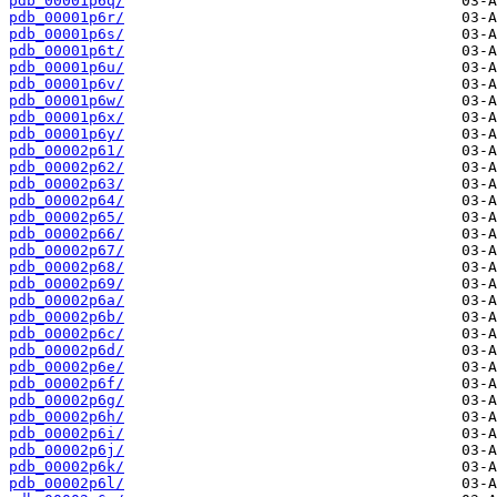
pdb_00001p6q/
pdb_00001p6r/
pdb_00001p6s/
pdb_00001p6t/
pdb_00001p6u/
pdb_00001p6v/
pdb_00001p6w/
pdb_00001p6x/
pdb_00001p6y/
pdb_00002p61/
pdb_00002p62/
pdb_00002p63/
pdb_00002p64/
pdb_00002p65/
pdb_00002p66/
pdb_00002p67/
pdb_00002p68/
pdb_00002p69/
pdb_00002p6a/
pdb_00002p6b/
pdb_00002p6c/
pdb_00002p6d/
pdb_00002p6e/
pdb_00002p6f/
pdb_00002p6g/
pdb_00002p6h/
pdb_00002p6i/
pdb_00002p6j/
pdb_00002p6k/
pdb_00002p6l/