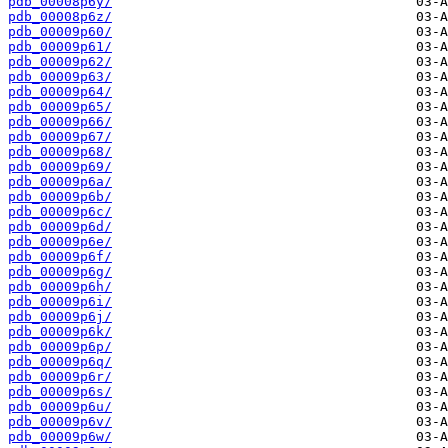
pdb_00008p6y/
pdb_00008p6z/
pdb_00009p60/
pdb_00009p61/
pdb_00009p62/
pdb_00009p63/
pdb_00009p64/
pdb_00009p65/
pdb_00009p66/
pdb_00009p67/
pdb_00009p68/
pdb_00009p69/
pdb_00009p6a/
pdb_00009p6b/
pdb_00009p6c/
pdb_00009p6d/
pdb_00009p6e/
pdb_00009p6f/
pdb_00009p6g/
pdb_00009p6h/
pdb_00009p6i/
pdb_00009p6j/
pdb_00009p6k/
pdb_00009p6p/
pdb_00009p6q/
pdb_00009p6r/
pdb_00009p6s/
pdb_00009p6u/
pdb_00009p6v/
pdb_00009p6w/