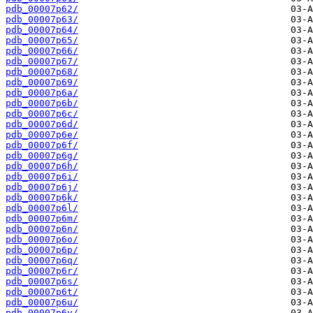
pdb_00007p62/
pdb_00007p63/
pdb_00007p64/
pdb_00007p65/
pdb_00007p66/
pdb_00007p67/
pdb_00007p68/
pdb_00007p69/
pdb_00007p6a/
pdb_00007p6b/
pdb_00007p6c/
pdb_00007p6d/
pdb_00007p6e/
pdb_00007p6f/
pdb_00007p6g/
pdb_00007p6h/
pdb_00007p6i/
pdb_00007p6j/
pdb_00007p6k/
pdb_00007p6l/
pdb_00007p6m/
pdb_00007p6n/
pdb_00007p6o/
pdb_00007p6p/
pdb_00007p6q/
pdb_00007p6r/
pdb_00007p6s/
pdb_00007p6t/
pdb_00007p6u/
pdb_00007p6v/