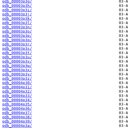
pdb_00003p3g/
pdb_00003p3h/
pdb_00003p3i/
pdb_00003p3j/
pdb_00003p3k/
pdb_00003p3l/
pdb_00003p3n/
pdb_00003p3o/
pdb_00003p3p/
pdb_00003p3q/
pdb_00003p3r/
pdb_00003p3s/
pdb_00003p3t/
pdb_00003p3u/
pdb_00003p3v/
pdb_00003p3w/
pdb_00003p3x/
pdb_00003p3y/
pdb_00003p3z/
pdb_00004p30/
pdb_00004p31/
pdb_00004p32/
pdb_00004p33/
pdb_00004p34/
pdb_00004p35/
pdb_00004p36/
pdb_00004p37/
pdb_00004p38/
pdb_00004p39/
pdb_00004p3a/