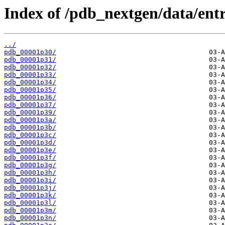
Index of /pdb_nextgen/data/entr
../
pdb_00001p30/
pdb_00001p31/
pdb_00001p32/
pdb_00001p33/
pdb_00001p34/
pdb_00001p35/
pdb_00001p36/
pdb_00001p37/
pdb_00001p39/
pdb_00001p3a/
pdb_00001p3b/
pdb_00001p3c/
pdb_00001p3d/
pdb_00001p3e/
pdb_00001p3f/
pdb_00001p3g/
pdb_00001p3h/
pdb_00001p3i/
pdb_00001p3j/
pdb_00001p3k/
pdb_00001p3l/
pdb_00001p3m/
pdb_00001p3n/