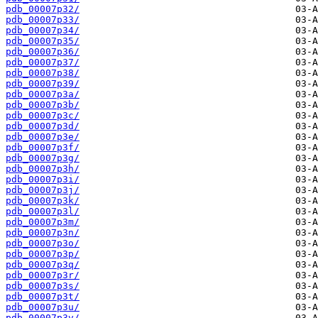
pdb_00007p32/
pdb_00007p33/
pdb_00007p34/
pdb_00007p35/
pdb_00007p36/
pdb_00007p37/
pdb_00007p38/
pdb_00007p39/
pdb_00007p3a/
pdb_00007p3b/
pdb_00007p3c/
pdb_00007p3d/
pdb_00007p3e/
pdb_00007p3f/
pdb_00007p3g/
pdb_00007p3h/
pdb_00007p3i/
pdb_00007p3j/
pdb_00007p3k/
pdb_00007p3l/
pdb_00007p3m/
pdb_00007p3n/
pdb_00007p3o/
pdb_00007p3p/
pdb_00007p3q/
pdb_00007p3r/
pdb_00007p3s/
pdb_00007p3t/
pdb_00007p3u/
pdb_00007p3v/