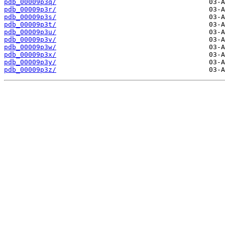
pdb_00009p3q/
pdb_00009p3r/
pdb_00009p3s/
pdb_00009p3t/
pdb_00009p3u/
pdb_00009p3v/
pdb_00009p3w/
pdb_00009p3x/
pdb_00009p3y/
pdb_00009p3z/