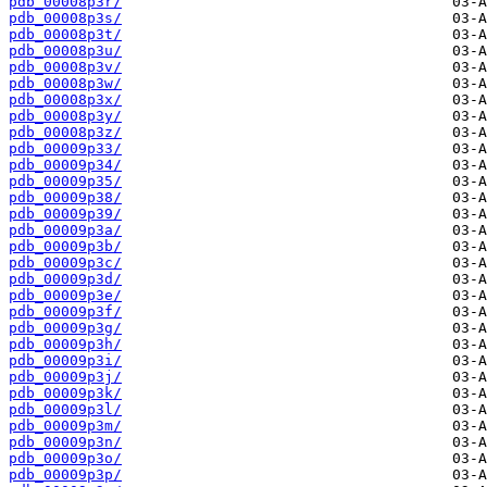
pdb_00008p3r/
pdb_00008p3s/
pdb_00008p3t/
pdb_00008p3u/
pdb_00008p3v/
pdb_00008p3w/
pdb_00008p3x/
pdb_00008p3y/
pdb_00008p3z/
pdb_00009p33/
pdb_00009p34/
pdb_00009p35/
pdb_00009p38/
pdb_00009p39/
pdb_00009p3a/
pdb_00009p3b/
pdb_00009p3c/
pdb_00009p3d/
pdb_00009p3e/
pdb_00009p3f/
pdb_00009p3g/
pdb_00009p3h/
pdb_00009p3i/
pdb_00009p3j/
pdb_00009p3k/
pdb_00009p3l/
pdb_00009p3m/
pdb_00009p3n/
pdb_00009p3o/
pdb_00009p3p/