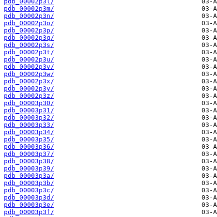
pdb_00002p3l/
pdb_00002p3m/
pdb_00002p3n/
pdb_00002p3o/
pdb_00002p3p/
pdb_00002p3q/
pdb_00002p3s/
pdb_00002p3t/
pdb_00002p3u/
pdb_00002p3v/
pdb_00002p3w/
pdb_00002p3x/
pdb_00002p3y/
pdb_00002p3z/
pdb_00003p30/
pdb_00003p31/
pdb_00003p32/
pdb_00003p33/
pdb_00003p34/
pdb_00003p35/
pdb_00003p36/
pdb_00003p37/
pdb_00003p38/
pdb_00003p39/
pdb_00003p3a/
pdb_00003p3b/
pdb_00003p3c/
pdb_00003p3d/
pdb_00003p3e/
pdb_00003p3f/