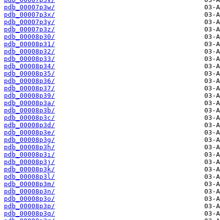
pdb_00007p3w/
pdb_00007p3x/
pdb_00007p3y/
pdb_00007p3z/
pdb_00008p30/
pdb_00008p31/
pdb_00008p32/
pdb_00008p33/
pdb_00008p34/
pdb_00008p35/
pdb_00008p36/
pdb_00008p37/
pdb_00008p39/
pdb_00008p3a/
pdb_00008p3b/
pdb_00008p3c/
pdb_00008p3d/
pdb_00008p3e/
pdb_00008p3g/
pdb_00008p3h/
pdb_00008p3i/
pdb_00008p3j/
pdb_00008p3k/
pdb_00008p3l/
pdb_00008p3m/
pdb_00008p3n/
pdb_00008p3o/
pdb_00008p3p/
pdb_00008p3q/