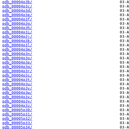
pdb_00004p3b/
pdb_00004p3c/
pdb_00004p3d/
pdb_00004p3e/
pdb_00004p3f/
pdb_00004p3g/
pdb_00004p3h/
pdb_00004p3i/
pdb_00004p3j/
pdb_00004p3k/
pdb_00004p3l/
pdb_00004p3m/
pdb_00004p3n/
pdb_00004p3o/
pdb_00004p3p/
pdb_00004p3q/
pdb_00004p3r/
pdb_00004p3s/
pdb_00004p3t/
pdb_00004p3u/
pdb_00004p3v/
pdb_00004p3w/
pdb_00004p3x/
pdb_00004p3y/
pdb_00004p3z/
pdb_00005p30/
pdb_00005p31/
pdb_00005p32/
pdb_00005p33/
pdb_00005p34/