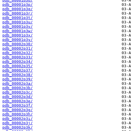
pdb_00001p3o/
pdb_00001p3p/
pdb_00001p3q/
pdb_00001p3r/
pdb_00001p3t/
pdb_00001p3u/
pdb_00001p3v/
pdb_00001p3w/
pdb_00001p3x/
pdb_00001p3y/
pdb_00002p30/
pdb_00002p31/
pdb_00002p32/
pdb_00002p33/
pdb_00002p34/
pdb_00002p35/
pdb_00002p37/
pdb_00002p38/
pdb_00002p39/
pdb_00002p3a/
pdb_00002p3b/
pdb_00002p3c/
pdb_00002p3d/
pdb_00002p3e/
pdb_00002p3f/
pdb_00002p3g/
pdb_00002p3h/
pdb_00002p3i/
pdb_00002p3j/
pdb_00002p3k/