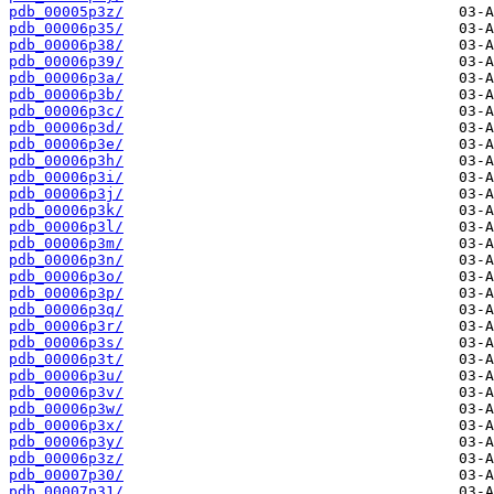
pdb_00005p3z/
pdb_00006p35/
pdb_00006p38/
pdb_00006p39/
pdb_00006p3a/
pdb_00006p3b/
pdb_00006p3c/
pdb_00006p3d/
pdb_00006p3e/
pdb_00006p3h/
pdb_00006p3i/
pdb_00006p3j/
pdb_00006p3k/
pdb_00006p3l/
pdb_00006p3m/
pdb_00006p3n/
pdb_00006p3o/
pdb_00006p3p/
pdb_00006p3q/
pdb_00006p3r/
pdb_00006p3s/
pdb_00006p3t/
pdb_00006p3u/
pdb_00006p3v/
pdb_00006p3w/
pdb_00006p3x/
pdb_00006p3y/
pdb_00006p3z/
pdb_00007p30/
pdb_00007p31/