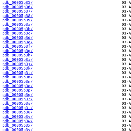
pdb_00005p35/
pdb_00005p36/
pdb_00005p37/
pdb_00005p38/
pdb_00005p39/
pdb_00005p3a/
pdb_00005p3b/
pdb_00005p3c/
pdb_00005p3d/
pdb_00005p3e/
pdb_00005p3f/
pdb_00005p3g/
pdb_00005p3h/
pdb_00005p3i/
pdb_00005p3j/
pdb_00005p3k/
pdb_00005p3l/
pdb_00005p3m/
pdb_00005p3n/
pdb_00005p3o/
pdb_00005p3p/
pdb_00005p3q/
pdb_00005p3r/
pdb_00005p3s/
pdb_00005p3t/
pdb_00005p3u/
pdb_00005p3v/
pdb_00005p3w/
pdb_00005p3x/
pdb_00005p3y/