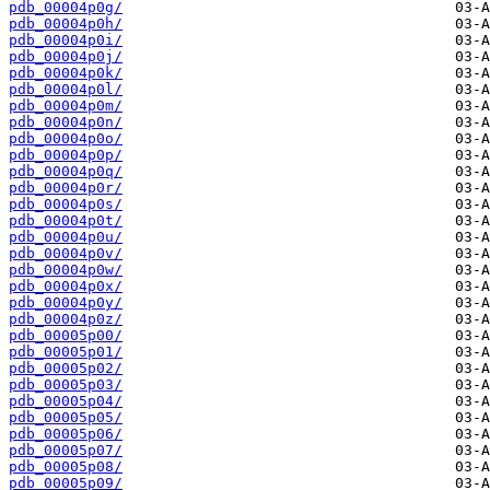
pdb_00004p0g/
pdb_00004p0h/
pdb_00004p0i/
pdb_00004p0j/
pdb_00004p0k/
pdb_00004p0l/
pdb_00004p0m/
pdb_00004p0n/
pdb_00004p0o/
pdb_00004p0p/
pdb_00004p0q/
pdb_00004p0r/
pdb_00004p0s/
pdb_00004p0t/
pdb_00004p0u/
pdb_00004p0v/
pdb_00004p0w/
pdb_00004p0x/
pdb_00004p0y/
pdb_00004p0z/
pdb_00005p00/
pdb_00005p01/
pdb_00005p02/
pdb_00005p03/
pdb_00005p04/
pdb_00005p05/
pdb_00005p06/
pdb_00005p07/
pdb_00005p08/
pdb_00005p09/