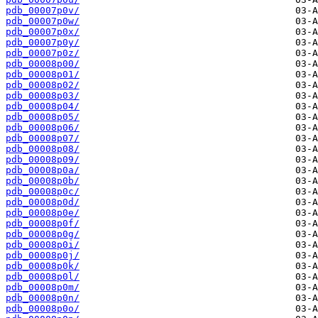
pdb_00007p0v/
pdb_00007p0w/
pdb_00007p0x/
pdb_00007p0y/
pdb_00007p0z/
pdb_00008p00/
pdb_00008p01/
pdb_00008p02/
pdb_00008p03/
pdb_00008p04/
pdb_00008p05/
pdb_00008p06/
pdb_00008p07/
pdb_00008p08/
pdb_00008p09/
pdb_00008p0a/
pdb_00008p0b/
pdb_00008p0c/
pdb_00008p0d/
pdb_00008p0e/
pdb_00008p0f/
pdb_00008p0g/
pdb_00008p0i/
pdb_00008p0j/
pdb_00008p0k/
pdb_00008p0l/
pdb_00008p0m/
pdb_00008p0n/
pdb_00008p0o/