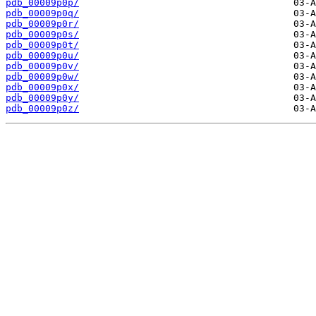
pdb_00009p0p/
pdb_00009p0q/
pdb_00009p0r/
pdb_00009p0s/
pdb_00009p0t/
pdb_00009p0u/
pdb_00009p0v/
pdb_00009p0w/
pdb_00009p0x/
pdb_00009p0y/
pdb_00009p0z/