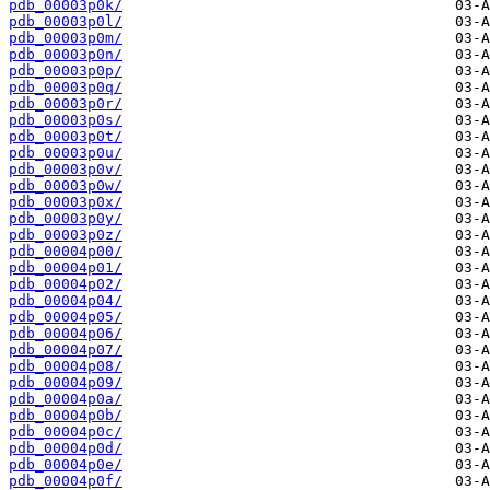
pdb_00003p0k/
pdb_00003p0l/
pdb_00003p0m/
pdb_00003p0n/
pdb_00003p0p/
pdb_00003p0q/
pdb_00003p0r/
pdb_00003p0s/
pdb_00003p0t/
pdb_00003p0u/
pdb_00003p0v/
pdb_00003p0w/
pdb_00003p0x/
pdb_00003p0y/
pdb_00003p0z/
pdb_00004p00/
pdb_00004p01/
pdb_00004p02/
pdb_00004p04/
pdb_00004p05/
pdb_00004p06/
pdb_00004p07/
pdb_00004p08/
pdb_00004p09/
pdb_00004p0a/
pdb_00004p0b/
pdb_00004p0c/
pdb_00004p0d/
pdb_00004p0e/
pdb_00004p0f/