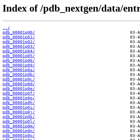
Index of /pdb_nextgen/data/entr
../
pdb_00001p00/
pdb_00001p01/
pdb_00001p02/
pdb_00001p03/
pdb_00001p04/
pdb_00001p05/
pdb_00001p06/
pdb_00001p09/
pdb_00001p0a/
pdb_00001p0b/
pdb_00001p0c/
pdb_00001p0d/
pdb_00001p0e/
pdb_00001p0f/
pdb_00001p0g/
pdb_00001p0h/
pdb_00001p0i/
pdb_00001p0j/
pdb_00001p0k/
pdb_00001p0l/
pdb_00001p0m/
pdb_00001p0n/
pdb_00001p0o/