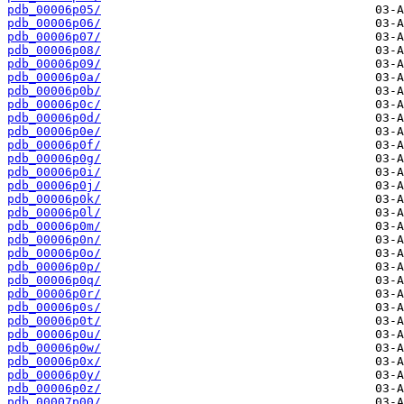
pdb_00006p05/
pdb_00006p06/
pdb_00006p07/
pdb_00006p08/
pdb_00006p09/
pdb_00006p0a/
pdb_00006p0b/
pdb_00006p0c/
pdb_00006p0d/
pdb_00006p0e/
pdb_00006p0f/
pdb_00006p0g/
pdb_00006p0i/
pdb_00006p0j/
pdb_00006p0k/
pdb_00006p0l/
pdb_00006p0m/
pdb_00006p0n/
pdb_00006p0o/
pdb_00006p0p/
pdb_00006p0q/
pdb_00006p0r/
pdb_00006p0s/
pdb_00006p0t/
pdb_00006p0u/
pdb_00006p0w/
pdb_00006p0x/
pdb_00006p0y/
pdb_00006p0z/
pdb_00007p00/