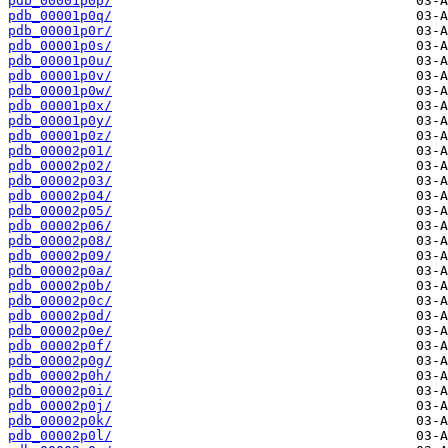
pdb_00001p0p/
pdb_00001p0q/
pdb_00001p0r/
pdb_00001p0s/
pdb_00001p0u/
pdb_00001p0v/
pdb_00001p0w/
pdb_00001p0x/
pdb_00001p0y/
pdb_00001p0z/
pdb_00002p01/
pdb_00002p02/
pdb_00002p03/
pdb_00002p04/
pdb_00002p05/
pdb_00002p06/
pdb_00002p08/
pdb_00002p09/
pdb_00002p0a/
pdb_00002p0b/
pdb_00002p0c/
pdb_00002p0d/
pdb_00002p0e/
pdb_00002p0f/
pdb_00002p0g/
pdb_00002p0h/
pdb_00002p0i/
pdb_00002p0j/
pdb_00002p0k/
pdb_00002p0l/