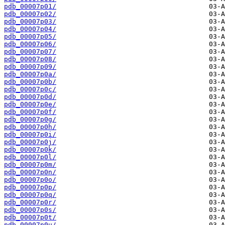
pdb_00007p01/
pdb_00007p02/
pdb_00007p03/
pdb_00007p04/
pdb_00007p05/
pdb_00007p06/
pdb_00007p07/
pdb_00007p08/
pdb_00007p09/
pdb_00007p0a/
pdb_00007p0b/
pdb_00007p0c/
pdb_00007p0d/
pdb_00007p0e/
pdb_00007p0f/
pdb_00007p0g/
pdb_00007p0h/
pdb_00007p0i/
pdb_00007p0j/
pdb_00007p0k/
pdb_00007p0l/
pdb_00007p0m/
pdb_00007p0n/
pdb_00007p0o/
pdb_00007p0p/
pdb_00007p0q/
pdb_00007p0r/
pdb_00007p0s/
pdb_00007p0t/
pdb_00007p0u/