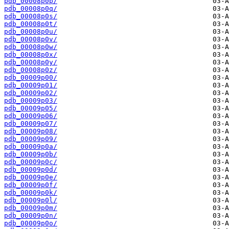
pdb_00008p0p/
pdb_00008p0q/
pdb_00008p0s/
pdb_00008p0t/
pdb_00008p0u/
pdb_00008p0v/
pdb_00008p0w/
pdb_00008p0x/
pdb_00008p0y/
pdb_00008p0z/
pdb_00009p00/
pdb_00009p01/
pdb_00009p02/
pdb_00009p03/
pdb_00009p05/
pdb_00009p06/
pdb_00009p07/
pdb_00009p08/
pdb_00009p09/
pdb_00009p0a/
pdb_00009p0b/
pdb_00009p0c/
pdb_00009p0d/
pdb_00009p0e/
pdb_00009p0f/
pdb_00009p0k/
pdb_00009p0l/
pdb_00009p0m/
pdb_00009p0n/
pdb_00009p0o/