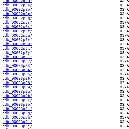
pdb_00002p0m/
pdb_00002p0n/
pdb_00002p0o/
pdb_00002p0p/
pdb_00002p0q/
pdb_00002p0r/
pdb_00002p0s/
pdb_00002p0t/
pdb_00002p0u/
pdb_00002p0v/
pdb_00002p0w/
pdb_00002p0x/
pdb_00002p0y/
pdb_00003p01/
pdb_00003p02/
pdb_00003p03/
pdb_00003p04/
pdb_00003p05/
pdb_00003p06/
pdb_00003p08/
pdb_00003p09/
pdb_00003p0a/
pdb_00003p0b/
pdb_00003p0c/
pdb_00003p0e/
pdb_00003p0f/
pdb_00003p0g/
pdb_00003p0h/
pdb_00003p0i/
pdb_00003p0j/