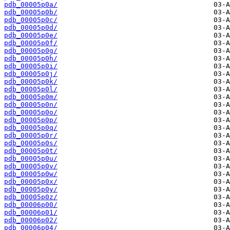
pdb_00005p0a/
pdb_00005p0b/
pdb_00005p0c/
pdb_00005p0d/
pdb_00005p0e/
pdb_00005p0f/
pdb_00005p0g/
pdb_00005p0h/
pdb_00005p0i/
pdb_00005p0j/
pdb_00005p0k/
pdb_00005p0l/
pdb_00005p0m/
pdb_00005p0n/
pdb_00005p0o/
pdb_00005p0p/
pdb_00005p0q/
pdb_00005p0r/
pdb_00005p0s/
pdb_00005p0t/
pdb_00005p0u/
pdb_00005p0v/
pdb_00005p0w/
pdb_00005p0x/
pdb_00005p0y/
pdb_00005p0z/
pdb_00006p00/
pdb_00006p01/
pdb_00006p02/
pdb_00006p04/