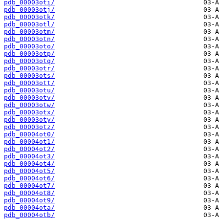
pdb_00003oti/
pdb_00003otj/
pdb_00003otk/
pdb_00003otl/
pdb_00003otm/
pdb_00003otn/
pdb_00003oto/
pdb_00003otp/
pdb_00003otq/
pdb_00003otr/
pdb_00003ots/
pdb_00003ott/
pdb_00003otu/
pdb_00003otv/
pdb_00003otw/
pdb_00003otx/
pdb_00003oty/
pdb_00003otz/
pdb_00004ot0/
pdb_00004ot1/
pdb_00004ot2/
pdb_00004ot3/
pdb_00004ot4/
pdb_00004ot5/
pdb_00004ot6/
pdb_00004ot7/
pdb_00004ot8/
pdb_00004ot9/
pdb_00004ota/
pdb_00004otb/