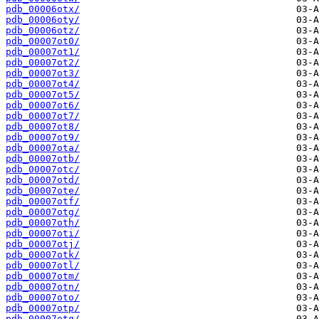
pdb_00006otx/
pdb_00006oty/
pdb_00006otz/
pdb_00007ot0/
pdb_00007ot1/
pdb_00007ot2/
pdb_00007ot3/
pdb_00007ot4/
pdb_00007ot5/
pdb_00007ot6/
pdb_00007ot7/
pdb_00007ot8/
pdb_00007ot9/
pdb_00007ota/
pdb_00007otb/
pdb_00007otc/
pdb_00007otd/
pdb_00007ote/
pdb_00007otf/
pdb_00007otg/
pdb_00007oth/
pdb_00007oti/
pdb_00007otj/
pdb_00007otk/
pdb_00007otl/
pdb_00007otm/
pdb_00007otn/
pdb_00007oto/
pdb_00007otp/
pdb_00007otq/