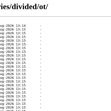
ies/divided/ot/