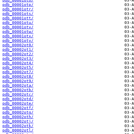
pdb_00001oto/
pdb_00001otp/
pdb_00001otr/
pdb_00001ots/
pdb_00001ott/
pdb_00001otu/
pdb_00001otv/
pdb_00001otw/
pdb_00001otx/
pdb_00001oty/
pdb_00002ot0/
pdb_00002ot1/
pdb_00002ot2/
pdb_00002ot3/
pdb_00002ot4/
pdb_00002ot5/
pdb_00002ot7/
pdb_00002ot8/
pdb_00002ot9/
pdb_00002ota/
pdb_00002otb/
pdb_00002otc/
pdb_00002otd/
pdb_00002ote/
pdb_00002otf/
pdb_00002otg/
pdb_00002oth/
pdb_00002otj/
pdb_00002otk/
pdb_00002otl/