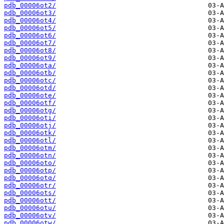
pdb_00006ot2/
pdb_00006ot3/
pdb_00006ot4/
pdb_00006ot5/
pdb_00006ot6/
pdb_00006ot7/
pdb_00006ot8/
pdb_00006ot9/
pdb_00006ota/
pdb_00006otb/
pdb_00006otc/
pdb_00006otd/
pdb_00006ote/
pdb_00006otf/
pdb_00006otg/
pdb_00006oti/
pdb_00006otj/
pdb_00006otk/
pdb_00006otl/
pdb_00006otm/
pdb_00006otn/
pdb_00006oto/
pdb_00006otp/
pdb_00006otq/
pdb_00006otr/
pdb_00006ots/
pdb_00006ott/
pdb_00006otu/
pdb_00006otv/
pdb_00006otw/