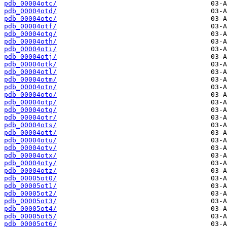
pdb_00004otc/
pdb_00004otd/
pdb_00004ote/
pdb_00004otf/
pdb_00004otg/
pdb_00004oth/
pdb_00004oti/
pdb_00004otj/
pdb_00004otk/
pdb_00004otl/
pdb_00004otm/
pdb_00004otn/
pdb_00004oto/
pdb_00004otp/
pdb_00004otq/
pdb_00004otr/
pdb_00004ots/
pdb_00004ott/
pdb_00004otu/
pdb_00004otv/
pdb_00004otx/
pdb_00004oty/
pdb_00004otz/
pdb_00005ot0/
pdb_00005ot1/
pdb_00005ot2/
pdb_00005ot3/
pdb_00005ot4/
pdb_00005ot5/
pdb_00005ot6/