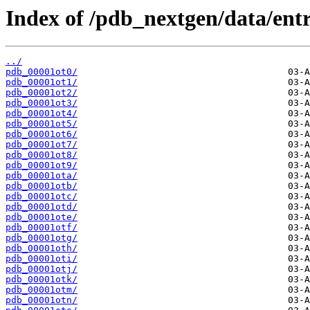
Index of /pdb_nextgen/data/entr
../
pdb_00001ot0/
pdb_00001ot1/
pdb_00001ot2/
pdb_00001ot3/
pdb_00001ot4/
pdb_00001ot5/
pdb_00001ot6/
pdb_00001ot7/
pdb_00001ot8/
pdb_00001ot9/
pdb_00001ota/
pdb_00001otb/
pdb_00001otc/
pdb_00001otd/
pdb_00001ote/
pdb_00001otf/
pdb_00001otg/
pdb_00001oth/
pdb_00001oti/
pdb_00001otj/
pdb_00001otk/
pdb_00001otm/
pdb_00001otn/