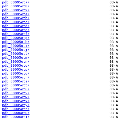
pdb_00005ot7/
pdb_00005ot8/
pdb_00005ot9/
pdb_00005ota/
pdb_00005otb/
pdb_00005otc/
pdb_00005otd/
pdb_00005ote/
pdb_00005otf/
pdb_00005otg/
pdb_00005oth/
pdb_00005oti/
pdb_00005otj/
pdb_00005otl/
pdb_00005otm/
pdb_00005otn/
pdb_00005oto/
pdb_00005otp/
pdb_00005otq/
pdb_00005otr/
pdb_00005ots/
pdb_00005ott/
pdb_00005otu/
pdb_00005otv/
pdb_00005otw/
pdb_00005otx/
pdb_00005oty/
pdb_00005otz/
pdb_00006ot0/
pdb_00006ot1/