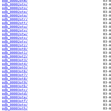
pdb_00002otm/
pdb_00002otn/
pdb_00002oto/
pdb_00002otp/
pdb_00002otq/
pdb_00002otr/
pdb_00002ott/
pdb_00002otu/
pdb_00002otv/
pdb_00002otw/
pdb_00002otx/
pdb_00002oty/
pdb_00002otz/
pdb_00003ot0/
pdb_00003ot1/
pdb_00003ot2/
pdb_00003ot3/
pdb_00003ot4/
pdb_00003ot5/
pdb_00003ot6/
pdb_00003ot7/
pdb_00003ot8/
pdb_00003ot9/
pdb_00003otb/
pdb_00003otc/
pdb_00003otd/
pdb_00003ote/
pdb_00003otf/
pdb_00003otg/
pdb_00003oth/