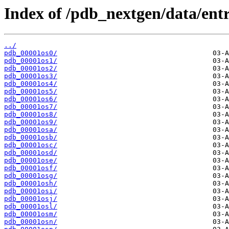
Index of /pdb_nextgen/data/entr
../
pdb_00001os0/
pdb_00001os1/
pdb_00001os2/
pdb_00001os3/
pdb_00001os4/
pdb_00001os5/
pdb_00001os6/
pdb_00001os7/
pdb_00001os8/
pdb_00001os9/
pdb_00001osa/
pdb_00001osb/
pdb_00001osc/
pdb_00001osd/
pdb_00001ose/
pdb_00001osf/
pdb_00001osg/
pdb_00001osh/
pdb_00001osi/
pdb_00001osj/
pdb_00001osl/
pdb_00001osm/
pdb_00001osn/