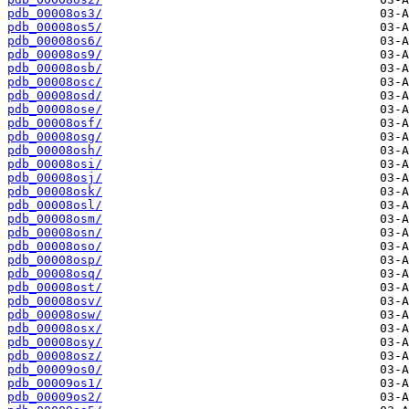
pdb_00008os3/
pdb_00008os5/
pdb_00008os6/
pdb_00008os9/
pdb_00008osb/
pdb_00008osc/
pdb_00008osd/
pdb_00008ose/
pdb_00008osf/
pdb_00008osg/
pdb_00008osh/
pdb_00008osi/
pdb_00008osj/
pdb_00008osk/
pdb_00008osl/
pdb_00008osm/
pdb_00008osn/
pdb_00008oso/
pdb_00008osp/
pdb_00008osq/
pdb_00008ost/
pdb_00008osv/
pdb_00008osw/
pdb_00008osx/
pdb_00008osy/
pdb_00008osz/
pdb_00009os0/
pdb_00009os1/
pdb_00009os2/