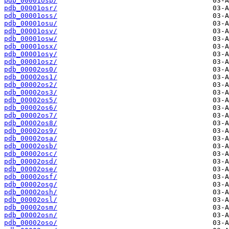
pdb_00001osp/
pdb_00001osr/
pdb_00001oss/
pdb_00001osu/
pdb_00001osv/
pdb_00001osw/
pdb_00001osx/
pdb_00001osy/
pdb_00001osz/
pdb_00002os0/
pdb_00002os1/
pdb_00002os2/
pdb_00002os3/
pdb_00002os5/
pdb_00002os6/
pdb_00002os7/
pdb_00002os8/
pdb_00002os9/
pdb_00002osa/
pdb_00002osb/
pdb_00002osc/
pdb_00002osd/
pdb_00002ose/
pdb_00002osf/
pdb_00002osg/
pdb_00002osh/
pdb_00002osl/
pdb_00002osm/
pdb_00002osn/
pdb_00002oso/