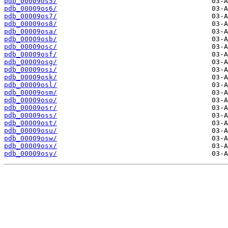
pdb_00009os5/
pdb_00009os6/
pdb_00009os7/
pdb_00009os8/
pdb_00009osa/
pdb_00009osb/
pdb_00009osc/
pdb_00009osf/
pdb_00009osg/
pdb_00009osi/
pdb_00009osk/
pdb_00009osl/
pdb_00009osm/
pdb_00009oso/
pdb_00009osr/
pdb_00009oss/
pdb_00009ost/
pdb_00009osu/
pdb_00009osw/
pdb_00009osx/
pdb_00009osy/