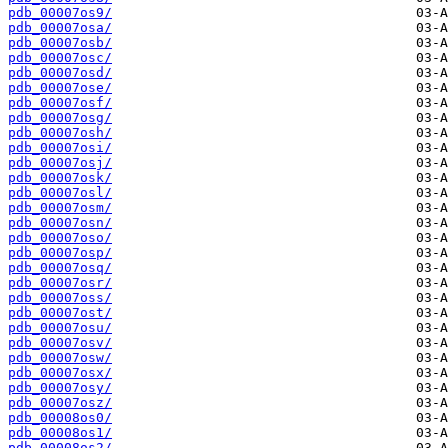
pdb_00007os9/
pdb_00007osa/
pdb_00007osb/
pdb_00007osc/
pdb_00007osd/
pdb_00007ose/
pdb_00007osf/
pdb_00007osg/
pdb_00007osh/
pdb_00007osi/
pdb_00007osj/
pdb_00007osk/
pdb_00007osl/
pdb_00007osm/
pdb_00007osn/
pdb_00007oso/
pdb_00007osp/
pdb_00007osq/
pdb_00007osr/
pdb_00007oss/
pdb_00007ost/
pdb_00007osu/
pdb_00007osv/
pdb_00007osw/
pdb_00007osx/
pdb_00007osy/
pdb_00007osz/
pdb_00008os0/
pdb_00008os1/
pdb_00008os2/