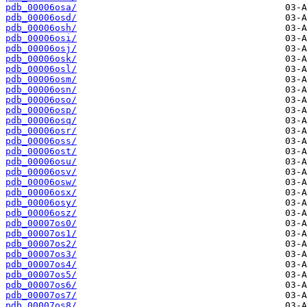
pdb_00006osa/
pdb_00006osd/
pdb_00006osh/
pdb_00006osi/
pdb_00006osj/
pdb_00006osk/
pdb_00006osl/
pdb_00006osm/
pdb_00006osn/
pdb_00006oso/
pdb_00006osp/
pdb_00006osq/
pdb_00006osr/
pdb_00006oss/
pdb_00006ost/
pdb_00006osu/
pdb_00006osv/
pdb_00006osw/
pdb_00006osx/
pdb_00006osy/
pdb_00006osz/
pdb_00007os0/
pdb_00007os1/
pdb_00007os2/
pdb_00007os3/
pdb_00007os4/
pdb_00007os5/
pdb_00007os6/
pdb_00007os7/
pdb_00007os8/