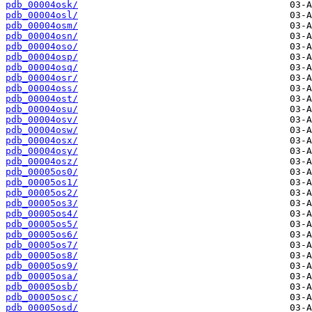
pdb_00004osk/
pdb_00004osl/
pdb_00004osm/
pdb_00004osn/
pdb_00004oso/
pdb_00004osp/
pdb_00004osq/
pdb_00004osr/
pdb_00004oss/
pdb_00004ost/
pdb_00004osu/
pdb_00004osv/
pdb_00004osw/
pdb_00004osx/
pdb_00004osy/
pdb_00004osz/
pdb_00005os0/
pdb_00005os1/
pdb_00005os2/
pdb_00005os3/
pdb_00005os4/
pdb_00005os5/
pdb_00005os6/
pdb_00005os7/
pdb_00005os8/
pdb_00005os9/
pdb_00005osa/
pdb_00005osb/
pdb_00005osc/
pdb_00005osd/