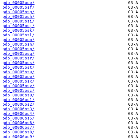
pdb_00005ose/
pdb_00005osf/
pdb_00005osg/
pdb_00005osh/
pdb_00005osi/
pdb_00005osj/
pdb_00005osk/
pdb_00005osl/
pdb_00005osm/
pdb_00005osn/
pdb_00005osp/
pdb_00005osq/
pdb_00005osr/
pdb_00005oss/
pdb_00005ost/
pdb_00005osu/
pdb_00005osw/
pdb_00005osx/
pdb_00005osy/
pdb_00005osz/
pdb_00006os0/
pdb_00006os1/
pdb_00006os2/
pdb_00006os3/
pdb_00006os4/
pdb_00006os5/
pdb_00006os6/
pdb_00006os7/
pdb_00006os8/
pdb_00006os9/