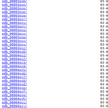
pdb_00003osm/
pdb_00003osn/
pdb_00003oso/
pdb_00003osp/
pdb_00003osq/
pdb_00003osr/
pdb_00003oss/
pdb_00003ost/
pdb_00003osu/
pdb_00003osv/
pdb_00003osw/
pdb_00003osx/
pdb_00003osy/
pdb_00003osz/
pdb_00004os0/
pdb_00004os1/
pdb_00004os2/
pdb_00004os3/
pdb_00004os4/
pdb_00004os5/
pdb_00004os6/
pdb_00004os7/
pdb_00004os8/
pdb_00004osd/
pdb_00004ose/
pdb_00004osf/
pdb_00004osg/
pdb_00004osh/
pdb_00004osi/
pdb_00004osj/