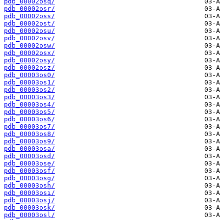
pdb_00002osq/
pdb_00002osr/
pdb_00002oss/
pdb_00002ost/
pdb_00002osu/
pdb_00002osv/
pdb_00002osw/
pdb_00002osx/
pdb_00002osy/
pdb_00002osz/
pdb_00003os0/
pdb_00003os1/
pdb_00003os2/
pdb_00003os3/
pdb_00003os4/
pdb_00003os5/
pdb_00003os6/
pdb_00003os7/
pdb_00003os8/
pdb_00003os9/
pdb_00003osa/
pdb_00003osd/
pdb_00003ose/
pdb_00003osf/
pdb_00003osg/
pdb_00003osh/
pdb_00003osi/
pdb_00003osj/
pdb_00003osk/
pdb_00003osl/