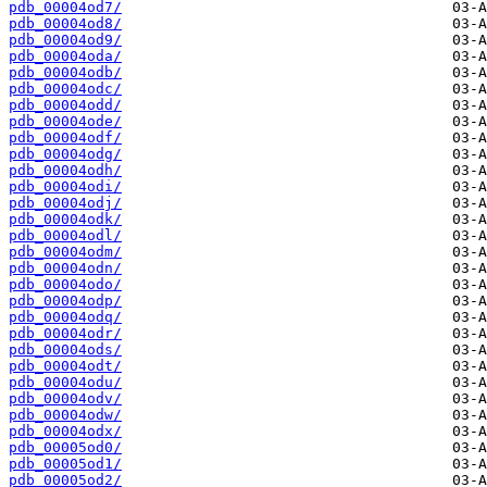
pdb_00004od7/
pdb_00004od8/
pdb_00004od9/
pdb_00004oda/
pdb_00004odb/
pdb_00004odc/
pdb_00004odd/
pdb_00004ode/
pdb_00004odf/
pdb_00004odg/
pdb_00004odh/
pdb_00004odi/
pdb_00004odj/
pdb_00004odk/
pdb_00004odl/
pdb_00004odm/
pdb_00004odn/
pdb_00004odo/
pdb_00004odp/
pdb_00004odq/
pdb_00004odr/
pdb_00004ods/
pdb_00004odt/
pdb_00004odu/
pdb_00004odv/
pdb_00004odw/
pdb_00004odx/
pdb_00005od0/
pdb_00005od1/
pdb_00005od2/