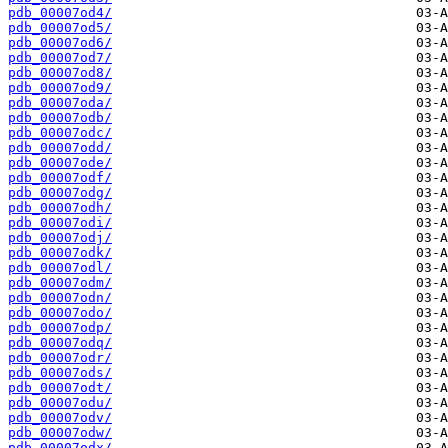
pdb_00007od4/
pdb_00007od5/
pdb_00007od6/
pdb_00007od7/
pdb_00007od8/
pdb_00007od9/
pdb_00007oda/
pdb_00007odb/
pdb_00007odc/
pdb_00007odd/
pdb_00007ode/
pdb_00007odf/
pdb_00007odg/
pdb_00007odh/
pdb_00007odi/
pdb_00007odj/
pdb_00007odk/
pdb_00007odl/
pdb_00007odm/
pdb_00007odn/
pdb_00007odo/
pdb_00007odp/
pdb_00007odq/
pdb_00007odr/
pdb_00007ods/
pdb_00007odt/
pdb_00007odu/
pdb_00007odv/
pdb_00007odw/
pdb_00007odx/