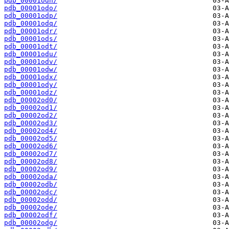
pdb_00001odn/
pdb_00001odo/
pdb_00001odp/
pdb_00001odq/
pdb_00001odr/
pdb_00001ods/
pdb_00001odt/
pdb_00001odu/
pdb_00001odv/
pdb_00001odw/
pdb_00001odx/
pdb_00001ody/
pdb_00001odz/
pdb_00002od0/
pdb_00002od1/
pdb_00002od2/
pdb_00002od3/
pdb_00002od4/
pdb_00002od5/
pdb_00002od6/
pdb_00002od7/
pdb_00002od8/
pdb_00002od9/
pdb_00002oda/
pdb_00002odb/
pdb_00002odc/
pdb_00002odd/
pdb_00002ode/
pdb_00002odf/
pdb_00002odg/