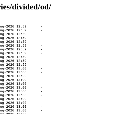
ies/divided/od/