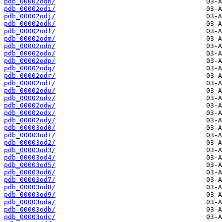
pdb_00002odh/
pdb_00002odi/
pdb_00002odj/
pdb_00002odk/
pdb_00002odl/
pdb_00002odm/
pdb_00002odn/
pdb_00002odo/
pdb_00002odp/
pdb_00002odq/
pdb_00002odr/
pdb_00002odt/
pdb_00002odu/
pdb_00002odv/
pdb_00002odw/
pdb_00002odx/
pdb_00002ody/
pdb_00003od0/
pdb_00003od1/
pdb_00003od2/
pdb_00003od3/
pdb_00003od4/
pdb_00003od5/
pdb_00003od6/
pdb_00003od7/
pdb_00003od8/
pdb_00003od9/
pdb_00003oda/
pdb_00003odb/
pdb_00003odc/