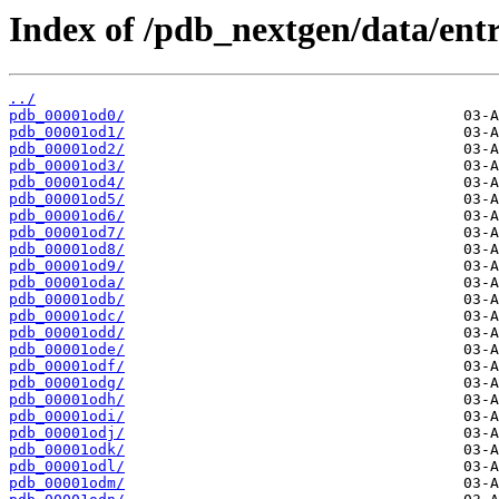
Index of /pdb_nextgen/data/entr
../
pdb_00001od0/
pdb_00001od1/
pdb_00001od2/
pdb_00001od3/
pdb_00001od4/
pdb_00001od5/
pdb_00001od6/
pdb_00001od7/
pdb_00001od8/
pdb_00001od9/
pdb_00001oda/
pdb_00001odb/
pdb_00001odc/
pdb_00001odd/
pdb_00001ode/
pdb_00001odf/
pdb_00001odg/
pdb_00001odh/
pdb_00001odi/
pdb_00001odj/
pdb_00001odk/
pdb_00001odl/
pdb_00001odm/