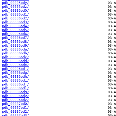
pdb_00005ody/
pdb_00005odz/
pdb_00006od0/
pdb_00006od1/
pdb_00006od2/
pdb_00006od3/
pdb_00006od4/
pdb_00006od5/
pdb_00006od6/
pdb_00006od7/
pdb_00006od8/
pdb_00006od9/
pdb_00006oda/
pdb_00006odb/
pdb_00006odc/
pdb_00006odd/
pdb_00006ode/
pdb_00006odf/
pdb_00006odg/
pdb_00006odh/
pdb_00006odi/
pdb_00006odj/
pdb_00006odl/
pdb_00006odm/
pdb_00006ody/
pdb_00006odz/
pdb_00007od0/
pdb_00007od1/
pdb_00007od2/
pdb_00007od3/