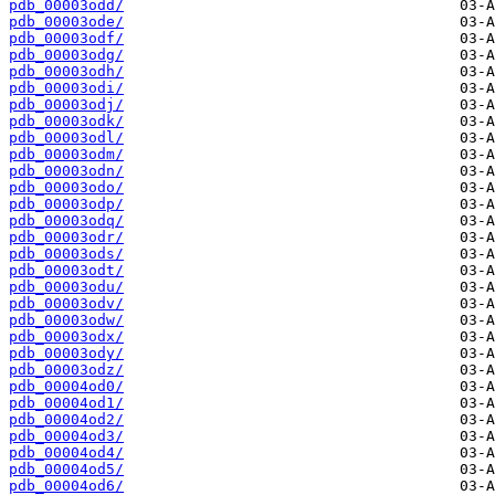
pdb_00003odd/
pdb_00003ode/
pdb_00003odf/
pdb_00003odg/
pdb_00003odh/
pdb_00003odi/
pdb_00003odj/
pdb_00003odk/
pdb_00003odl/
pdb_00003odm/
pdb_00003odn/
pdb_00003odo/
pdb_00003odp/
pdb_00003odq/
pdb_00003odr/
pdb_00003ods/
pdb_00003odt/
pdb_00003odu/
pdb_00003odv/
pdb_00003odw/
pdb_00003odx/
pdb_00003ody/
pdb_00003odz/
pdb_00004od0/
pdb_00004od1/
pdb_00004od2/
pdb_00004od3/
pdb_00004od4/
pdb_00004od5/
pdb_00004od6/