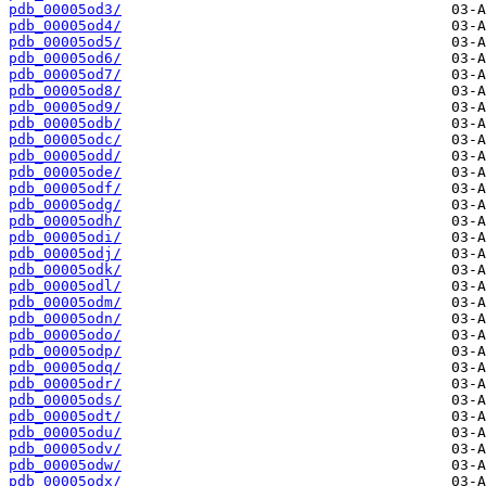
pdb_00005od3/
pdb_00005od4/
pdb_00005od5/
pdb_00005od6/
pdb_00005od7/
pdb_00005od8/
pdb_00005od9/
pdb_00005odb/
pdb_00005odc/
pdb_00005odd/
pdb_00005ode/
pdb_00005odf/
pdb_00005odg/
pdb_00005odh/
pdb_00005odi/
pdb_00005odj/
pdb_00005odk/
pdb_00005odl/
pdb_00005odm/
pdb_00005odn/
pdb_00005odo/
pdb_00005odp/
pdb_00005odq/
pdb_00005odr/
pdb_00005ods/
pdb_00005odt/
pdb_00005odu/
pdb_00005odv/
pdb_00005odw/
pdb_00005odx/