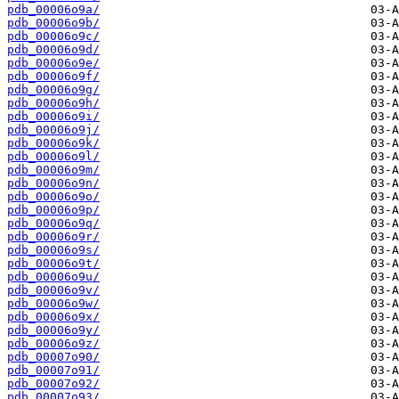
pdb_00006o9a/
pdb_00006o9b/
pdb_00006o9c/
pdb_00006o9d/
pdb_00006o9e/
pdb_00006o9f/
pdb_00006o9g/
pdb_00006o9h/
pdb_00006o9i/
pdb_00006o9j/
pdb_00006o9k/
pdb_00006o9l/
pdb_00006o9m/
pdb_00006o9n/
pdb_00006o9o/
pdb_00006o9p/
pdb_00006o9q/
pdb_00006o9r/
pdb_00006o9s/
pdb_00006o9t/
pdb_00006o9u/
pdb_00006o9v/
pdb_00006o9w/
pdb_00006o9x/
pdb_00006o9y/
pdb_00006o9z/
pdb_00007o90/
pdb_00007o91/
pdb_00007o92/
pdb_00007o93/