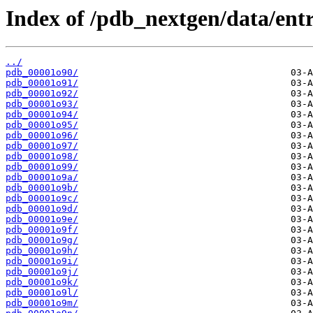
Index of /pdb_nextgen/data/entr
../
pdb_00001o90/
pdb_00001o91/
pdb_00001o92/
pdb_00001o93/
pdb_00001o94/
pdb_00001o95/
pdb_00001o96/
pdb_00001o97/
pdb_00001o98/
pdb_00001o99/
pdb_00001o9a/
pdb_00001o9b/
pdb_00001o9c/
pdb_00001o9d/
pdb_00001o9e/
pdb_00001o9f/
pdb_00001o9g/
pdb_00001o9h/
pdb_00001o9i/
pdb_00001o9j/
pdb_00001o9k/
pdb_00001o9l/
pdb_00001o9m/