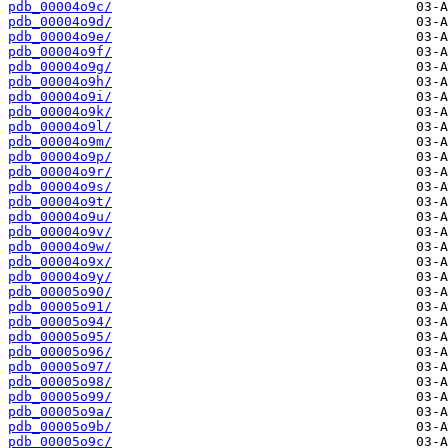
pdb_00004o9c/
pdb_00004o9d/
pdb_00004o9e/
pdb_00004o9f/
pdb_00004o9g/
pdb_00004o9h/
pdb_00004o9i/
pdb_00004o9k/
pdb_00004o9l/
pdb_00004o9m/
pdb_00004o9p/
pdb_00004o9r/
pdb_00004o9s/
pdb_00004o9t/
pdb_00004o9u/
pdb_00004o9v/
pdb_00004o9w/
pdb_00004o9x/
pdb_00004o9y/
pdb_00005o90/
pdb_00005o91/
pdb_00005o94/
pdb_00005o95/
pdb_00005o96/
pdb_00005o97/
pdb_00005o98/
pdb_00005o99/
pdb_00005o9a/
pdb_00005o9b/
pdb_00005o9c/