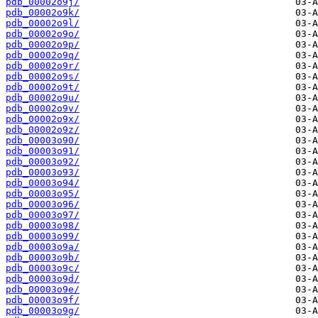
pdb_00002o9j/
pdb_00002o9k/
pdb_00002o9l/
pdb_00002o9o/
pdb_00002o9p/
pdb_00002o9q/
pdb_00002o9r/
pdb_00002o9s/
pdb_00002o9t/
pdb_00002o9u/
pdb_00002o9v/
pdb_00002o9x/
pdb_00002o9z/
pdb_00003o90/
pdb_00003o91/
pdb_00003o92/
pdb_00003o93/
pdb_00003o94/
pdb_00003o95/
pdb_00003o96/
pdb_00003o97/
pdb_00003o98/
pdb_00003o99/
pdb_00003o9a/
pdb_00003o9b/
pdb_00003o9c/
pdb_00003o9d/
pdb_00003o9e/
pdb_00003o9f/
pdb_00003o9g/