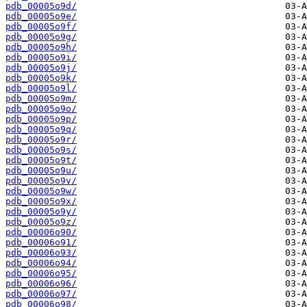
pdb_00005o9d/
pdb_00005o9e/
pdb_00005o9f/
pdb_00005o9g/
pdb_00005o9h/
pdb_00005o9i/
pdb_00005o9j/
pdb_00005o9k/
pdb_00005o9l/
pdb_00005o9m/
pdb_00005o9o/
pdb_00005o9p/
pdb_00005o9q/
pdb_00005o9r/
pdb_00005o9s/
pdb_00005o9t/
pdb_00005o9u/
pdb_00005o9v/
pdb_00005o9w/
pdb_00005o9x/
pdb_00005o9y/
pdb_00005o9z/
pdb_00006o90/
pdb_00006o91/
pdb_00006o93/
pdb_00006o94/
pdb_00006o95/
pdb_00006o96/
pdb_00006o97/
pdb_00006o98/