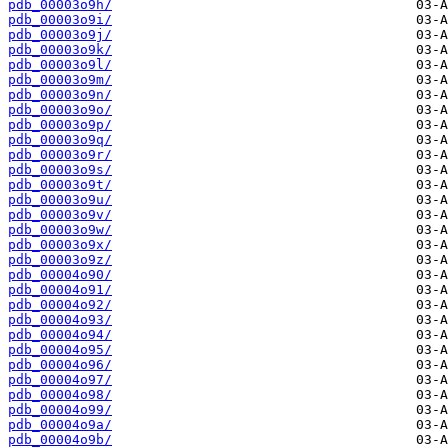
pdb_00003o9h/
pdb_00003o9i/
pdb_00003o9j/
pdb_00003o9k/
pdb_00003o9l/
pdb_00003o9m/
pdb_00003o9n/
pdb_00003o9o/
pdb_00003o9p/
pdb_00003o9q/
pdb_00003o9r/
pdb_00003o9s/
pdb_00003o9t/
pdb_00003o9u/
pdb_00003o9v/
pdb_00003o9w/
pdb_00003o9x/
pdb_00003o9z/
pdb_00004o90/
pdb_00004o91/
pdb_00004o92/
pdb_00004o93/
pdb_00004o94/
pdb_00004o95/
pdb_00004o96/
pdb_00004o97/
pdb_00004o98/
pdb_00004o99/
pdb_00004o9a/
pdb_00004o9b/