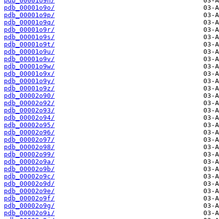
pdb_00001o9n/
pdb_00001o9o/
pdb_00001o9p/
pdb_00001o9q/
pdb_00001o9r/
pdb_00001o9s/
pdb_00001o9t/
pdb_00001o9u/
pdb_00001o9v/
pdb_00001o9w/
pdb_00001o9x/
pdb_00001o9y/
pdb_00001o9z/
pdb_00002o90/
pdb_00002o92/
pdb_00002o93/
pdb_00002o94/
pdb_00002o95/
pdb_00002o96/
pdb_00002o97/
pdb_00002o98/
pdb_00002o99/
pdb_00002o9a/
pdb_00002o9b/
pdb_00002o9c/
pdb_00002o9d/
pdb_00002o9e/
pdb_00002o9f/
pdb_00002o9g/
pdb_00002o9i/