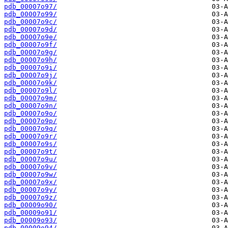
pdb_00007o97/
pdb_00007o99/
pdb_00007o9c/
pdb_00007o9d/
pdb_00007o9e/
pdb_00007o9f/
pdb_00007o9g/
pdb_00007o9h/
pdb_00007o9i/
pdb_00007o9j/
pdb_00007o9k/
pdb_00007o9l/
pdb_00007o9m/
pdb_00007o9n/
pdb_00007o9o/
pdb_00007o9p/
pdb_00007o9q/
pdb_00007o9r/
pdb_00007o9s/
pdb_00007o9t/
pdb_00007o9u/
pdb_00007o9v/
pdb_00007o9w/
pdb_00007o9x/
pdb_00007o9y/
pdb_00007o9z/
pdb_00009o90/
pdb_00009o91/
pdb_00009o93/
pdb_00009o94/