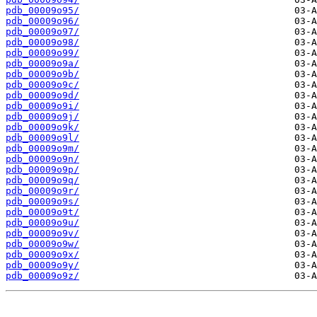
pdb_00009o95/
pdb_00009o96/
pdb_00009o97/
pdb_00009o98/
pdb_00009o99/
pdb_00009o9a/
pdb_00009o9b/
pdb_00009o9c/
pdb_00009o9d/
pdb_00009o9i/
pdb_00009o9j/
pdb_00009o9k/
pdb_00009o9l/
pdb_00009o9m/
pdb_00009o9n/
pdb_00009o9p/
pdb_00009o9q/
pdb_00009o9r/
pdb_00009o9s/
pdb_00009o9t/
pdb_00009o9u/
pdb_00009o9v/
pdb_00009o9w/
pdb_00009o9x/
pdb_00009o9y/
pdb_00009o9z/