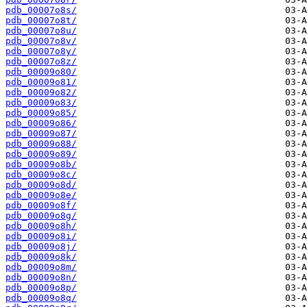
pdb_00007o8s/
pdb_00007o8t/
pdb_00007o8u/
pdb_00007o8v/
pdb_00007o8y/
pdb_00007o8z/
pdb_00009o80/
pdb_00009o81/
pdb_00009o82/
pdb_00009o83/
pdb_00009o85/
pdb_00009o86/
pdb_00009o87/
pdb_00009o88/
pdb_00009o89/
pdb_00009o8b/
pdb_00009o8c/
pdb_00009o8d/
pdb_00009o8e/
pdb_00009o8f/
pdb_00009o8g/
pdb_00009o8h/
pdb_00009o8i/
pdb_00009o8j/
pdb_00009o8k/
pdb_00009o8m/
pdb_00009o8n/
pdb_00009o8p/
pdb_00009o8q/