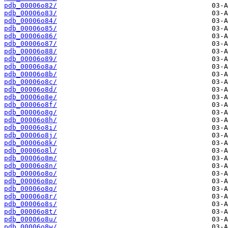
pdb_00006o82/
pdb_00006o83/
pdb_00006o84/
pdb_00006o85/
pdb_00006o86/
pdb_00006o87/
pdb_00006o88/
pdb_00006o89/
pdb_00006o8a/
pdb_00006o8b/
pdb_00006o8c/
pdb_00006o8d/
pdb_00006o8e/
pdb_00006o8f/
pdb_00006o8g/
pdb_00006o8h/
pdb_00006o8i/
pdb_00006o8j/
pdb_00006o8k/
pdb_00006o8l/
pdb_00006o8m/
pdb_00006o8n/
pdb_00006o8o/
pdb_00006o8p/
pdb_00006o8q/
pdb_00006o8r/
pdb_00006o8s/
pdb_00006o8t/
pdb_00006o8u/
pdb_00006o8w/