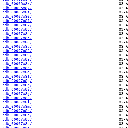
pdb_00006o8x/
pdb_00006o8y/
pdb_00006o8z/
pdb_00007o80/
pdb_00007o81/
pdb_00007o82/
pdb_00007o83/
pdb_00007o84/
pdb_00007o85/
pdb_00007o86/
pdb_00007o87/
pdb_00007o88/
pdb_00007o89/
pdb_00007o8a/
pdb_00007o8b/
pdb_00007o8c/
pdb_00007o8d/
pdb_00007o8f/
pdb_00007o8g/
pdb_00007o8h/
pdb_00007o8i/
pdb_00007o8j/
pdb_00007o8k/
pdb_00007o8l/
pdb_00007o8m/
pdb_00007o8n/
pdb_00007o8o/
pdb_00007o8p/
pdb_00007o8q/
pdb_00007o8r/