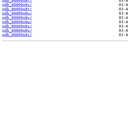
pdb_00009o8r/
pdb_00009o8s/
pdb_00009o8t/
pdb_00009o8u/
pdb_00009o8v/
pdb_00009o8w/
pdb_00009o8x/
pdb_00009o8y/
pdb_00009o8z/