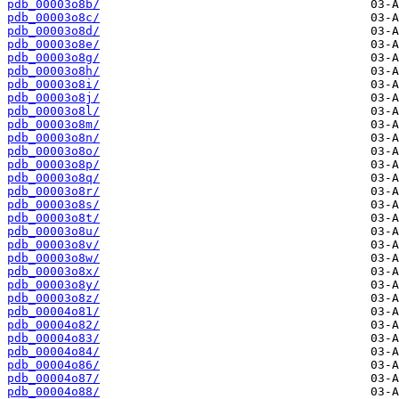
pdb_00003o8b/
pdb_00003o8c/
pdb_00003o8d/
pdb_00003o8e/
pdb_00003o8g/
pdb_00003o8h/
pdb_00003o8i/
pdb_00003o8j/
pdb_00003o8l/
pdb_00003o8m/
pdb_00003o8n/
pdb_00003o8o/
pdb_00003o8p/
pdb_00003o8q/
pdb_00003o8r/
pdb_00003o8s/
pdb_00003o8t/
pdb_00003o8u/
pdb_00003o8v/
pdb_00003o8w/
pdb_00003o8x/
pdb_00003o8y/
pdb_00003o8z/
pdb_00004o81/
pdb_00004o82/
pdb_00004o83/
pdb_00004o84/
pdb_00004o86/
pdb_00004o87/
pdb_00004o88/