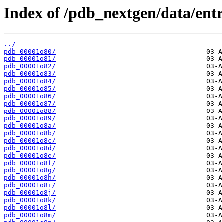
Index of /pdb_nextgen/data/entr
../
pdb_00001o80/
pdb_00001o81/
pdb_00001o82/
pdb_00001o83/
pdb_00001o84/
pdb_00001o85/
pdb_00001o86/
pdb_00001o87/
pdb_00001o88/
pdb_00001o89/
pdb_00001o8a/
pdb_00001o8b/
pdb_00001o8c/
pdb_00001o8d/
pdb_00001o8e/
pdb_00001o8f/
pdb_00001o8g/
pdb_00001o8h/
pdb_00001o8i/
pdb_00001o8j/
pdb_00001o8k/
pdb_00001o8l/
pdb_00001o8m/