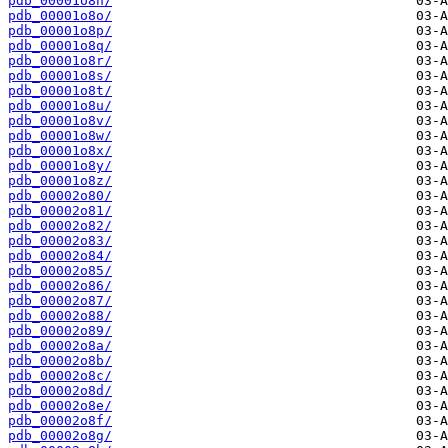
pdb_00001o8n/
pdb_00001o8o/
pdb_00001o8p/
pdb_00001o8q/
pdb_00001o8r/
pdb_00001o8s/
pdb_00001o8t/
pdb_00001o8u/
pdb_00001o8v/
pdb_00001o8w/
pdb_00001o8x/
pdb_00001o8y/
pdb_00001o8z/
pdb_00002o80/
pdb_00002o81/
pdb_00002o82/
pdb_00002o83/
pdb_00002o84/
pdb_00002o85/
pdb_00002o86/
pdb_00002o87/
pdb_00002o88/
pdb_00002o89/
pdb_00002o8a/
pdb_00002o8b/
pdb_00002o8c/
pdb_00002o8d/
pdb_00002o8e/
pdb_00002o8f/
pdb_00002o8g/