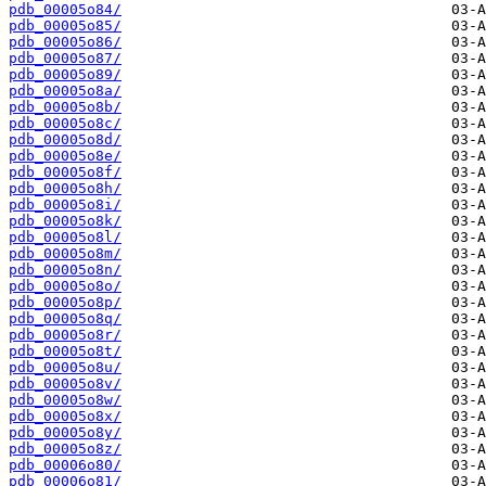
pdb_00005o84/
pdb_00005o85/
pdb_00005o86/
pdb_00005o87/
pdb_00005o89/
pdb_00005o8a/
pdb_00005o8b/
pdb_00005o8c/
pdb_00005o8d/
pdb_00005o8e/
pdb_00005o8f/
pdb_00005o8h/
pdb_00005o8i/
pdb_00005o8k/
pdb_00005o8l/
pdb_00005o8m/
pdb_00005o8n/
pdb_00005o8o/
pdb_00005o8p/
pdb_00005o8q/
pdb_00005o8r/
pdb_00005o8t/
pdb_00005o8u/
pdb_00005o8v/
pdb_00005o8w/
pdb_00005o8x/
pdb_00005o8y/
pdb_00005o8z/
pdb_00006o80/
pdb_00006o81/