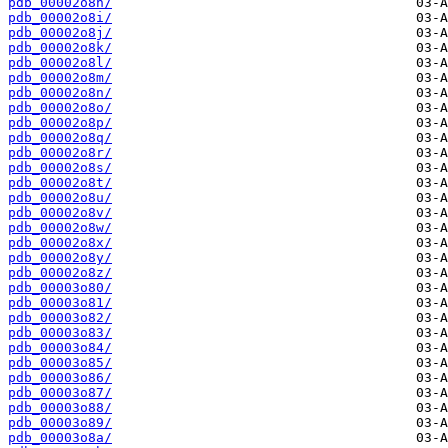
pdb_00002o8h/
pdb_00002o8i/
pdb_00002o8j/
pdb_00002o8k/
pdb_00002o8l/
pdb_00002o8m/
pdb_00002o8n/
pdb_00002o8o/
pdb_00002o8p/
pdb_00002o8q/
pdb_00002o8r/
pdb_00002o8s/
pdb_00002o8t/
pdb_00002o8u/
pdb_00002o8v/
pdb_00002o8w/
pdb_00002o8x/
pdb_00002o8y/
pdb_00002o8z/
pdb_00003o80/
pdb_00003o81/
pdb_00003o82/
pdb_00003o83/
pdb_00003o84/
pdb_00003o85/
pdb_00003o86/
pdb_00003o87/
pdb_00003o88/
pdb_00003o89/
pdb_00003o8a/