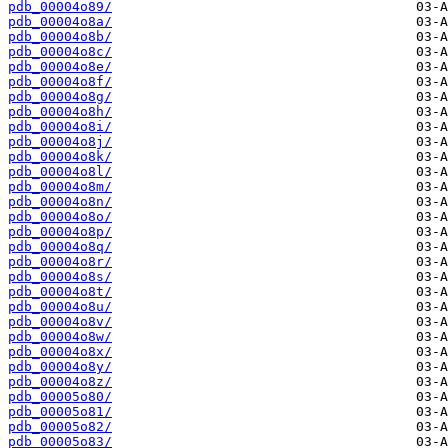
pdb_00004o89/
pdb_00004o8a/
pdb_00004o8b/
pdb_00004o8c/
pdb_00004o8e/
pdb_00004o8f/
pdb_00004o8g/
pdb_00004o8h/
pdb_00004o8i/
pdb_00004o8j/
pdb_00004o8k/
pdb_00004o8l/
pdb_00004o8m/
pdb_00004o8n/
pdb_00004o8o/
pdb_00004o8p/
pdb_00004o8q/
pdb_00004o8r/
pdb_00004o8s/
pdb_00004o8t/
pdb_00004o8u/
pdb_00004o8v/
pdb_00004o8w/
pdb_00004o8x/
pdb_00004o8y/
pdb_00004o8z/
pdb_00005o80/
pdb_00005o81/
pdb_00005o82/
pdb_00005o83/