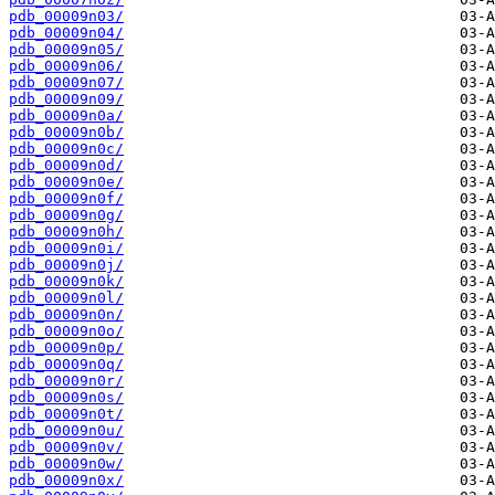
pdb_00009n03/
pdb_00009n04/
pdb_00009n05/
pdb_00009n06/
pdb_00009n07/
pdb_00009n09/
pdb_00009n0a/
pdb_00009n0b/
pdb_00009n0c/
pdb_00009n0d/
pdb_00009n0e/
pdb_00009n0f/
pdb_00009n0g/
pdb_00009n0h/
pdb_00009n0i/
pdb_00009n0j/
pdb_00009n0k/
pdb_00009n0l/
pdb_00009n0n/
pdb_00009n0o/
pdb_00009n0p/
pdb_00009n0q/
pdb_00009n0r/
pdb_00009n0s/
pdb_00009n0t/
pdb_00009n0u/
pdb_00009n0v/
pdb_00009n0w/
pdb_00009n0x/