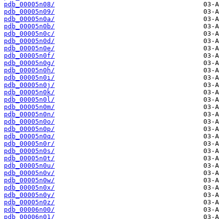
pdb_00005n08/
pdb_00005n09/
pdb_00005n0a/
pdb_00005n0b/
pdb_00005n0c/
pdb_00005n0d/
pdb_00005n0e/
pdb_00005n0f/
pdb_00005n0g/
pdb_00005n0h/
pdb_00005n0i/
pdb_00005n0j/
pdb_00005n0k/
pdb_00005n0l/
pdb_00005n0m/
pdb_00005n0n/
pdb_00005n0o/
pdb_00005n0p/
pdb_00005n0q/
pdb_00005n0r/
pdb_00005n0s/
pdb_00005n0t/
pdb_00005n0u/
pdb_00005n0v/
pdb_00005n0w/
pdb_00005n0x/
pdb_00005n0y/
pdb_00005n0z/
pdb_00006n00/
pdb_00006n01/