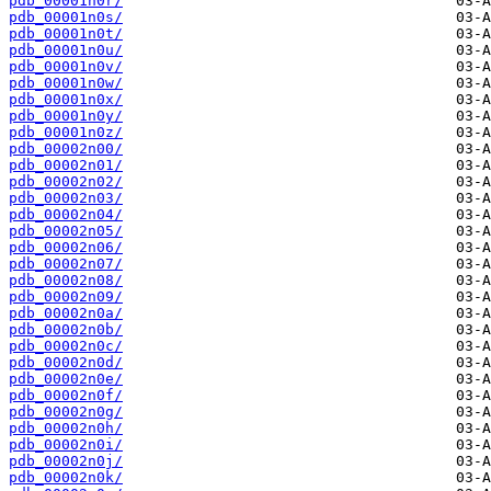
pdb_00001n0r/
pdb_00001n0s/
pdb_00001n0t/
pdb_00001n0u/
pdb_00001n0v/
pdb_00001n0w/
pdb_00001n0x/
pdb_00001n0y/
pdb_00001n0z/
pdb_00002n00/
pdb_00002n01/
pdb_00002n02/
pdb_00002n03/
pdb_00002n04/
pdb_00002n05/
pdb_00002n06/
pdb_00002n07/
pdb_00002n08/
pdb_00002n09/
pdb_00002n0a/
pdb_00002n0b/
pdb_00002n0c/
pdb_00002n0d/
pdb_00002n0e/
pdb_00002n0f/
pdb_00002n0g/
pdb_00002n0h/
pdb_00002n0i/
pdb_00002n0j/
pdb_00002n0k/