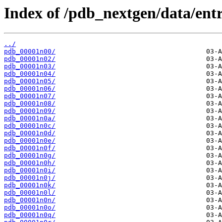
Index of /pdb_nextgen/data/entr
../
pdb_00001n00/
pdb_00001n02/
pdb_00001n03/
pdb_00001n04/
pdb_00001n05/
pdb_00001n06/
pdb_00001n07/
pdb_00001n08/
pdb_00001n09/
pdb_00001n0a/
pdb_00001n0c/
pdb_00001n0d/
pdb_00001n0e/
pdb_00001n0f/
pdb_00001n0g/
pdb_00001n0h/
pdb_00001n0i/
pdb_00001n0j/
pdb_00001n0k/
pdb_00001n0l/
pdb_00001n0n/
pdb_00001n0o/
pdb_00001n0q/