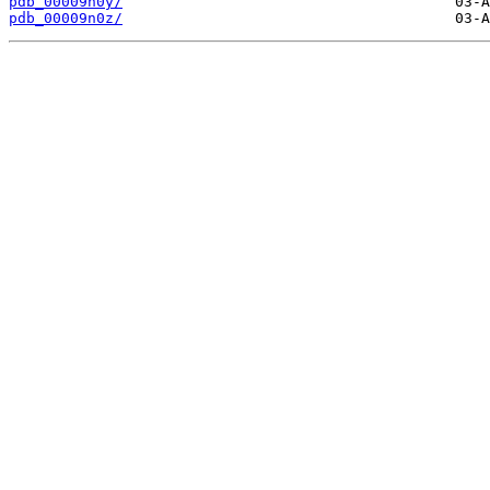
pdb_00009n0y/
pdb_00009n0z/