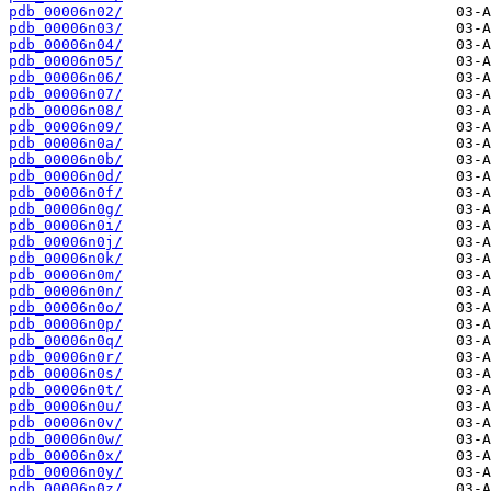
pdb_00006n02/
pdb_00006n03/
pdb_00006n04/
pdb_00006n05/
pdb_00006n06/
pdb_00006n07/
pdb_00006n08/
pdb_00006n09/
pdb_00006n0a/
pdb_00006n0b/
pdb_00006n0d/
pdb_00006n0f/
pdb_00006n0g/
pdb_00006n0i/
pdb_00006n0j/
pdb_00006n0k/
pdb_00006n0m/
pdb_00006n0n/
pdb_00006n0o/
pdb_00006n0p/
pdb_00006n0q/
pdb_00006n0r/
pdb_00006n0s/
pdb_00006n0t/
pdb_00006n0u/
pdb_00006n0v/
pdb_00006n0w/
pdb_00006n0x/
pdb_00006n0y/
pdb_00006n0z/