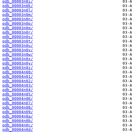
pdb_00003n0i/
pdb_00003n0k/
pdb_00003n0l/
pdb_00003n0m/
pdb_00003n0n/
pdb_00003n0p/
pdb_00003n0q/
pdb_00003n0r/
pdb_00003n0s/
pdb_00003n0t/
pdb_00003n0u/
pdb_00003n0v/
pdb_00003n0w/
pdb_00003n0x/
pdb_00003n0y/
pdb_00003n0z/
pdb_00004n00/
pdb_00004n01/
pdb_00004n02/
pdb_00004n03/
pdb_00004n04/
pdb_00004n05/
pdb_00004n06/
pdb_00004n07/
pdb_00004n08/
pdb_00004n09/
pdb_00004n0a/
pdb_00004n0b/
pdb_00004n0c/
pdb_00004n0d/