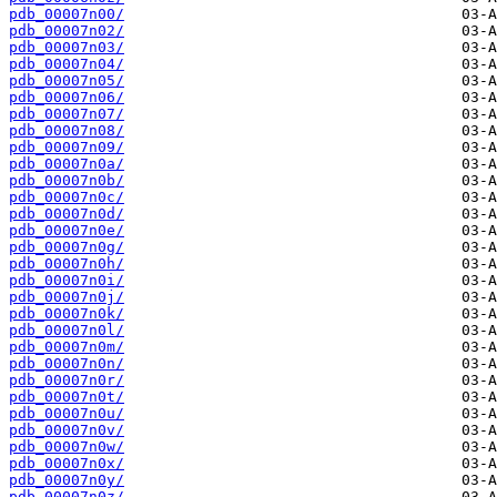
pdb_00007n00/
pdb_00007n02/
pdb_00007n03/
pdb_00007n04/
pdb_00007n05/
pdb_00007n06/
pdb_00007n07/
pdb_00007n08/
pdb_00007n09/
pdb_00007n0a/
pdb_00007n0b/
pdb_00007n0c/
pdb_00007n0d/
pdb_00007n0e/
pdb_00007n0g/
pdb_00007n0h/
pdb_00007n0i/
pdb_00007n0j/
pdb_00007n0k/
pdb_00007n0l/
pdb_00007n0m/
pdb_00007n0n/
pdb_00007n0r/
pdb_00007n0t/
pdb_00007n0u/
pdb_00007n0v/
pdb_00007n0w/
pdb_00007n0x/
pdb_00007n0y/
pdb_00007n0z/