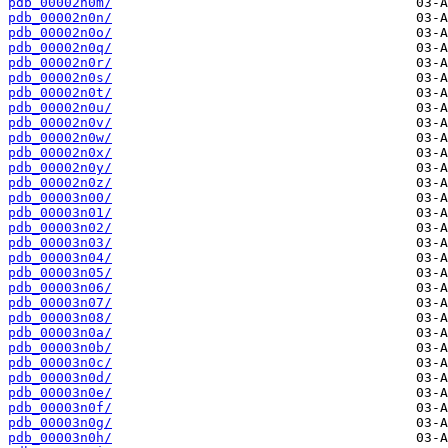
pdb_00002n0m/
pdb_00002n0n/
pdb_00002n0o/
pdb_00002n0q/
pdb_00002n0r/
pdb_00002n0s/
pdb_00002n0t/
pdb_00002n0u/
pdb_00002n0v/
pdb_00002n0w/
pdb_00002n0x/
pdb_00002n0y/
pdb_00002n0z/
pdb_00003n00/
pdb_00003n01/
pdb_00003n02/
pdb_00003n03/
pdb_00003n04/
pdb_00003n05/
pdb_00003n06/
pdb_00003n07/
pdb_00003n08/
pdb_00003n0a/
pdb_00003n0b/
pdb_00003n0c/
pdb_00003n0d/
pdb_00003n0e/
pdb_00003n0f/
pdb_00003n0g/
pdb_00003n0h/