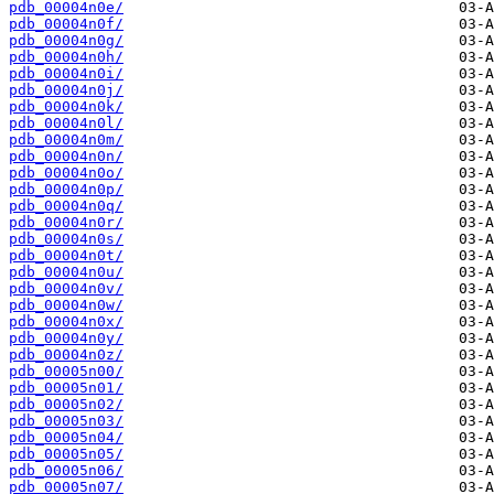
pdb_00004n0e/
pdb_00004n0f/
pdb_00004n0g/
pdb_00004n0h/
pdb_00004n0i/
pdb_00004n0j/
pdb_00004n0k/
pdb_00004n0l/
pdb_00004n0m/
pdb_00004n0n/
pdb_00004n0o/
pdb_00004n0p/
pdb_00004n0q/
pdb_00004n0r/
pdb_00004n0s/
pdb_00004n0t/
pdb_00004n0u/
pdb_00004n0v/
pdb_00004n0w/
pdb_00004n0x/
pdb_00004n0y/
pdb_00004n0z/
pdb_00005n00/
pdb_00005n01/
pdb_00005n02/
pdb_00005n03/
pdb_00005n04/
pdb_00005n05/
pdb_00005n06/
pdb_00005n07/