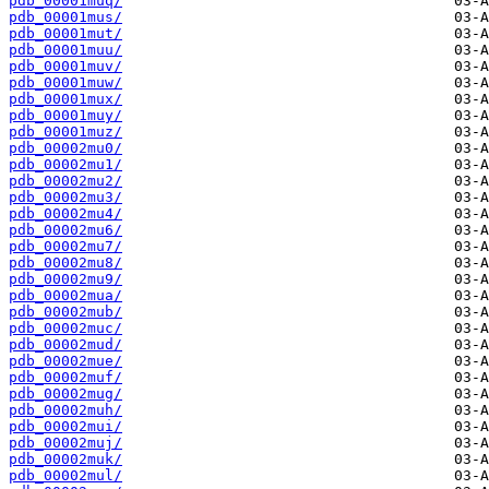
pdb_00001muq/
pdb_00001mus/
pdb_00001mut/
pdb_00001muu/
pdb_00001muv/
pdb_00001muw/
pdb_00001mux/
pdb_00001muy/
pdb_00001muz/
pdb_00002mu0/
pdb_00002mu1/
pdb_00002mu2/
pdb_00002mu3/
pdb_00002mu4/
pdb_00002mu6/
pdb_00002mu7/
pdb_00002mu8/
pdb_00002mu9/
pdb_00002mua/
pdb_00002mub/
pdb_00002muc/
pdb_00002mud/
pdb_00002mue/
pdb_00002muf/
pdb_00002mug/
pdb_00002muh/
pdb_00002mui/
pdb_00002muj/
pdb_00002muk/
pdb_00002mul/