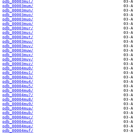
pdb_00003mul/
pdb_00003mum/
pdb_00003mun/
pdb_00003muo/
pdb_00003mup/
pdb_00003muq/
pdb_00003mur/
pdb_00003mus/
pdb_00003mut/
pdb_00003muu/
pdb_00003muv/
pdb_00003muw/
pdb_00003mux/
pdb_00003muy/
pdb_00003muz/
pdb_00004mu0/
pdb_00004mu1/
pdb_00004mu3/
pdb_00004mu4/
pdb_00004mu5/
pdb_00004mu6/
pdb_00004mu7/
pdb_00004mu8/
pdb_00004mu9/
pdb_00004mua/
pdb_00004mub/
pdb_00004muc/
pdb_00004mud/
pdb_00004mue/
pdb_00004muf/