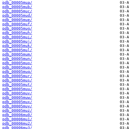
pdb_00005mua/
pdb_00005mub/
pdb_00005muc/
pdb_00005mud/
pdb_00005mue/
pdb_00005muf/
pdb_00005mug/
pdb_00005muh/
pdb_00005mui/
pdb_00005muj/
pdb_00005muk/
pdb_00005mul/
pdb_00005mum/
pdb_00005mun/
pdb_00005muo/
pdb_00005mup/
pdb_00005muq/
pdb_00005mur/
pdb_00005mus/
pdb_00005mut/
pdb_00005muu/
pdb_00005muv/
pdb_00005muw/
pdb_00005mux/
pdb_00005muy/
pdb_00005muz/
pdb_00006mu0/
pdb_00006mu1/
pdb_00006mu2/
pdb_00006mu3/