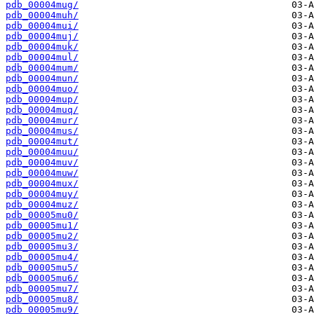
pdb_00004mug/
pdb_00004muh/
pdb_00004mui/
pdb_00004muj/
pdb_00004muk/
pdb_00004mul/
pdb_00004mum/
pdb_00004mun/
pdb_00004muo/
pdb_00004mup/
pdb_00004muq/
pdb_00004mur/
pdb_00004mus/
pdb_00004mut/
pdb_00004muu/
pdb_00004muv/
pdb_00004muw/
pdb_00004mux/
pdb_00004muy/
pdb_00004muz/
pdb_00005mu0/
pdb_00005mu1/
pdb_00005mu2/
pdb_00005mu3/
pdb_00005mu4/
pdb_00005mu5/
pdb_00005mu6/
pdb_00005mu7/
pdb_00005mu8/
pdb_00005mu9/