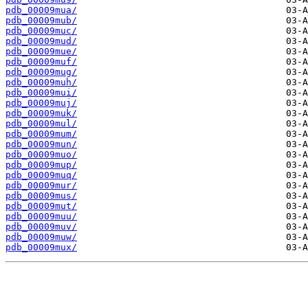
pdb_00009mua/
pdb_00009mub/
pdb_00009muc/
pdb_00009mud/
pdb_00009mue/
pdb_00009muf/
pdb_00009mug/
pdb_00009muh/
pdb_00009mui/
pdb_00009muj/
pdb_00009muk/
pdb_00009mul/
pdb_00009mum/
pdb_00009mun/
pdb_00009muo/
pdb_00009mup/
pdb_00009muq/
pdb_00009mur/
pdb_00009mus/
pdb_00009mut/
pdb_00009muu/
pdb_00009muv/
pdb_00009muw/
pdb_00009mux/