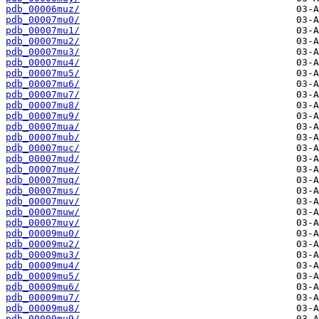
pdb_00006muz/
pdb_00007mu0/
pdb_00007mu1/
pdb_00007mu2/
pdb_00007mu3/
pdb_00007mu4/
pdb_00007mu5/
pdb_00007mu6/
pdb_00007mu7/
pdb_00007mu8/
pdb_00007mu9/
pdb_00007mua/
pdb_00007mub/
pdb_00007muc/
pdb_00007mud/
pdb_00007mue/
pdb_00007muq/
pdb_00007mus/
pdb_00007muv/
pdb_00007muw/
pdb_00007muy/
pdb_00009mu0/
pdb_00009mu2/
pdb_00009mu3/
pdb_00009mu4/
pdb_00009mu5/
pdb_00009mu6/
pdb_00009mu7/
pdb_00009mu8/
pdb_00009mu9/