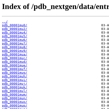
Index of /pdb_nextgen/data/entr
../
pdb_00001mu0/
pdb_00001mu2/
pdb_00001mu4/
pdb_00001mu5/
pdb_00001mu6/
pdb_00001mu7/
pdb_00001mu8/
pdb_00001mu9/
pdb_00001mua/
pdb_00001muc/
pdb_00001mud/
pdb_00001mue/
pdb_00001muf/
pdb_00001mug/
pdb_00001muh/
pdb_00001mui/
pdb_00001muj/
pdb_00001muk/
pdb_00001mul/
pdb_00001mum/
pdb_00001mun/
pdb_00001muo/
pdb_00001mup/