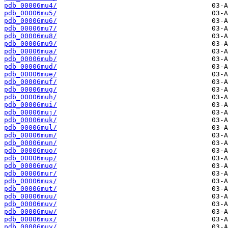
pdb_00006mu4/
pdb_00006mu5/
pdb_00006mu6/
pdb_00006mu7/
pdb_00006mu8/
pdb_00006mu9/
pdb_00006mua/
pdb_00006mub/
pdb_00006mud/
pdb_00006mue/
pdb_00006muf/
pdb_00006mug/
pdb_00006muh/
pdb_00006mui/
pdb_00006muj/
pdb_00006muk/
pdb_00006mul/
pdb_00006mum/
pdb_00006mun/
pdb_00006muo/
pdb_00006mup/
pdb_00006muq/
pdb_00006mur/
pdb_00006mus/
pdb_00006mut/
pdb_00006muu/
pdb_00006muv/
pdb_00006muw/
pdb_00006mux/
pdb_00006muy/