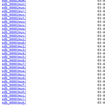
pdb_00002mum/
pdb_00002mun/
pdb_00002muq/
pdb_00002mur/
pdb_00002mus/
pdb_00002mut/
pdb_00002muu/
pdb_00002muv/
pdb_00002muw/
pdb_00002mux/
pdb_00002muy/
pdb_00002muz/
pdb_00003mu0/
pdb_00003mu1/
pdb_00003mu3/
pdb_00003mu4/
pdb_00003mu5/
pdb_00003mu6/
pdb_00003mu7/
pdb_00003mu8/
pdb_00003mua/
pdb_00003muc/
pdb_00003mud/
pdb_00003mue/
pdb_00003muf/
pdb_00003mug/
pdb_00003muh/
pdb_00003mui/
pdb_00003muj/
pdb_00003muk/