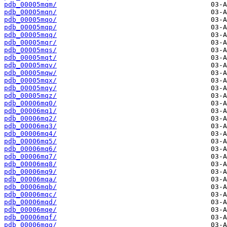
pdb_00005mqm/
pdb_00005mqn/
pdb_00005mqo/
pdb_00005mqp/
pdb_00005mqq/
pdb_00005mqr/
pdb_00005mqs/
pdb_00005mqt/
pdb_00005mqv/
pdb_00005mqw/
pdb_00005mqx/
pdb_00005mqy/
pdb_00005mqz/
pdb_00006mq0/
pdb_00006mq1/
pdb_00006mq2/
pdb_00006mq3/
pdb_00006mq4/
pdb_00006mq5/
pdb_00006mq6/
pdb_00006mq7/
pdb_00006mq8/
pdb_00006mq9/
pdb_00006mqa/
pdb_00006mqb/
pdb_00006mqc/
pdb_00006mqd/
pdb_00006mqe/
pdb_00006mqf/
pdb_00006mqg/