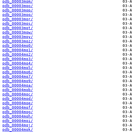
pdb_00003mqm/
pdb_00003mqo/
pdb_00003mqp/
pdb_00003mqq/
pdb_00003mqr/
pdb_00003mqs/
pdb_00003mqt/
pdb_00003mqw/
pdb_00003mqy/
pdb_00003mqz/
pdb_00004mq0/
pdb_00004mq1/
pdb_00004mq2/
pdb_00004mq3/
pdb_00004mq4/
pdb_00004mq5/
pdb_00004mq6/
pdb_00004mq7/
pdb_00004mq9/
pdb_00004mqa/
pdb_00004mqb/
pdb_00004mqc/
pdb_00004mqd/
pdb_00004mqe/
pdb_00004mqf/
pdb_00004mqg/
pdb_00004mqh/
pdb_00004mqi/
pdb_00004mqj/
pdb_00004mqk/