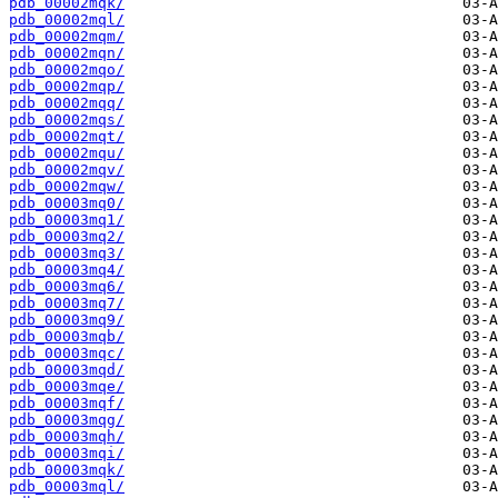
pdb_00002mqk/
pdb_00002mql/
pdb_00002mqm/
pdb_00002mqn/
pdb_00002mqo/
pdb_00002mqp/
pdb_00002mqq/
pdb_00002mqs/
pdb_00002mqt/
pdb_00002mqu/
pdb_00002mqv/
pdb_00002mqw/
pdb_00003mq0/
pdb_00003mq1/
pdb_00003mq2/
pdb_00003mq3/
pdb_00003mq4/
pdb_00003mq6/
pdb_00003mq7/
pdb_00003mq9/
pdb_00003mqb/
pdb_00003mqc/
pdb_00003mqd/
pdb_00003mqe/
pdb_00003mqf/
pdb_00003mqg/
pdb_00003mqh/
pdb_00003mqi/
pdb_00003mqk/
pdb_00003mql/