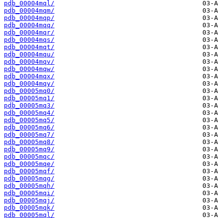
pdb_00004mql/
pdb_00004mqm/
pdb_00004mqp/
pdb_00004mqq/
pdb_00004mqr/
pdb_00004mqs/
pdb_00004mqt/
pdb_00004mqu/
pdb_00004mqv/
pdb_00004mqw/
pdb_00004mqx/
pdb_00004mqy/
pdb_00005mq0/
pdb_00005mq1/
pdb_00005mq3/
pdb_00005mq4/
pdb_00005mq5/
pdb_00005mq6/
pdb_00005mq7/
pdb_00005mq8/
pdb_00005mq9/
pdb_00005mqc/
pdb_00005mqe/
pdb_00005mqf/
pdb_00005mqg/
pdb_00005mqh/
pdb_00005mqi/
pdb_00005mqj/
pdb_00005mqk/
pdb_00005mql/