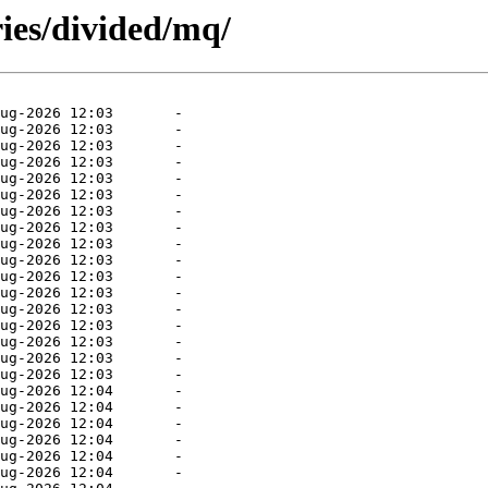
ies/divided/mq/