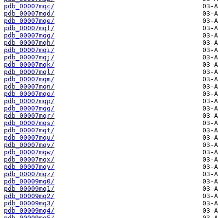
pdb_00007mqc/
pdb_00007mqd/
pdb_00007mqe/
pdb_00007mqf/
pdb_00007mqg/
pdb_00007mqh/
pdb_00007mqi/
pdb_00007mqj/
pdb_00007mqk/
pdb_00007mql/
pdb_00007mqm/
pdb_00007mqn/
pdb_00007mqo/
pdb_00007mqp/
pdb_00007mqq/
pdb_00007mqr/
pdb_00007mqs/
pdb_00007mqt/
pdb_00007mqu/
pdb_00007mqv/
pdb_00007mqw/
pdb_00007mqx/
pdb_00007mqy/
pdb_00007mqz/
pdb_00009mq0/
pdb_00009mq1/
pdb_00009mq2/
pdb_00009mq3/
pdb_00009mq4/
pdb_00009mq5/