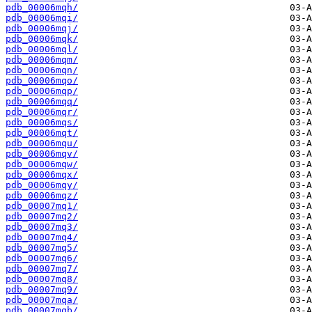
pdb_00006mqh/
pdb_00006mqi/
pdb_00006mqj/
pdb_00006mqk/
pdb_00006mql/
pdb_00006mqm/
pdb_00006mqn/
pdb_00006mqo/
pdb_00006mqp/
pdb_00006mqq/
pdb_00006mqr/
pdb_00006mqs/
pdb_00006mqt/
pdb_00006mqu/
pdb_00006mqv/
pdb_00006mqw/
pdb_00006mqx/
pdb_00006mqy/
pdb_00006mqz/
pdb_00007mq1/
pdb_00007mq2/
pdb_00007mq3/
pdb_00007mq4/
pdb_00007mq5/
pdb_00007mq6/
pdb_00007mq7/
pdb_00007mq8/
pdb_00007mq9/
pdb_00007mqa/
pdb_00007mqb/