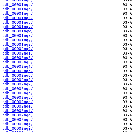
pdb_00001mqo/
pdb_00001mqp/
pdb_00001mqq/
pdb_00001mqr/
pdb_00001mqs/
pdb_00001mqt/
pdb_00001mqv/
pdb_00001mqw/
pdb_00001mqx/
pdb_00001mqy/
pdb_00001mqz/
pdb_00002mq0/
pdb_00002mq1/
pdb_00002mq2/
pdb_00002mq3/
pdb_00002mq4/
pdb_00002mq5/
pdb_00002mq6/
pdb_00002mq8/
pdb_00002mq9/
pdb_00002mqa/
pdb_00002mqb/
pdb_00002mqc/
pdb_00002mqd/
pdb_00002mqe/
pdb_00002mqf/
pdb_00002mqg/
pdb_00002mqh/
pdb_00002mqi/
pdb_00002mqj/