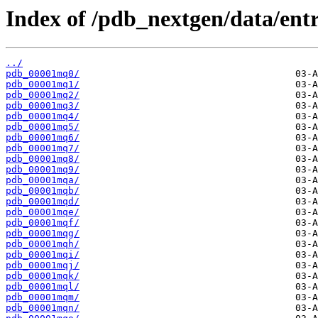
Index of /pdb_nextgen/data/entr
../
pdb_00001mq0/
pdb_00001mq1/
pdb_00001mq2/
pdb_00001mq3/
pdb_00001mq4/
pdb_00001mq5/
pdb_00001mq6/
pdb_00001mq7/
pdb_00001mq8/
pdb_00001mq9/
pdb_00001mqa/
pdb_00001mqb/
pdb_00001mqd/
pdb_00001mqe/
pdb_00001mqf/
pdb_00001mqg/
pdb_00001mqh/
pdb_00001mqi/
pdb_00001mqj/
pdb_00001mqk/
pdb_00001mql/
pdb_00001mqm/
pdb_00001mqn/