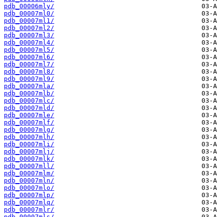
pdb_00006mly/
pdb_00007ml0/
pdb_00007ml1/
pdb_00007ml2/
pdb_00007ml3/
pdb_00007ml4/
pdb_00007ml5/
pdb_00007ml6/
pdb_00007ml7/
pdb_00007ml8/
pdb_00007ml9/
pdb_00007mla/
pdb_00007mlb/
pdb_00007mlc/
pdb_00007mld/
pdb_00007mle/
pdb_00007mlf/
pdb_00007mlg/
pdb_00007mlh/
pdb_00007mli/
pdb_00007mlj/
pdb_00007mlk/
pdb_00007mll/
pdb_00007mlm/
pdb_00007mln/
pdb_00007mlo/
pdb_00007mlp/
pdb_00007mlq/
pdb_00007mlr/
pdb_00007mls/