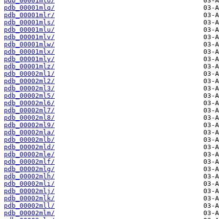
pdb_00001mlo/
pdb_00001mlq/
pdb_00001mlr/
pdb_00001mls/
pdb_00001mlu/
pdb_00001mlv/
pdb_00001mlw/
pdb_00001mlx/
pdb_00001mly/
pdb_00001mlz/
pdb_00002ml1/
pdb_00002ml2/
pdb_00002ml3/
pdb_00002ml5/
pdb_00002ml6/
pdb_00002ml7/
pdb_00002ml8/
pdb_00002ml9/
pdb_00002mla/
pdb_00002mlb/
pdb_00002mld/
pdb_00002mle/
pdb_00002mlf/
pdb_00002mlg/
pdb_00002mlh/
pdb_00002mli/
pdb_00002mlj/
pdb_00002mlk/
pdb_00002mll/
pdb_00002mlm/