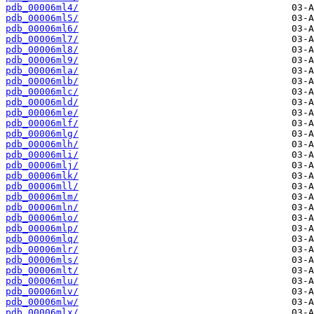
pdb_00006ml4/
pdb_00006ml5/
pdb_00006ml6/
pdb_00006ml7/
pdb_00006ml8/
pdb_00006ml9/
pdb_00006mla/
pdb_00006mlb/
pdb_00006mlc/
pdb_00006mld/
pdb_00006mle/
pdb_00006mlf/
pdb_00006mlg/
pdb_00006mlh/
pdb_00006mli/
pdb_00006mlj/
pdb_00006mlk/
pdb_00006mll/
pdb_00006mlm/
pdb_00006mln/
pdb_00006mlo/
pdb_00006mlp/
pdb_00006mlq/
pdb_00006mlr/
pdb_00006mls/
pdb_00006mlt/
pdb_00006mlu/
pdb_00006mlv/
pdb_00006mlw/
pdb_00006mlx/