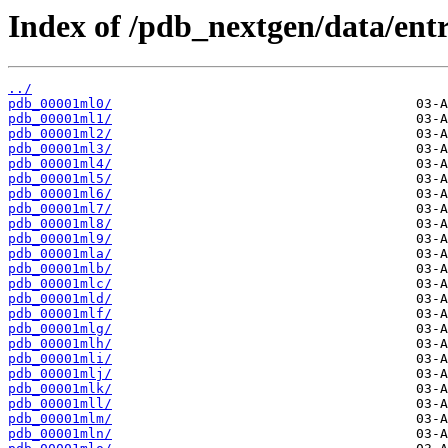
Index of /pdb_nextgen/data/entr
../
pdb_00001ml0/
pdb_00001ml1/
pdb_00001ml2/
pdb_00001ml3/
pdb_00001ml4/
pdb_00001ml5/
pdb_00001ml6/
pdb_00001ml7/
pdb_00001ml8/
pdb_00001ml9/
pdb_00001mla/
pdb_00001mlb/
pdb_00001mlc/
pdb_00001mld/
pdb_00001mlf/
pdb_00001mlg/
pdb_00001mlh/
pdb_00001mli/
pdb_00001mlj/
pdb_00001mlk/
pdb_00001mll/
pdb_00001mlm/
pdb_00001mln/