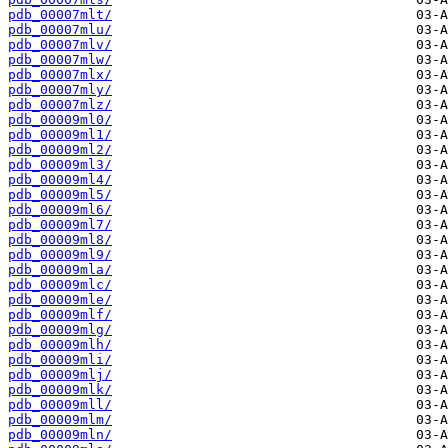
pdb_00007mlt/
pdb_00007mlu/
pdb_00007mlv/
pdb_00007mlw/
pdb_00007mlx/
pdb_00007mly/
pdb_00007mlz/
pdb_00009ml0/
pdb_00009ml1/
pdb_00009ml2/
pdb_00009ml3/
pdb_00009ml4/
pdb_00009ml5/
pdb_00009ml6/
pdb_00009ml7/
pdb_00009ml8/
pdb_00009ml9/
pdb_00009mla/
pdb_00009mlc/
pdb_00009mle/
pdb_00009mlf/
pdb_00009mlg/
pdb_00009mlh/
pdb_00009mli/
pdb_00009mlj/
pdb_00009mlk/
pdb_00009mll/
pdb_00009mlm/
pdb_00009mln/