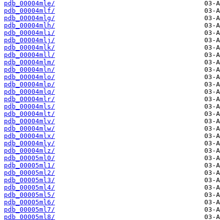
pdb_00004mle/
pdb_00004mlf/
pdb_00004mlg/
pdb_00004mlh/
pdb_00004mli/
pdb_00004mlj/
pdb_00004mlk/
pdb_00004mll/
pdb_00004mlm/
pdb_00004mln/
pdb_00004mlo/
pdb_00004mlp/
pdb_00004mlq/
pdb_00004mlr/
pdb_00004mls/
pdb_00004mlt/
pdb_00004mlv/
pdb_00004mlw/
pdb_00004mlx/
pdb_00004mly/
pdb_00004mlz/
pdb_00005ml0/
pdb_00005ml1/
pdb_00005ml2/
pdb_00005ml3/
pdb_00005ml4/
pdb_00005ml5/
pdb_00005ml6/
pdb_00005ml7/
pdb_00005ml8/