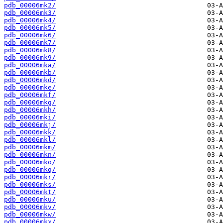
pdb_00006mk2/
pdb_00006mk3/
pdb_00006mk4/
pdb_00006mk5/
pdb_00006mk6/
pdb_00006mk7/
pdb_00006mk8/
pdb_00006mk9/
pdb_00006mka/
pdb_00006mkb/
pdb_00006mkd/
pdb_00006mke/
pdb_00006mkf/
pdb_00006mkg/
pdb_00006mkh/
pdb_00006mki/
pdb_00006mkj/
pdb_00006mkk/
pdb_00006mkl/
pdb_00006mkm/
pdb_00006mkn/
pdb_00006mko/
pdb_00006mkq/
pdb_00006mkr/
pdb_00006mks/
pdb_00006mkt/
pdb_00006mku/
pdb_00006mkv/
pdb_00006mkw/
pdb_00006mkx/