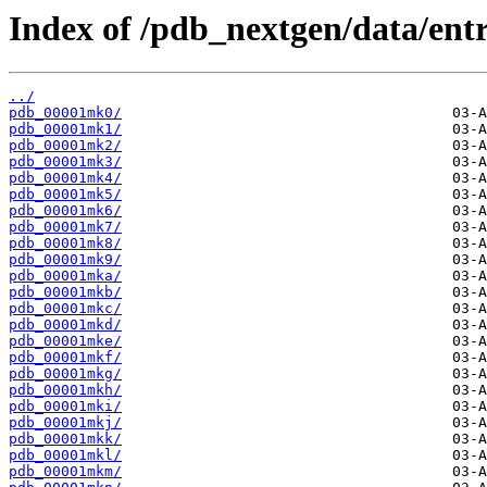
Index of /pdb_nextgen/data/entr
../
pdb_00001mk0/
pdb_00001mk1/
pdb_00001mk2/
pdb_00001mk3/
pdb_00001mk4/
pdb_00001mk5/
pdb_00001mk6/
pdb_00001mk7/
pdb_00001mk8/
pdb_00001mk9/
pdb_00001mka/
pdb_00001mkb/
pdb_00001mkc/
pdb_00001mkd/
pdb_00001mke/
pdb_00001mkf/
pdb_00001mkg/
pdb_00001mkh/
pdb_00001mki/
pdb_00001mkj/
pdb_00001mkk/
pdb_00001mkl/
pdb_00001mkm/