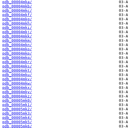
pdb_00004mka/
pdb_00004mkb/
pdb_00004mkc/
pdb_00004mkf/
pdb_00004mkg/
pdb_00004mkh/
pdb_00004mki/
pdb_00004mkj/
pdb_00004mkk/
pdb_00004mkm/
pdb_00004mkn/
pdb_00004mko/
pdb_00004mkp/
pdb_00004mkq/
pdb_00004mkr/
pdb_00004mks/
pdb_00004mkt/
pdb_00004mku/
pdb_00004mkv/
pdb_00004mkw/
pdb_00004mkx/
pdb_00004mky/
pdb_00004mkz/
pdb_00005mk0/
pdb_00005mk1/
pdb_00005mk2/
pdb_00005mk3/
pdb_00005mk4/
pdb_00005mk5/
pdb_00005mk6/