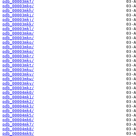
pdb_00003mkf/
pdb_00003mkg/
pdb_00003mkh/
pdb_00003mki/
pdb_00003mkj/
pdb_00003mkk/
pdb_00003mkl/
pdb_00003mkm/
pdb_00003mkn/
pdb_00003mko/
pdb_00003mkp/
pdb_00003mkq/
pdb_00003mkr/
pdb_00003mks/
pdb_00003mkt/
pdb_00003mku/
pdb_00003mkv/
pdb_00003mkw/
pdb_00003mky/
pdb_00003mkz/
pdb_00004mk0/
pdb_00004mk1/
pdb_00004mk2/
pdb_00004mk3/
pdb_00004mk4/
pdb_00004mk5/
pdb_00004mk6/
pdb_00004mk7/
pdb_00004mk8/
pdb_00004mk9/