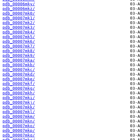
pdb_00006mky/
pdb_00006mkz/
pdb_00007mk0/
pdb_00007mk1/
pdb_00007mk2/
pdb_00007mk3/
pdb_00007mk4/
pdb_00007mk5/
pdb_00007mk6/
pdb_00007mk7/
pdb_00007mk8/
pdb_00007mk9/
pdb_00007mka/
pdb_00007mkb/
pdb_00007mkc/
pdb_00007mkd/
pdb_00007mke/
pdb_00007mkf/
pdb_00007mkg/
pdb_00007mkh/
pdb_00007mki/
pdb_00007mkj/
pdb_00007mkk/
pdb_00007mkl/
pdb_00007mkm/
pdb_00007mkn/
pdb_00007mko/
pdb_00007mkp/
pdb_00007mkq/
pdb_00007mkr/