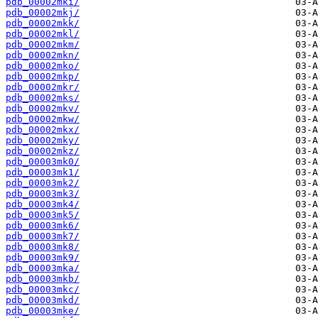
pdb_00002mki/
pdb_00002mkj/
pdb_00002mkk/
pdb_00002mkl/
pdb_00002mkm/
pdb_00002mkn/
pdb_00002mko/
pdb_00002mkp/
pdb_00002mkr/
pdb_00002mks/
pdb_00002mkv/
pdb_00002mkw/
pdb_00002mkx/
pdb_00002mky/
pdb_00002mkz/
pdb_00003mk0/
pdb_00003mk1/
pdb_00003mk2/
pdb_00003mk3/
pdb_00003mk4/
pdb_00003mk5/
pdb_00003mk6/
pdb_00003mk7/
pdb_00003mk8/
pdb_00003mk9/
pdb_00003mka/
pdb_00003mkb/
pdb_00003mkc/
pdb_00003mkd/
pdb_00003mke/