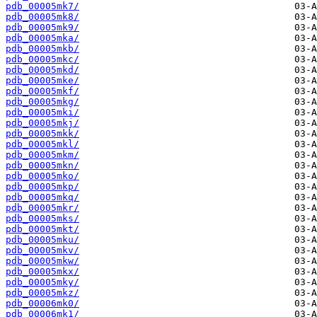
pdb_00005mk7/
pdb_00005mk8/
pdb_00005mk9/
pdb_00005mka/
pdb_00005mkb/
pdb_00005mkc/
pdb_00005mkd/
pdb_00005mke/
pdb_00005mkf/
pdb_00005mkg/
pdb_00005mki/
pdb_00005mkj/
pdb_00005mkk/
pdb_00005mkl/
pdb_00005mkm/
pdb_00005mkn/
pdb_00005mko/
pdb_00005mkp/
pdb_00005mkq/
pdb_00005mkr/
pdb_00005mks/
pdb_00005mkt/
pdb_00005mku/
pdb_00005mkv/
pdb_00005mkw/
pdb_00005mkx/
pdb_00005mky/
pdb_00005mkz/
pdb_00006mk0/
pdb_00006mk1/