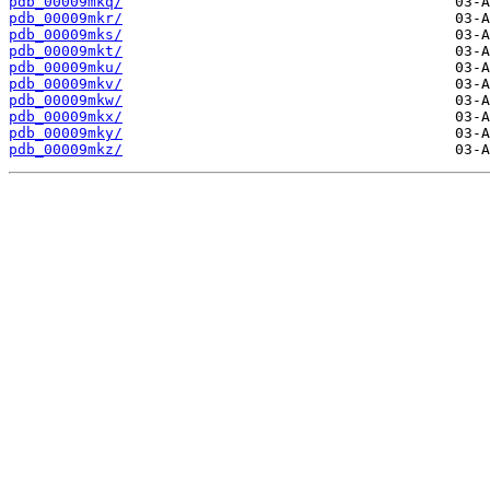
pdb_00009mkq/
pdb_00009mkr/
pdb_00009mks/
pdb_00009mkt/
pdb_00009mku/
pdb_00009mkv/
pdb_00009mkw/
pdb_00009mkx/
pdb_00009mky/
pdb_00009mkz/