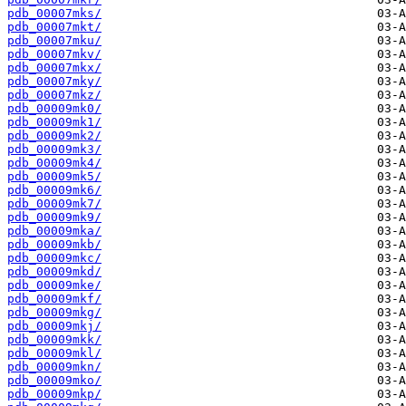
pdb_00007mks/
pdb_00007mkt/
pdb_00007mku/
pdb_00007mkv/
pdb_00007mkx/
pdb_00007mky/
pdb_00007mkz/
pdb_00009mk0/
pdb_00009mk1/
pdb_00009mk2/
pdb_00009mk3/
pdb_00009mk4/
pdb_00009mk5/
pdb_00009mk6/
pdb_00009mk7/
pdb_00009mk9/
pdb_00009mka/
pdb_00009mkb/
pdb_00009mkc/
pdb_00009mkd/
pdb_00009mke/
pdb_00009mkf/
pdb_00009mkg/
pdb_00009mkj/
pdb_00009mkk/
pdb_00009mkl/
pdb_00009mkn/
pdb_00009mko/
pdb_00009mkp/