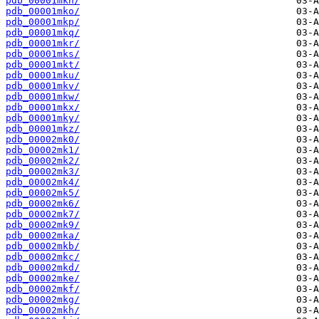
pdb_00001mkn/
pdb_00001mko/
pdb_00001mkp/
pdb_00001mkq/
pdb_00001mkr/
pdb_00001mks/
pdb_00001mkt/
pdb_00001mku/
pdb_00001mkv/
pdb_00001mkw/
pdb_00001mkx/
pdb_00001mky/
pdb_00001mkz/
pdb_00002mk0/
pdb_00002mk1/
pdb_00002mk2/
pdb_00002mk3/
pdb_00002mk4/
pdb_00002mk5/
pdb_00002mk6/
pdb_00002mk7/
pdb_00002mk9/
pdb_00002mka/
pdb_00002mkb/
pdb_00002mkc/
pdb_00002mkd/
pdb_00002mke/
pdb_00002mkf/
pdb_00002mkg/
pdb_00002mkh/