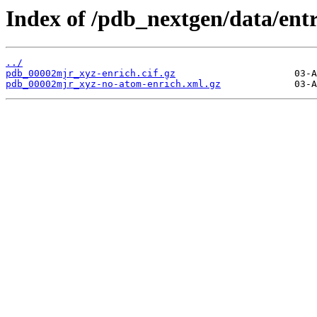
Index of /pdb_nextgen/data/ent
../
pdb_00002mjr_xyz-enrich.cif.gz
pdb_00002mjr_xyz-no-atom-enrich.xml.gz