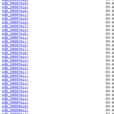
pdb_00007mi9/
pdb_00007mia/
pdb_00007mib/
pdb_00007mic/
pdb_00007mid/
pdb_00007mie/
pdb_00007mif/
pdb_00007mig/
pdb_00007mih/
pdb_00007mii/
pdb_00007mij/
pdb_00007mik/
pdb_00007mil/
pdb_00007mim/
pdb_00007min/
pdb_00007mio/
pdb_00007mip/
pdb_00007miq/
pdb_00007mir/
pdb_00007mis/
pdb_00007mit/
pdb_00007miu/
pdb_00007miv/
pdb_00007miw/
pdb_00007mix/
pdb_00007miy/
pdb_00007miz/
pdb_00009mi0/
pdb_00009mi2/
pdb_00009mi3/