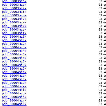
pdb_00003mio/
pdb_00003mip/
pdb_00003mis/
pdb_00003mit/
pdb_00003miu/
pdb_00003miv/
pdb_00003miw/
pdb_00003mix/
pdb_00003miy/
pdb_00003miz/
pdb_00004mi0/
pdb_00004mi1/
pdb_00004mi2/
pdb_00004mi3/
pdb_00004mi4/
pdb_00004mi5/
pdb_00004mi6/
pdb_00004mi7/
pdb_00004mi8/
pdb_00004mi9/
pdb_00004mia/
pdb_00004mib/
pdb_00004mic/
pdb_00004mid/
pdb_00004mie/
pdb_00004mif/
pdb_00004mig/
pdb_00004mih/
pdb_00004mij/
pdb_00004mik/