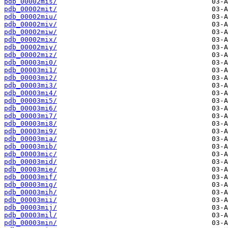
pdb_00002mis/
pdb_00002mit/
pdb_00002miu/
pdb_00002miv/
pdb_00002miw/
pdb_00002mix/
pdb_00002miy/
pdb_00002miz/
pdb_00003mi0/
pdb_00003mi1/
pdb_00003mi2/
pdb_00003mi3/
pdb_00003mi4/
pdb_00003mi5/
pdb_00003mi6/
pdb_00003mi7/
pdb_00003mi8/
pdb_00003mi9/
pdb_00003mia/
pdb_00003mib/
pdb_00003mic/
pdb_00003mid/
pdb_00003mie/
pdb_00003mif/
pdb_00003mig/
pdb_00003mih/
pdb_00003mii/
pdb_00003mij/
pdb_00003mil/
pdb_00003min/