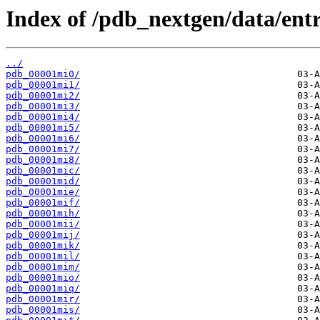
Index of /pdb_nextgen/data/entr
../
pdb_00001mi0/
pdb_00001mi1/
pdb_00001mi2/
pdb_00001mi3/
pdb_00001mi4/
pdb_00001mi5/
pdb_00001mi6/
pdb_00001mi7/
pdb_00001mi8/
pdb_00001mic/
pdb_00001mid/
pdb_00001mie/
pdb_00001mif/
pdb_00001mih/
pdb_00001mii/
pdb_00001mij/
pdb_00001mik/
pdb_00001mil/
pdb_00001mim/
pdb_00001mio/
pdb_00001miq/
pdb_00001mir/
pdb_00001mis/