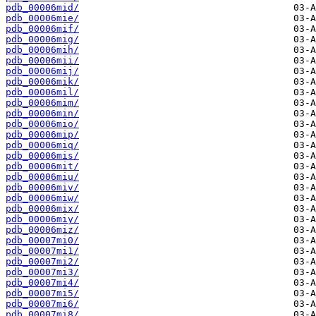
pdb_00006mid/
pdb_00006mie/
pdb_00006mif/
pdb_00006mig/
pdb_00006mih/
pdb_00006mii/
pdb_00006mij/
pdb_00006mik/
pdb_00006mil/
pdb_00006mim/
pdb_00006min/
pdb_00006mio/
pdb_00006mip/
pdb_00006miq/
pdb_00006mis/
pdb_00006mit/
pdb_00006miu/
pdb_00006miv/
pdb_00006miw/
pdb_00006mix/
pdb_00006miy/
pdb_00006miz/
pdb_00007mi0/
pdb_00007mi1/
pdb_00007mi2/
pdb_00007mi3/
pdb_00007mi4/
pdb_00007mi5/
pdb_00007mi6/
pdb_00007mi8/