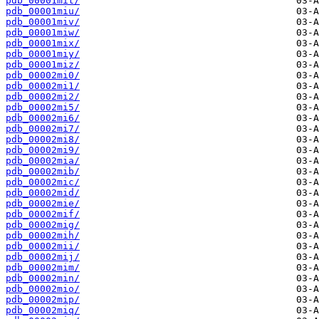
pdb_00001mit/
pdb_00001miu/
pdb_00001miv/
pdb_00001miw/
pdb_00001mix/
pdb_00001miy/
pdb_00001miz/
pdb_00002mi0/
pdb_00002mi1/
pdb_00002mi2/
pdb_00002mi5/
pdb_00002mi6/
pdb_00002mi7/
pdb_00002mi8/
pdb_00002mi9/
pdb_00002mia/
pdb_00002mib/
pdb_00002mic/
pdb_00002mid/
pdb_00002mie/
pdb_00002mif/
pdb_00002mig/
pdb_00002mih/
pdb_00002mii/
pdb_00002mij/
pdb_00002mim/
pdb_00002min/
pdb_00002mio/
pdb_00002mip/
pdb_00002miq/