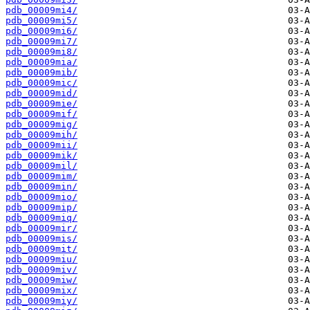
pdb_00009mi4/
pdb_00009mi5/
pdb_00009mi6/
pdb_00009mi7/
pdb_00009mi8/
pdb_00009mia/
pdb_00009mib/
pdb_00009mic/
pdb_00009mid/
pdb_00009mie/
pdb_00009mif/
pdb_00009mig/
pdb_00009mih/
pdb_00009mii/
pdb_00009mik/
pdb_00009mil/
pdb_00009mim/
pdb_00009min/
pdb_00009mio/
pdb_00009mip/
pdb_00009miq/
pdb_00009mir/
pdb_00009mis/
pdb_00009mit/
pdb_00009miu/
pdb_00009miv/
pdb_00009miw/
pdb_00009mix/
pdb_00009miy/