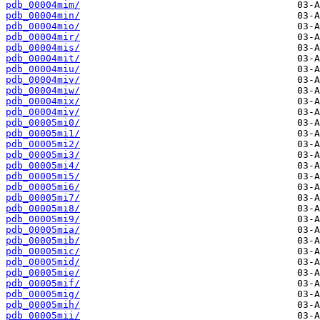
pdb_00004mim/
pdb_00004min/
pdb_00004mio/
pdb_00004mir/
pdb_00004mis/
pdb_00004mit/
pdb_00004miu/
pdb_00004miv/
pdb_00004miw/
pdb_00004mix/
pdb_00004miy/
pdb_00005mi0/
pdb_00005mi1/
pdb_00005mi2/
pdb_00005mi3/
pdb_00005mi4/
pdb_00005mi5/
pdb_00005mi6/
pdb_00005mi7/
pdb_00005mi8/
pdb_00005mi9/
pdb_00005mia/
pdb_00005mib/
pdb_00005mic/
pdb_00005mid/
pdb_00005mie/
pdb_00005mif/
pdb_00005mig/
pdb_00005mih/
pdb_00005mii/