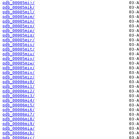
pdb_00005mij/
pdb_00005mik/
pdb_00005mil/
pdb_00005mim/
pdb_00005min/
pdb_00005mio/
pdb_00005mip/
pdb_00005miq/
pdb_00005mir/
pdb_00005mis/
pdb_00005mit/
pdb_00005miu/
pdb_00005miv/
pdb_00005miw/
pdb_00005mix/
pdb_00005miy/
pdb_00005miz/
pdb_00006mi0/
pdb_00006mi1/
pdb_00006mi2/
pdb_00006mi3/
pdb_00006mi4/
pdb_00006mi5/
pdb_00006mi6/
pdb_00006mi7/
pdb_00006mi8/
pdb_00006mi9/
pdb_00006mia/
pdb_00006mib/
pdb_00006mic/