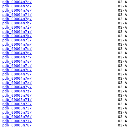
pdb_00004m7c/
pdb_00004m7d/
pdb_00004m7e/
pdb_00004m7f/
pdb_00004m7g/
pdb_00004m7h/
pdb_00004m7i/
pdb_00004m7j/
pdb_00004m7k/
pdb_00004m7l/
pdb_00004m7m/
pdb_00004m7o/
pdb_00004m7p/
pdb_00004m7r/
pdb_00004m7s/
pdb_00004m7t/
pdb_00004m7u/
pdb_00004m7v/
pdb_00004m7w/
pdb_00004m7x/
pdb_00004m7y/
pdb_00004m7z/
pdb_00005m70/
pdb_00005m71/
pdb_00005m72/
pdb_00005m73/
pdb_00005m75/
pdb_00005m76/
pdb_00005m77/
pdb_00005m78/