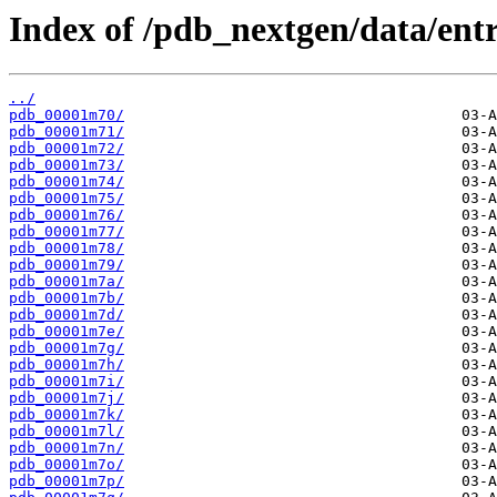
Index of /pdb_nextgen/data/entr
../
pdb_00001m70/
pdb_00001m71/
pdb_00001m72/
pdb_00001m73/
pdb_00001m74/
pdb_00001m75/
pdb_00001m76/
pdb_00001m77/
pdb_00001m78/
pdb_00001m79/
pdb_00001m7a/
pdb_00001m7b/
pdb_00001m7d/
pdb_00001m7e/
pdb_00001m7g/
pdb_00001m7h/
pdb_00001m7i/
pdb_00001m7j/
pdb_00001m7k/
pdb_00001m7l/
pdb_00001m7n/
pdb_00001m7o/
pdb_00001m7p/