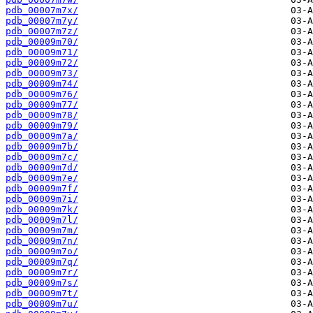
pdb_00007m7x/
pdb_00007m7y/
pdb_00007m7z/
pdb_00009m70/
pdb_00009m71/
pdb_00009m72/
pdb_00009m73/
pdb_00009m74/
pdb_00009m76/
pdb_00009m77/
pdb_00009m78/
pdb_00009m79/
pdb_00009m7a/
pdb_00009m7b/
pdb_00009m7c/
pdb_00009m7d/
pdb_00009m7e/
pdb_00009m7f/
pdb_00009m7i/
pdb_00009m7k/
pdb_00009m7l/
pdb_00009m7m/
pdb_00009m7n/
pdb_00009m7o/
pdb_00009m7q/
pdb_00009m7r/
pdb_00009m7s/
pdb_00009m7t/
pdb_00009m7u/