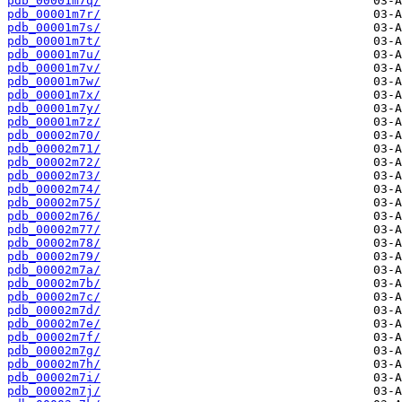
pdb_00001m7q/
pdb_00001m7r/
pdb_00001m7s/
pdb_00001m7t/
pdb_00001m7u/
pdb_00001m7v/
pdb_00001m7w/
pdb_00001m7x/
pdb_00001m7y/
pdb_00001m7z/
pdb_00002m70/
pdb_00002m71/
pdb_00002m72/
pdb_00002m73/
pdb_00002m74/
pdb_00002m75/
pdb_00002m76/
pdb_00002m77/
pdb_00002m78/
pdb_00002m79/
pdb_00002m7a/
pdb_00002m7b/
pdb_00002m7c/
pdb_00002m7d/
pdb_00002m7e/
pdb_00002m7f/
pdb_00002m7g/
pdb_00002m7h/
pdb_00002m7i/
pdb_00002m7j/