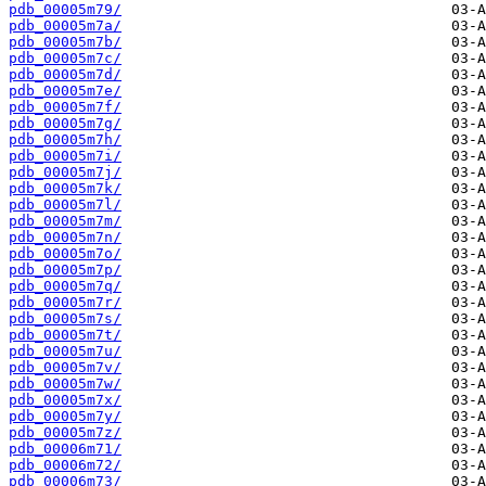
pdb_00005m79/
pdb_00005m7a/
pdb_00005m7b/
pdb_00005m7c/
pdb_00005m7d/
pdb_00005m7e/
pdb_00005m7f/
pdb_00005m7g/
pdb_00005m7h/
pdb_00005m7i/
pdb_00005m7j/
pdb_00005m7k/
pdb_00005m7l/
pdb_00005m7m/
pdb_00005m7n/
pdb_00005m7o/
pdb_00005m7p/
pdb_00005m7q/
pdb_00005m7r/
pdb_00005m7s/
pdb_00005m7t/
pdb_00005m7u/
pdb_00005m7v/
pdb_00005m7w/
pdb_00005m7x/
pdb_00005m7y/
pdb_00005m7z/
pdb_00006m71/
pdb_00006m72/
pdb_00006m73/