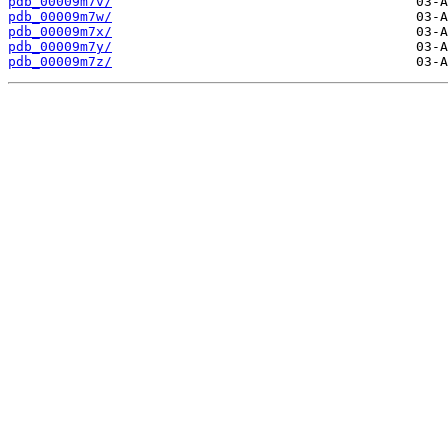
pdb_00009m7v/
pdb_00009m7w/
pdb_00009m7x/
pdb_00009m7y/
pdb_00009m7z/