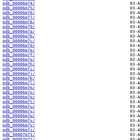
pdb_00006m74/
pdb_00006m75/
pdb_00006m76/
pdb_00006m77/
pdb_00006m78/
pdb_00006m79/
pdb_00006m7a/
pdb_00006m7b/
pdb_00006m7c/
pdb_00006m7d/
pdb_00006m7e/
pdb_00006m7f/
pdb_00006m7g/
pdb_00006m7h/
pdb_00006m7i/
pdb_00006m7j/
pdb_00006m7k/
pdb_00006m7l/
pdb_00006m7m/
pdb_00006m7o/
pdb_00006m7p/
pdb_00006m7t/
pdb_00006m7u/
pdb_00006m7v/
pdb_00006m7w/
pdb_00006m7x/
pdb_00006m7y/
pdb_00006m7z/
pdb_00007m71/
pdb_00007m72/