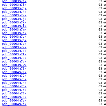
pdb_00003m7e/
pdb_00003m7f/
pdb_00003m7g/
pdb_00003m7h/
pdb_00003m7i/
pdb_00003m7j/
pdb_00003m7k/
pdb_00003m7l/
pdb_00003m7m/
pdb_00003m7n/
pdb_00003m7o/
pdb_00003m7p/
pdb_00003m7q/
pdb_00003m7r/
pdb_00003m7s/
pdb_00003m7t/
pdb_00003m7u/
pdb_00003m7v/
pdb_00003m7w/
pdb_00004m70/
pdb_00004m71/
pdb_00004m72/
pdb_00004m73/
pdb_00004m74/
pdb_00004m75/
pdb_00004m76/
pdb_00004m77/
pdb_00004m78/
pdb_00004m7a/
pdb_00004m7b/