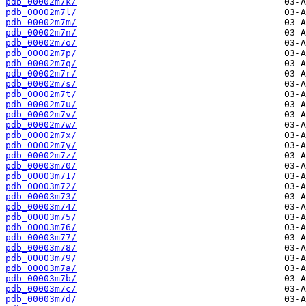
pdb_00002m7k/
pdb_00002m7l/
pdb_00002m7m/
pdb_00002m7n/
pdb_00002m7o/
pdb_00002m7p/
pdb_00002m7q/
pdb_00002m7r/
pdb_00002m7s/
pdb_00002m7t/
pdb_00002m7u/
pdb_00002m7v/
pdb_00002m7w/
pdb_00002m7x/
pdb_00002m7y/
pdb_00002m7z/
pdb_00003m70/
pdb_00003m71/
pdb_00003m72/
pdb_00003m73/
pdb_00003m74/
pdb_00003m75/
pdb_00003m76/
pdb_00003m77/
pdb_00003m78/
pdb_00003m79/
pdb_00003m7a/
pdb_00003m7b/
pdb_00003m7c/
pdb_00003m7d/