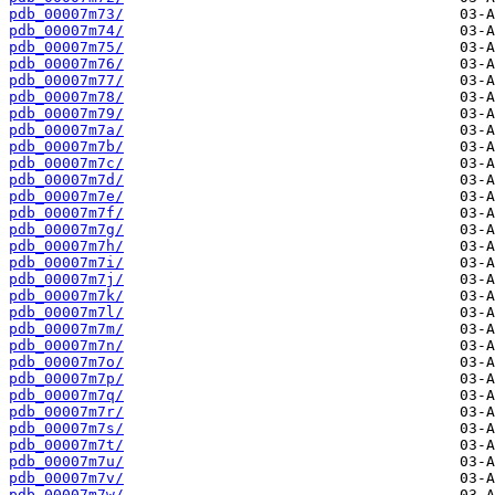
pdb_00007m73/
pdb_00007m74/
pdb_00007m75/
pdb_00007m76/
pdb_00007m77/
pdb_00007m78/
pdb_00007m79/
pdb_00007m7a/
pdb_00007m7b/
pdb_00007m7c/
pdb_00007m7d/
pdb_00007m7e/
pdb_00007m7f/
pdb_00007m7g/
pdb_00007m7h/
pdb_00007m7i/
pdb_00007m7j/
pdb_00007m7k/
pdb_00007m7l/
pdb_00007m7m/
pdb_00007m7n/
pdb_00007m7o/
pdb_00007m7p/
pdb_00007m7q/
pdb_00007m7r/
pdb_00007m7s/
pdb_00007m7t/
pdb_00007m7u/
pdb_00007m7v/
pdb_00007m7w/