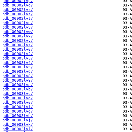
pdb_00002lvp/
pdb_00002lvq/
pdb_00002lvr/
pdb_00002lvs/
pdb_00002lvt/
pdb_00002lvu/
pdb_00002lvv/
pdb_00002lvw/
pdb_00002lvx/
pdb_00002lvy/
pdb_00002lvz/
pdb_00003lv0/
pdb_00003lv2/
pdb_00003lv3/
pdb_00003lv4/
pdb_00003lv5/
pdb_00003lv6/
pdb_00003lv8/
pdb_00003lv9/
pdb_00003lva/
pdb_00003lvb/
pdb_00003lvc/
pdb_00003lvd/
pdb_00003lve/
pdb_00003lvf/
pdb_00003lvg/
pdb_00003lvh/
pdb_00003lvj/
pdb_00003lvk/
pdb_00003lvl/