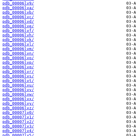
pdb_00006lv9/
pdb_00006lva/
pdb_00006lvb/
pdb_00006lvc/
pdb_00006lvd/
pdb_00006lve/
pdb_00006lvf/
pdb_00006lvh/
pdb_00006lvk/
pdb_00006lvl/
pdb_00006lvm/
pdb_00006lvn/
pdb_00006lvo/
pdb_00006lvp/
pdb_00006lvq/
pdb_00006lvr/
pdb_00006lvs/
pdb_00006lvt/
pdb_00006lvu/
pdb_00006lvv/
pdb_00006lvw/
pdb_00006lvx/
pdb_00006lvy/
pdb_00006lvz/
pdb_00007lv0/
pdb_00007lv1/
pdb_00007lv2/
pdb_00007lv3/
pdb_00007lv4/
pdb_00007lv5/