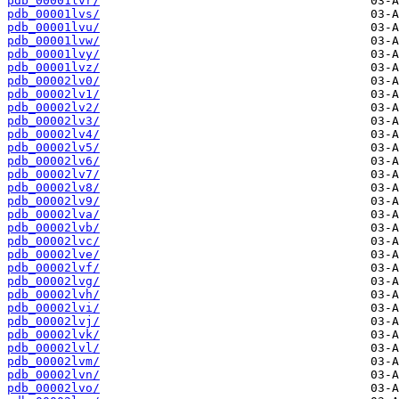
pdb_00001lvr/
pdb_00001lvs/
pdb_00001lvu/
pdb_00001lvw/
pdb_00001lvy/
pdb_00001lvz/
pdb_00002lv0/
pdb_00002lv1/
pdb_00002lv2/
pdb_00002lv3/
pdb_00002lv4/
pdb_00002lv5/
pdb_00002lv6/
pdb_00002lv7/
pdb_00002lv8/
pdb_00002lv9/
pdb_00002lva/
pdb_00002lvb/
pdb_00002lvc/
pdb_00002lve/
pdb_00002lvf/
pdb_00002lvg/
pdb_00002lvh/
pdb_00002lvi/
pdb_00002lvj/
pdb_00002lvk/
pdb_00002lvl/
pdb_00002lvm/
pdb_00002lvn/
pdb_00002lvo/