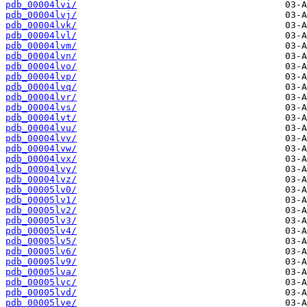
pdb_00004lvi/
pdb_00004lvj/
pdb_00004lvk/
pdb_00004lvl/
pdb_00004lvm/
pdb_00004lvn/
pdb_00004lvo/
pdb_00004lvp/
pdb_00004lvq/
pdb_00004lvr/
pdb_00004lvs/
pdb_00004lvt/
pdb_00004lvu/
pdb_00004lvv/
pdb_00004lvw/
pdb_00004lvx/
pdb_00004lvy/
pdb_00004lvz/
pdb_00005lv0/
pdb_00005lv1/
pdb_00005lv2/
pdb_00005lv3/
pdb_00005lv4/
pdb_00005lv5/
pdb_00005lv6/
pdb_00005lv9/
pdb_00005lva/
pdb_00005lvc/
pdb_00005lvd/
pdb_00005lve/