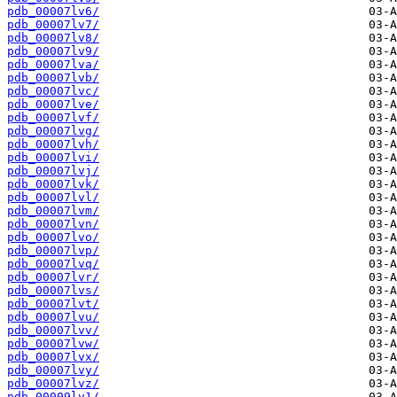
pdb_00007lv6/
pdb_00007lv7/
pdb_00007lv8/
pdb_00007lv9/
pdb_00007lva/
pdb_00007lvb/
pdb_00007lvc/
pdb_00007lve/
pdb_00007lvf/
pdb_00007lvg/
pdb_00007lvh/
pdb_00007lvi/
pdb_00007lvj/
pdb_00007lvk/
pdb_00007lvl/
pdb_00007lvm/
pdb_00007lvn/
pdb_00007lvo/
pdb_00007lvp/
pdb_00007lvq/
pdb_00007lvr/
pdb_00007lvs/
pdb_00007lvt/
pdb_00007lvu/
pdb_00007lvv/
pdb_00007lvw/
pdb_00007lvx/
pdb_00007lvy/
pdb_00007lvz/
pdb_00009lv1/