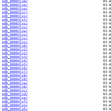
pdb_00003lvm/
pdb_00003lvp/
pdb_00003lvq/
pdb_00003lvr/
pdb_00003lvs/
pdb_00003lvt/
pdb_00003lvu/
pdb_00003lvv/
pdb_00003lvw/
pdb_00003lvx/
pdb_00003lvy/
pdb_00003lvz/
pdb_00004lv0/
pdb_00004lv1/
pdb_00004lv2/
pdb_00004lv3/
pdb_00004lv4/
pdb_00004lv5/
pdb_00004lv6/
pdb_00004lv7/
pdb_00004lv8/
pdb_00004lv9/
pdb_00004lva/
pdb_00004lvb/
pdb_00004lvc/
pdb_00004lvd/
pdb_00004lve/
pdb_00004lvf/
pdb_00004lvg/
pdb_00004lvh/