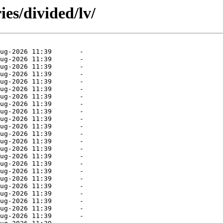
es/divided/lv/