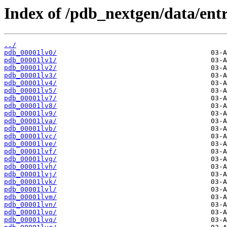
Index of /pdb_nextgen/data/entri
../
pdb_00001lv0/
pdb_00001lv1/
pdb_00001lv2/
pdb_00001lv3/
pdb_00001lv4/
pdb_00001lv5/
pdb_00001lv7/
pdb_00001lv8/
pdb_00001lv9/
pdb_00001lva/
pdb_00001lvb/
pdb_00001lvc/
pdb_00001lve/
pdb_00001lvf/
pdb_00001lvg/
pdb_00001lvh/
pdb_00001lvj/
pdb_00001lvk/
pdb_00001lvl/
pdb_00001lvm/
pdb_00001lvn/
pdb_00001lvo/
pdb_00001lvq/