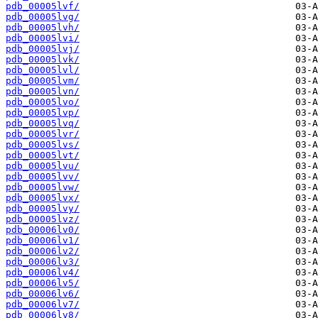
pdb_00005lvf/
pdb_00005lvg/
pdb_00005lvh/
pdb_00005lvi/
pdb_00005lvj/
pdb_00005lvk/
pdb_00005lvl/
pdb_00005lvm/
pdb_00005lvn/
pdb_00005lvo/
pdb_00005lvp/
pdb_00005lvq/
pdb_00005lvr/
pdb_00005lvs/
pdb_00005lvt/
pdb_00005lvu/
pdb_00005lvv/
pdb_00005lvw/
pdb_00005lvx/
pdb_00005lvy/
pdb_00005lvz/
pdb_00006lv0/
pdb_00006lv1/
pdb_00006lv2/
pdb_00006lv3/
pdb_00006lv4/
pdb_00006lv5/
pdb_00006lv6/
pdb_00006lv7/
pdb_00006lv8/