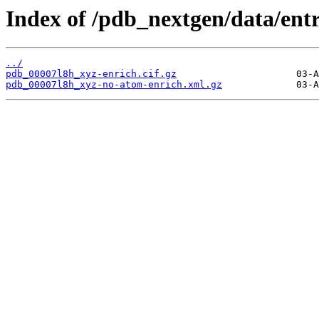
Index of /pdb_nextgen/data/entr
../
pdb_00007l8h_xyz-enrich.cif.gz
pdb_00007l8h_xyz-no-atom-enrich.xml.gz