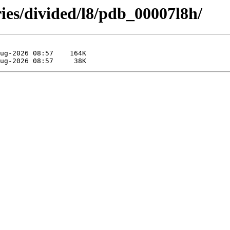
ies/divided/l8/pdb_00007l8h/