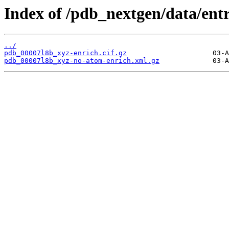
Index of /pdb_nextgen/data/entr
../
pdb_00007l8b_xyz-enrich.cif.gz
pdb_00007l8b_xyz-no-atom-enrich.xml.gz