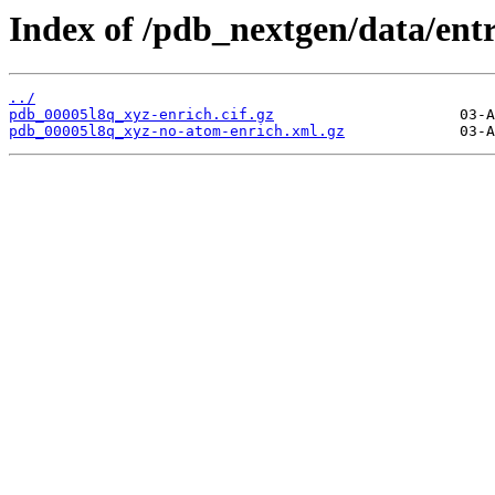
Index of /pdb_nextgen/data/entr
../
pdb_00005l8q_xyz-enrich.cif.gz
pdb_00005l8q_xyz-no-atom-enrich.xml.gz