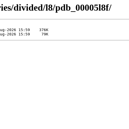
ies/divided/l8/pdb_00005l8f/