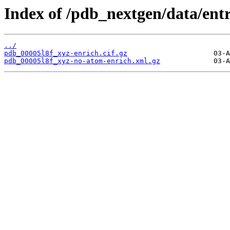
Index of /pdb_nextgen/data/entr
../
pdb_00005l8f_xyz-enrich.cif.gz
pdb_00005l8f_xyz-no-atom-enrich.xml.gz