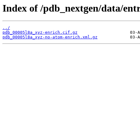
Index of /pdb_nextgen/data/entr
../
pdb_00005l8a_xyz-enrich.cif.gz
pdb_00005l8a_xyz-no-atom-enrich.xml.gz