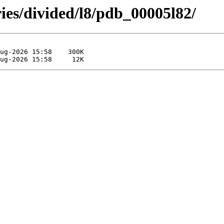
ies/divided/l8/pdb_00005l82/