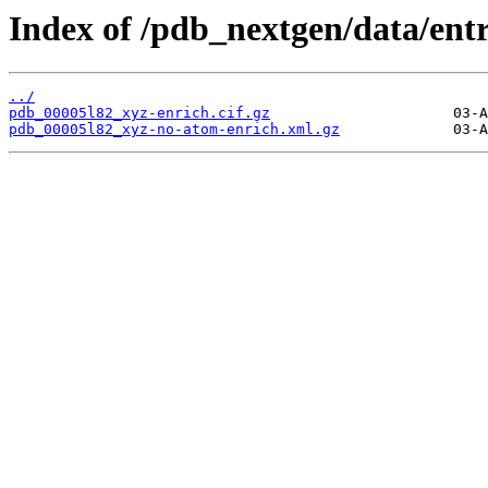
Index of /pdb_nextgen/data/entr
../
pdb_00005l82_xyz-enrich.cif.gz
pdb_00005l82_xyz-no-atom-enrich.xml.gz