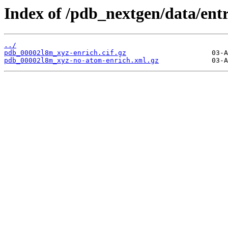
Index of /pdb_nextgen/data/ent
../
pdb_00002l8m_xyz-enrich.cif.gz
pdb_00002l8m_xyz-no-atom-enrich.xml.gz