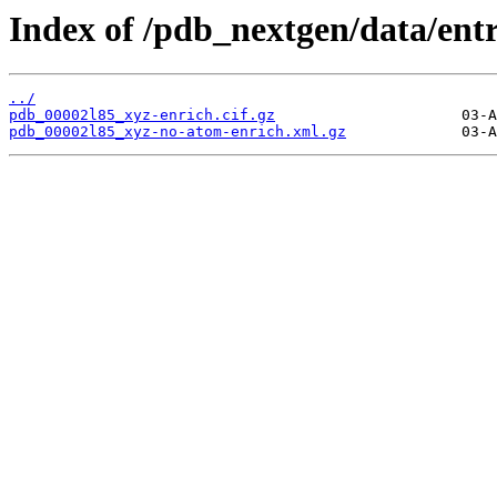
Index of /pdb_nextgen/data/entr
../
pdb_00002l85_xyz-enrich.cif.gz
pdb_00002l85_xyz-no-atom-enrich.xml.gz