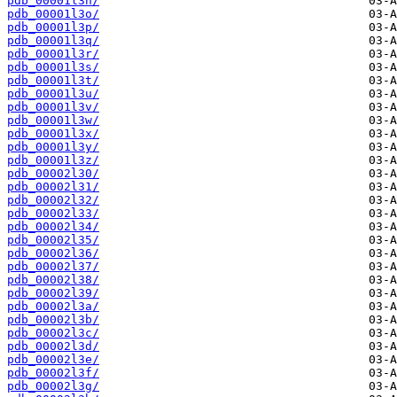
pdb_00001l3n/
pdb_00001l3o/
pdb_00001l3p/
pdb_00001l3q/
pdb_00001l3r/
pdb_00001l3s/
pdb_00001l3t/
pdb_00001l3u/
pdb_00001l3v/
pdb_00001l3w/
pdb_00001l3x/
pdb_00001l3y/
pdb_00001l3z/
pdb_00002l30/
pdb_00002l31/
pdb_00002l32/
pdb_00002l33/
pdb_00002l34/
pdb_00002l35/
pdb_00002l36/
pdb_00002l37/
pdb_00002l38/
pdb_00002l39/
pdb_00002l3a/
pdb_00002l3b/
pdb_00002l3c/
pdb_00002l3d/
pdb_00002l3e/
pdb_00002l3f/
pdb_00002l3g/