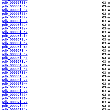
pdb_00006l33/
pdb_00006l34/
pdb_00006l35/
pdb_00006l36/
pdb_00006l37/
pdb_00006l38/
pdb_00006l39/
pdb_00006l3a/
pdb_00006l3e/
pdb_00006l3f/
pdb_00006l3g/
pdb_00006l3h/
pdb_00006l3m/
pdb_00006l3n/
pdb_00006l3o/
pdb_00006l3p/
pdb_00006l3q/
pdb_00006l3r/
pdb_00006l3s/
pdb_00006l3t/
pdb_00006l3u/
pdb_00006l3v/
pdb_00006l3w/
pdb_00006l3x/
pdb_00006l3y/
pdb_00007l30/
pdb_00007l31/
pdb_00007l32/
pdb_00007l33/
pdb_00007l34/