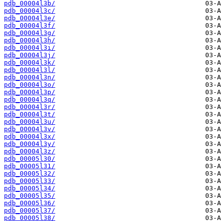
pdb_00004l3b/
pdb_00004l3c/
pdb_00004l3e/
pdb_00004l3f/
pdb_00004l3g/
pdb_00004l3h/
pdb_00004l3i/
pdb_00004l3j/
pdb_00004l3k/
pdb_00004l3l/
pdb_00004l3n/
pdb_00004l3o/
pdb_00004l3p/
pdb_00004l3q/
pdb_00004l3r/
pdb_00004l3t/
pdb_00004l3u/
pdb_00004l3v/
pdb_00004l3x/
pdb_00004l3y/
pdb_00004l3z/
pdb_00005l30/
pdb_00005l31/
pdb_00005l32/
pdb_00005l33/
pdb_00005l34/
pdb_00005l35/
pdb_00005l36/
pdb_00005l37/
pdb_00005l38/