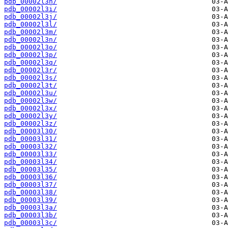
pdb_00002l3h/
pdb_00002l3i/
pdb_00002l3j/
pdb_00002l3l/
pdb_00002l3m/
pdb_00002l3n/
pdb_00002l3o/
pdb_00002l3p/
pdb_00002l3q/
pdb_00002l3r/
pdb_00002l3s/
pdb_00002l3t/
pdb_00002l3u/
pdb_00002l3w/
pdb_00002l3x/
pdb_00002l3y/
pdb_00002l3z/
pdb_00003l30/
pdb_00003l31/
pdb_00003l32/
pdb_00003l33/
pdb_00003l34/
pdb_00003l35/
pdb_00003l36/
pdb_00003l37/
pdb_00003l38/
pdb_00003l39/
pdb_00003l3a/
pdb_00003l3b/
pdb_00003l3c/