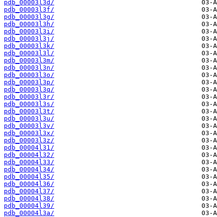
pdb_00003l3d/
pdb_00003l3f/
pdb_00003l3g/
pdb_00003l3h/
pdb_00003l3i/
pdb_00003l3j/
pdb_00003l3k/
pdb_00003l3l/
pdb_00003l3m/
pdb_00003l3n/
pdb_00003l3o/
pdb_00003l3p/
pdb_00003l3q/
pdb_00003l3r/
pdb_00003l3s/
pdb_00003l3t/
pdb_00003l3u/
pdb_00003l3v/
pdb_00003l3x/
pdb_00003l3z/
pdb_00004l31/
pdb_00004l32/
pdb_00004l33/
pdb_00004l34/
pdb_00004l35/
pdb_00004l36/
pdb_00004l37/
pdb_00004l38/
pdb_00004l39/
pdb_00004l3a/