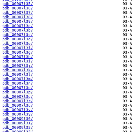
pdb_00007l35/
pdb_00007l36/
pdb_00007l37/
pdb_00007l38/
pdb_00007l39/
pdb_00007l3a/
pdb_00007l3b/
pdb_00007l3c/
pdb_00007l3d/
pdb_00007l3e/
pdb_00007l3f/
pdb_00007l3g/
pdb_00007l3h/
pdb_00007l3i/
pdb_00007l3j/
pdb_00007l3k/
pdb_00007l3l/
pdb_00007l3m/
pdb_00007l3n/
pdb_00007l3o/
pdb_00007l3p/
pdb_00007l3q/
pdb_00007l3r/
pdb_00007l3u/
pdb_00007l3v/
pdb_00007l3y/
pdb_00009l30/
pdb_00009l31/
pdb_00009l32/
pdb_00009l33/