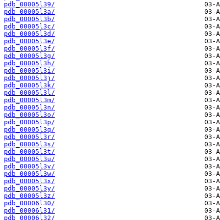
pdb_00005l39/
pdb_00005l3a/
pdb_00005l3b/
pdb_00005l3c/
pdb_00005l3d/
pdb_00005l3e/
pdb_00005l3f/
pdb_00005l3g/
pdb_00005l3h/
pdb_00005l3i/
pdb_00005l3j/
pdb_00005l3k/
pdb_00005l3l/
pdb_00005l3m/
pdb_00005l3n/
pdb_00005l3o/
pdb_00005l3p/
pdb_00005l3q/
pdb_00005l3r/
pdb_00005l3s/
pdb_00005l3t/
pdb_00005l3u/
pdb_00005l3v/
pdb_00005l3w/
pdb_00005l3x/
pdb_00005l3y/
pdb_00005l3z/
pdb_00006l30/
pdb_00006l31/
pdb_00006l32/