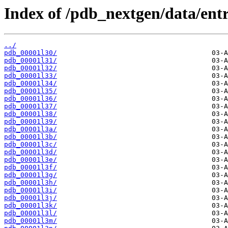
Index of /pdb_nextgen/data/entri
../
pdb_00001l30/
pdb_00001l31/
pdb_00001l32/
pdb_00001l33/
pdb_00001l34/
pdb_00001l35/
pdb_00001l36/
pdb_00001l37/
pdb_00001l38/
pdb_00001l39/
pdb_00001l3a/
pdb_00001l3b/
pdb_00001l3c/
pdb_00001l3d/
pdb_00001l3e/
pdb_00001l3f/
pdb_00001l3g/
pdb_00001l3h/
pdb_00001l3i/
pdb_00001l3j/
pdb_00001l3k/
pdb_00001l3l/
pdb_00001l3m/