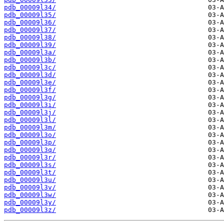
pdb_00009l34/
pdb_00009l35/
pdb_00009l36/
pdb_00009l37/
pdb_00009l38/
pdb_00009l39/
pdb_00009l3a/
pdb_00009l3b/
pdb_00009l3c/
pdb_00009l3d/
pdb_00009l3e/
pdb_00009l3f/
pdb_00009l3g/
pdb_00009l3i/
pdb_00009l3j/
pdb_00009l3l/
pdb_00009l3m/
pdb_00009l3o/
pdb_00009l3p/
pdb_00009l3q/
pdb_00009l3r/
pdb_00009l3s/
pdb_00009l3t/
pdb_00009l3u/
pdb_00009l3v/
pdb_00009l3w/
pdb_00009l3y/
pdb_00009l3z/