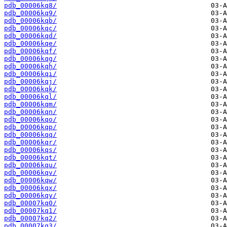
pdb_00006kq8/
pdb_00006kq9/
pdb_00006kqb/
pdb_00006kqc/
pdb_00006kqd/
pdb_00006kqe/
pdb_00006kqf/
pdb_00006kqg/
pdb_00006kqh/
pdb_00006kqi/
pdb_00006kqj/
pdb_00006kqk/
pdb_00006kql/
pdb_00006kqm/
pdb_00006kqn/
pdb_00006kqo/
pdb_00006kqp/
pdb_00006kqq/
pdb_00006kqr/
pdb_00006kqs/
pdb_00006kqt/
pdb_00006kqu/
pdb_00006kqv/
pdb_00006kqw/
pdb_00006kqx/
pdb_00006kqy/
pdb_00007kq0/
pdb_00007kq1/
pdb_00007kq2/
pdb_00007kq3/