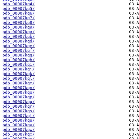
pdb_00007kq4/
pdb_00007kq5/
pdb_00007kq6/
pdb_00007kq7/
pdb_00007kq8/
pdb_00007kq9/
pdb_00007kqa/
pdb_00007kqb/
pdb_00007kqd/
pdb_00007kqe/
pdb_00007kqf/
pdb_00007kqg/
pdb_00007kqh/
pdb_00007kqi/
pdb_00007kqj/
pdb_00007kqk/
pdb_00007kql/
pdb_00007kqm/
pdb_00007kqn/
pdb_00007kqo/
pdb_00007kqp/
pdb_00007kqq/
pdb_00007kqr/
pdb_00007kqs/
pdb_00007kqt/
pdb_00007kqu/
pdb_00007kqv/
pdb_00007kqw/
pdb_00007kqx/
pdb_00007kqy/