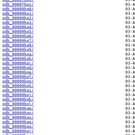
pdb_00007kqz/
pdb_00009kq0/
pdb_00009kq1/
pdb_00009kq2/
pdb_00009kq3/
pdb_00009kq4/
pdb_00009kq5/
pdb_00009kq6/
pdb_00009kq7/
pdb_00009kq8/
pdb_00009kq9/
pdb_00009kqa/
pdb_00009kqb/
pdb_00009kqc/
pdb_00009kqd/
pdb_00009kqe/
pdb_00009kqf/
pdb_00009kqg/
pdb_00009kqh/
pdb_00009kqi/
pdb_00009kqj/
pdb_00009kqk/
pdb_00009kql/
pdb_00009kqm/
pdb_00009kqn/
pdb_00009kqo/
pdb_00009kqp/
pdb_00009kqq/
pdb_00009kqr/