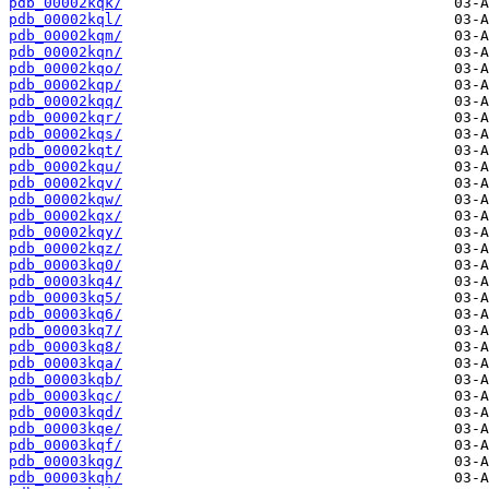
pdb_00002kqk/
pdb_00002kql/
pdb_00002kqm/
pdb_00002kqn/
pdb_00002kqo/
pdb_00002kqp/
pdb_00002kqq/
pdb_00002kqr/
pdb_00002kqs/
pdb_00002kqt/
pdb_00002kqu/
pdb_00002kqv/
pdb_00002kqw/
pdb_00002kqx/
pdb_00002kqy/
pdb_00002kqz/
pdb_00003kq0/
pdb_00003kq4/
pdb_00003kq5/
pdb_00003kq6/
pdb_00003kq7/
pdb_00003kq8/
pdb_00003kqa/
pdb_00003kqb/
pdb_00003kqc/
pdb_00003kqd/
pdb_00003kqe/
pdb_00003kqf/
pdb_00003kqg/
pdb_00003kqh/