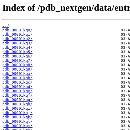
Index of /pdb_nextgen/data/entr
../
pdb_00001kq0/
pdb_00001kq1/
pdb_00001kq2/
pdb_00001kq3/
pdb_00001kq4/
pdb_00001kq5/
pdb_00001kq6/
pdb_00001kq7/
pdb_00001kq8/
pdb_00001kq9/
pdb_00001kqa/
pdb_00001kqb/
pdb_00001kqc/
pdb_00001kqd/
pdb_00001kqe/
pdb_00001kqf/
pdb_00001kqg/
pdb_00001kqh/
pdb_00001kqi/
pdb_00001kqj/
pdb_00001kqk/
pdb_00001kql/
pdb_00001kqm/