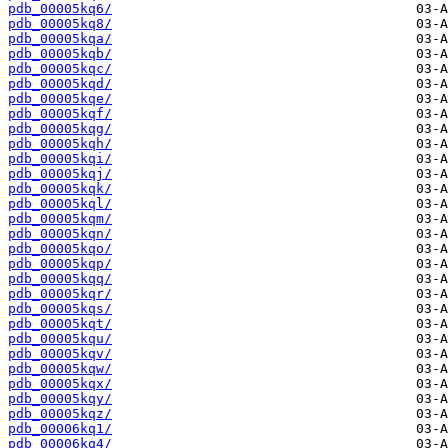
pdb_00005kq6/
pdb_00005kq8/
pdb_00005kqa/
pdb_00005kqb/
pdb_00005kqc/
pdb_00005kqd/
pdb_00005kqe/
pdb_00005kqf/
pdb_00005kqg/
pdb_00005kqh/
pdb_00005kqi/
pdb_00005kqj/
pdb_00005kqk/
pdb_00005kql/
pdb_00005kqm/
pdb_00005kqn/
pdb_00005kqo/
pdb_00005kqp/
pdb_00005kqq/
pdb_00005kqr/
pdb_00005kqs/
pdb_00005kqt/
pdb_00005kqu/
pdb_00005kqv/
pdb_00005kqw/
pdb_00005kqx/
pdb_00005kqy/
pdb_00005kqz/
pdb_00006kq1/
pdb_00006kq4/