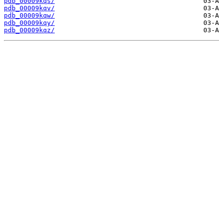
pdb_00009kqs/
pdb_00009kqv/
pdb_00009kqw/
pdb_00009kqy/
pdb_00009kqz/