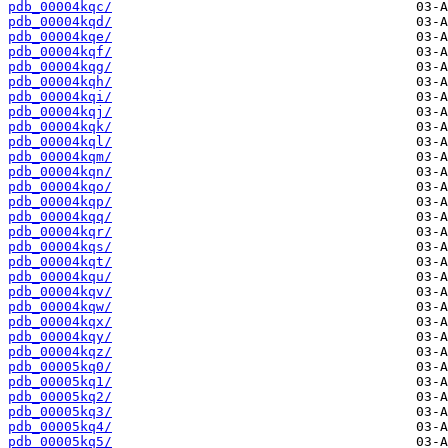
pdb_00004kqc/
pdb_00004kqd/
pdb_00004kqe/
pdb_00004kqf/
pdb_00004kqg/
pdb_00004kqh/
pdb_00004kqi/
pdb_00004kqj/
pdb_00004kqk/
pdb_00004kql/
pdb_00004kqm/
pdb_00004kqn/
pdb_00004kqo/
pdb_00004kqp/
pdb_00004kqq/
pdb_00004kqr/
pdb_00004kqs/
pdb_00004kqt/
pdb_00004kqu/
pdb_00004kqv/
pdb_00004kqw/
pdb_00004kqx/
pdb_00004kqy/
pdb_00004kqz/
pdb_00005kq0/
pdb_00005kq1/
pdb_00005kq2/
pdb_00005kq3/
pdb_00005kq4/
pdb_00005kq5/