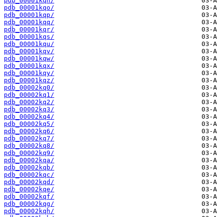
pdb_00001kqn/
pdb_00001kqo/
pdb_00001kqp/
pdb_00001kqq/
pdb_00001kqr/
pdb_00001kqs/
pdb_00001kqu/
pdb_00001kqv/
pdb_00001kqw/
pdb_00001kqx/
pdb_00001kqy/
pdb_00001kqz/
pdb_00002kq0/
pdb_00002kq1/
pdb_00002kq2/
pdb_00002kq3/
pdb_00002kq4/
pdb_00002kq5/
pdb_00002kq6/
pdb_00002kq7/
pdb_00002kq8/
pdb_00002kq9/
pdb_00002kqa/
pdb_00002kqb/
pdb_00002kqc/
pdb_00002kqd/
pdb_00002kqe/
pdb_00002kqf/
pdb_00002kqg/
pdb_00002kqh/