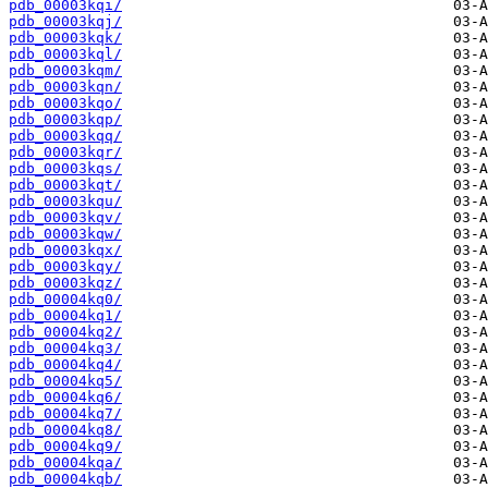
pdb_00003kqi/
pdb_00003kqj/
pdb_00003kqk/
pdb_00003kql/
pdb_00003kqm/
pdb_00003kqn/
pdb_00003kqo/
pdb_00003kqp/
pdb_00003kqq/
pdb_00003kqr/
pdb_00003kqs/
pdb_00003kqt/
pdb_00003kqu/
pdb_00003kqv/
pdb_00003kqw/
pdb_00003kqx/
pdb_00003kqy/
pdb_00003kqz/
pdb_00004kq0/
pdb_00004kq1/
pdb_00004kq2/
pdb_00004kq3/
pdb_00004kq4/
pdb_00004kq5/
pdb_00004kq6/
pdb_00004kq7/
pdb_00004kq8/
pdb_00004kq9/
pdb_00004kqa/
pdb_00004kqb/