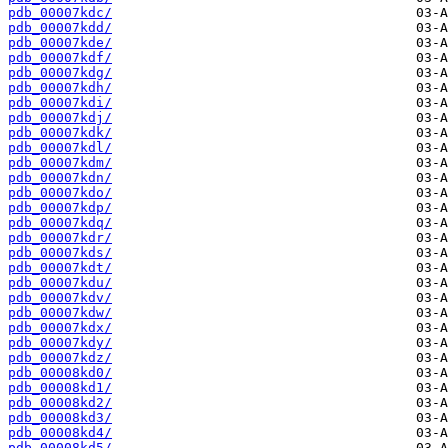
pdb_00007kdc/
pdb_00007kdd/
pdb_00007kde/
pdb_00007kdf/
pdb_00007kdg/
pdb_00007kdh/
pdb_00007kdi/
pdb_00007kdj/
pdb_00007kdk/
pdb_00007kdl/
pdb_00007kdm/
pdb_00007kdn/
pdb_00007kdo/
pdb_00007kdp/
pdb_00007kdq/
pdb_00007kdr/
pdb_00007kds/
pdb_00007kdt/
pdb_00007kdu/
pdb_00007kdv/
pdb_00007kdw/
pdb_00007kdx/
pdb_00007kdy/
pdb_00007kdz/
pdb_00008kd0/
pdb_00008kd1/
pdb_00008kd2/
pdb_00008kd3/
pdb_00008kd4/
pdb_00008kd5/