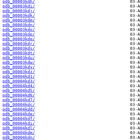
pdb_00003kdh/
pdb_00003kdi/
pdb_00003kdj/
pdb_00003kdk/
pdb_00003kdm/
pdb_00003kdn/
pdb_00003kdo/
pdb_00003kdp/
pdb_00003kdq/
pdb_00003kdr/
pdb_00003kds/
pdb_00003kdt/
pdb_00003kdu/
pdb_00003kdw/
pdb_00003kdy/
pdb_00003kdz/
pdb_00004kd1/
pdb_00004kd3/
pdb_00004kd4/
pdb_00004kd5/
pdb_00004kd6/
pdb_00004kd7/
pdb_00004kdc/
pdb_00004kdd/
pdb_00004kde/
pdb_00004kdf/
pdb_00004kdi/
pdb_00004kdl/
pdb_00004kdm/
pdb_00004kdn/