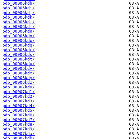
pdb_00006kdh/
pdb_00006kdi/
pdb_00006kdj/
pdb_00006kdk/
pdb_00006kdl/
pdb_00006kdm/
pdb_00006kdn/
pdb_00006kdo/
pdb_00006kdp/
pdb_00006kdq/
pdb_00006kdr/
pdb_00006kds/
pdb_00006kdt/
pdb_00006kdu/
pdb_00006kdv/
pdb_00006kdx/
pdb_00006kdy/
pdb_00006kdz/
pdb_00007kd0/
pdb_00007kd1/
pdb_00007kd2/
pdb_00007kd3/
pdb_00007kd4/
pdb_00007kd5/
pdb_00007kd6/
pdb_00007kd7/
pdb_00007kd8/
pdb_00007kd9/
pdb_00007kda/
pdb_00007kdb/