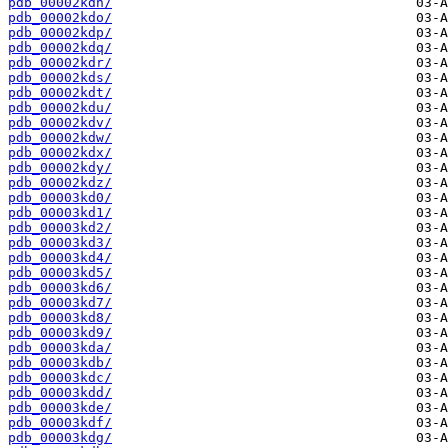
pdb_00002kdn/
pdb_00002kdo/
pdb_00002kdp/
pdb_00002kdq/
pdb_00002kdr/
pdb_00002kds/
pdb_00002kdt/
pdb_00002kdu/
pdb_00002kdv/
pdb_00002kdw/
pdb_00002kdx/
pdb_00002kdy/
pdb_00002kdz/
pdb_00003kd0/
pdb_00003kd1/
pdb_00003kd2/
pdb_00003kd3/
pdb_00003kd4/
pdb_00003kd5/
pdb_00003kd6/
pdb_00003kd7/
pdb_00003kd8/
pdb_00003kd9/
pdb_00003kda/
pdb_00003kdb/
pdb_00003kdc/
pdb_00003kdd/
pdb_00003kde/
pdb_00003kdf/
pdb_00003kdg/