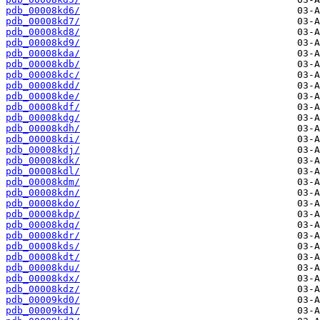
pdb_00008kd6/
pdb_00008kd7/
pdb_00008kd8/
pdb_00008kd9/
pdb_00008kda/
pdb_00008kdb/
pdb_00008kdc/
pdb_00008kdd/
pdb_00008kde/
pdb_00008kdf/
pdb_00008kdg/
pdb_00008kdh/
pdb_00008kdi/
pdb_00008kdj/
pdb_00008kdk/
pdb_00008kdl/
pdb_00008kdm/
pdb_00008kdn/
pdb_00008kdo/
pdb_00008kdp/
pdb_00008kdq/
pdb_00008kdr/
pdb_00008kds/
pdb_00008kdt/
pdb_00008kdu/
pdb_00008kdx/
pdb_00008kdz/
pdb_00009kd0/
pdb_00009kd1/