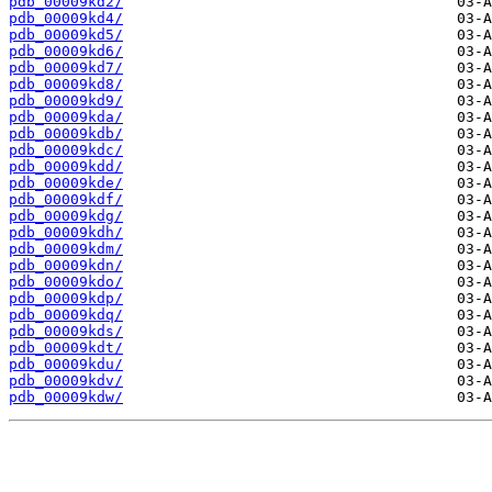
pdb_00009kd2/
pdb_00009kd4/
pdb_00009kd5/
pdb_00009kd6/
pdb_00009kd7/
pdb_00009kd8/
pdb_00009kd9/
pdb_00009kda/
pdb_00009kdb/
pdb_00009kdc/
pdb_00009kdd/
pdb_00009kde/
pdb_00009kdf/
pdb_00009kdg/
pdb_00009kdh/
pdb_00009kdm/
pdb_00009kdn/
pdb_00009kdo/
pdb_00009kdp/
pdb_00009kdq/
pdb_00009kds/
pdb_00009kdt/
pdb_00009kdu/
pdb_00009kdv/
pdb_00009kdw/