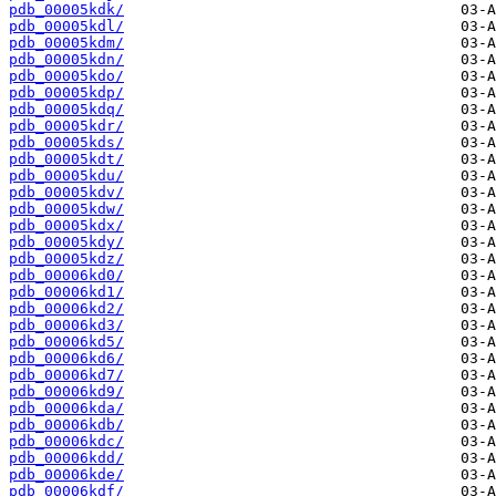
pdb_00005kdk/
pdb_00005kdl/
pdb_00005kdm/
pdb_00005kdn/
pdb_00005kdo/
pdb_00005kdp/
pdb_00005kdq/
pdb_00005kdr/
pdb_00005kds/
pdb_00005kdt/
pdb_00005kdu/
pdb_00005kdv/
pdb_00005kdw/
pdb_00005kdx/
pdb_00005kdy/
pdb_00005kdz/
pdb_00006kd0/
pdb_00006kd1/
pdb_00006kd2/
pdb_00006kd3/
pdb_00006kd5/
pdb_00006kd6/
pdb_00006kd7/
pdb_00006kd9/
pdb_00006kda/
pdb_00006kdb/
pdb_00006kdc/
pdb_00006kdd/
pdb_00006kde/
pdb_00006kdf/