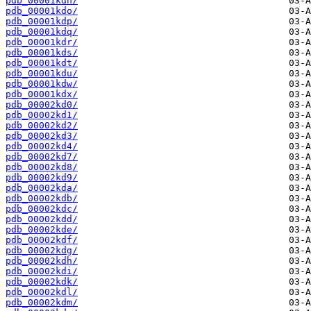
pdb_00001kdn/
pdb_00001kdo/
pdb_00001kdp/
pdb_00001kdq/
pdb_00001kdr/
pdb_00001kds/
pdb_00001kdt/
pdb_00001kdu/
pdb_00001kdw/
pdb_00001kdx/
pdb_00002kd0/
pdb_00002kd1/
pdb_00002kd2/
pdb_00002kd3/
pdb_00002kd4/
pdb_00002kd7/
pdb_00002kd8/
pdb_00002kd9/
pdb_00002kda/
pdb_00002kdb/
pdb_00002kdc/
pdb_00002kdd/
pdb_00002kde/
pdb_00002kdf/
pdb_00002kdg/
pdb_00002kdh/
pdb_00002kdi/
pdb_00002kdk/
pdb_00002kdl/
pdb_00002kdm/