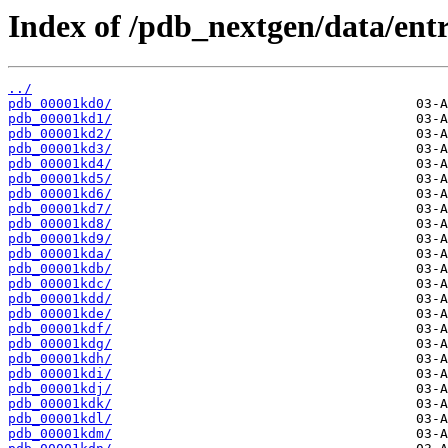
Index of /pdb_nextgen/data/entr
../
pdb_00001kd0/
pdb_00001kd1/
pdb_00001kd2/
pdb_00001kd3/
pdb_00001kd4/
pdb_00001kd5/
pdb_00001kd6/
pdb_00001kd7/
pdb_00001kd8/
pdb_00001kd9/
pdb_00001kda/
pdb_00001kdb/
pdb_00001kdc/
pdb_00001kdd/
pdb_00001kde/
pdb_00001kdf/
pdb_00001kdg/
pdb_00001kdh/
pdb_00001kdi/
pdb_00001kdj/
pdb_00001kdk/
pdb_00001kdl/
pdb_00001kdm/