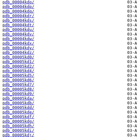
pdb_00004kdo/
pdb_00004kdp/
pdb_00004kdq/
pdb_00004kdr/
pdb_00004kds/
pdb_00004kdt/
pdb_00004kdu/
pdb_00004kdv/
pdb_00004kdw/
pdb_00004kdx/
pdb_00004kdy/
pdb_00004kdz/
pdb_00005kd0/
pdb_00005kd1/
pdb_00005kd2/
pdb_00005kd4/
pdb_00005kd5/
pdb_00005kd6/
pdb_00005kd7/
pdb_00005kd8/
pdb_00005kd9/
pdb_00005kda/
pdb_00005kdb/
pdb_00005kdd/
pdb_00005kde/
pdb_00005kdf/
pdb_00005kdg/
pdb_00005kdh/
pdb_00005kdi/
pdb_00005kdj/