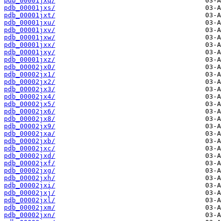
pdb_00001jxq/
pdb_00001jxs/
pdb_00001jxt/
pdb_00001jxu/
pdb_00001jxv/
pdb_00001jxw/
pdb_00001jxx/
pdb_00001jxy/
pdb_00001jxz/
pdb_00002jx0/
pdb_00002jx1/
pdb_00002jx2/
pdb_00002jx3/
pdb_00002jx4/
pdb_00002jx5/
pdb_00002jx6/
pdb_00002jx8/
pdb_00002jx9/
pdb_00002jxa/
pdb_00002jxb/
pdb_00002jxc/
pdb_00002jxd/
pdb_00002jxf/
pdb_00002jxg/
pdb_00002jxh/
pdb_00002jxi/
pdb_00002jxj/
pdb_00002jxl/
pdb_00002jxm/
pdb_00002jxn/