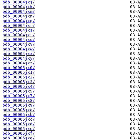
pdb_00004jxj/
pdb_00004jxk/
pdb_00004jxm/
pdb_00004jxn/
pdb_00004jxq/
pdb_00004jxr/
pdb_00004jxs/
pdb_00004jxt/
pdb_00004jxu/
pdb_00004jxv/
pdb_00004jxw/
pdb_00004jxx/
pdb_00004jxy/
pdb_00004jxz/
pdb_00005jx0/
pdb_00005jx1/
pdb_00005jx2/
pdb_00005jx3/
pdb_00005jx4/
pdb_00005jx5/
pdb_00005jx7/
pdb_00005jx8/
pdb_00005jx9/
pdb_00005jxa/
pdb_00005jxb/
pdb_00005jxc/
pdb_00005jxd/
pdb_00005jxe/
pdb_00005jxf/
pdb_00005jxg/