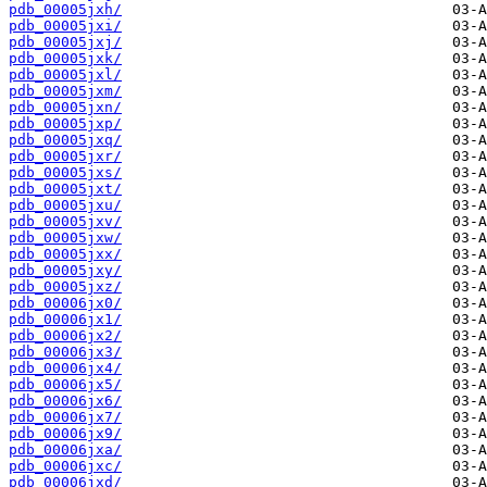
pdb_00005jxh/
pdb_00005jxi/
pdb_00005jxj/
pdb_00005jxk/
pdb_00005jxl/
pdb_00005jxm/
pdb_00005jxn/
pdb_00005jxp/
pdb_00005jxq/
pdb_00005jxr/
pdb_00005jxs/
pdb_00005jxt/
pdb_00005jxu/
pdb_00005jxv/
pdb_00005jxw/
pdb_00005jxx/
pdb_00005jxy/
pdb_00005jxz/
pdb_00006jx0/
pdb_00006jx1/
pdb_00006jx2/
pdb_00006jx3/
pdb_00006jx4/
pdb_00006jx5/
pdb_00006jx6/
pdb_00006jx7/
pdb_00006jx9/
pdb_00006jxa/
pdb_00006jxc/
pdb_00006jxd/