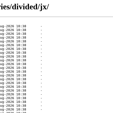
ies/divided/jx/