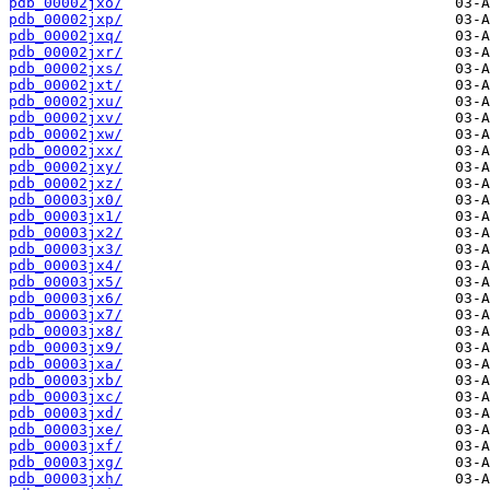
pdb_00002jxo/
pdb_00002jxp/
pdb_00002jxq/
pdb_00002jxr/
pdb_00002jxs/
pdb_00002jxt/
pdb_00002jxu/
pdb_00002jxv/
pdb_00002jxw/
pdb_00002jxx/
pdb_00002jxy/
pdb_00002jxz/
pdb_00003jx0/
pdb_00003jx1/
pdb_00003jx2/
pdb_00003jx3/
pdb_00003jx4/
pdb_00003jx5/
pdb_00003jx6/
pdb_00003jx7/
pdb_00003jx8/
pdb_00003jx9/
pdb_00003jxa/
pdb_00003jxb/
pdb_00003jxc/
pdb_00003jxd/
pdb_00003jxe/
pdb_00003jxf/
pdb_00003jxg/
pdb_00003jxh/