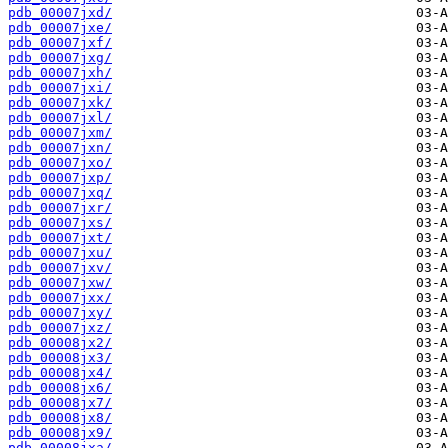
pdb_00007jxd/
pdb_00007jxe/
pdb_00007jxf/
pdb_00007jxg/
pdb_00007jxh/
pdb_00007jxi/
pdb_00007jxk/
pdb_00007jxl/
pdb_00007jxm/
pdb_00007jxn/
pdb_00007jxo/
pdb_00007jxp/
pdb_00007jxq/
pdb_00007jxr/
pdb_00007jxs/
pdb_00007jxt/
pdb_00007jxu/
pdb_00007jxv/
pdb_00007jxw/
pdb_00007jxx/
pdb_00007jxy/
pdb_00007jxz/
pdb_00008jx2/
pdb_00008jx3/
pdb_00008jx4/
pdb_00008jx6/
pdb_00008jx7/
pdb_00008jx8/
pdb_00008jx9/
pdb_00008jxa/