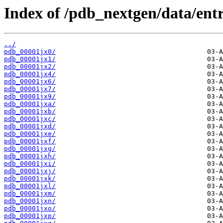
Index of /pdb_nextgen/data/entr
../
pdb_00001jx0/
pdb_00001jx1/
pdb_00001jx2/
pdb_00001jx4/
pdb_00001jx6/
pdb_00001jx7/
pdb_00001jx9/
pdb_00001jxa/
pdb_00001jxb/
pdb_00001jxc/
pdb_00001jxd/
pdb_00001jxe/
pdb_00001jxf/
pdb_00001jxg/
pdb_00001jxh/
pdb_00001jxi/
pdb_00001jxj/
pdb_00001jxk/
pdb_00001jxl/
pdb_00001jxm/
pdb_00001jxn/
pdb_00001jxo/
pdb_00001jxp/