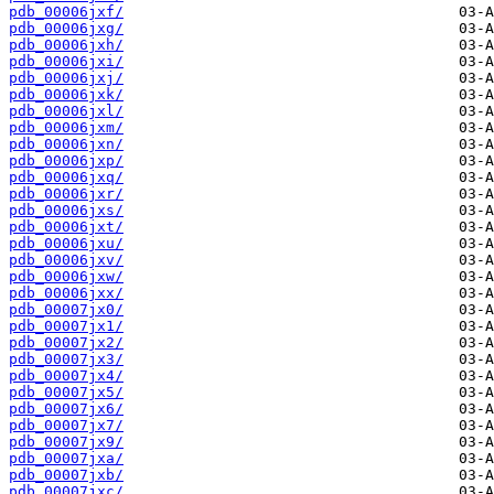
pdb_00006jxf/
pdb_00006jxg/
pdb_00006jxh/
pdb_00006jxi/
pdb_00006jxj/
pdb_00006jxk/
pdb_00006jxl/
pdb_00006jxm/
pdb_00006jxn/
pdb_00006jxp/
pdb_00006jxq/
pdb_00006jxr/
pdb_00006jxs/
pdb_00006jxt/
pdb_00006jxu/
pdb_00006jxv/
pdb_00006jxw/
pdb_00006jxx/
pdb_00007jx0/
pdb_00007jx1/
pdb_00007jx2/
pdb_00007jx3/
pdb_00007jx4/
pdb_00007jx5/
pdb_00007jx6/
pdb_00007jx7/
pdb_00007jx9/
pdb_00007jxa/
pdb_00007jxb/
pdb_00007jxc/