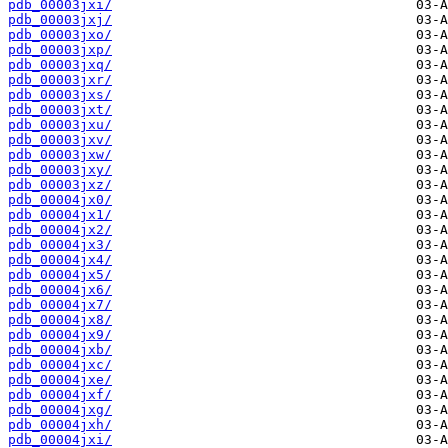
pdb_00003jxi/
pdb_00003jxj/
pdb_00003jxo/
pdb_00003jxp/
pdb_00003jxq/
pdb_00003jxr/
pdb_00003jxs/
pdb_00003jxt/
pdb_00003jxu/
pdb_00003jxv/
pdb_00003jxw/
pdb_00003jxy/
pdb_00003jxz/
pdb_00004jx0/
pdb_00004jx1/
pdb_00004jx2/
pdb_00004jx3/
pdb_00004jx4/
pdb_00004jx5/
pdb_00004jx6/
pdb_00004jx7/
pdb_00004jx8/
pdb_00004jx9/
pdb_00004jxb/
pdb_00004jxc/
pdb_00004jxe/
pdb_00004jxf/
pdb_00004jxg/
pdb_00004jxh/
pdb_00004jxi/