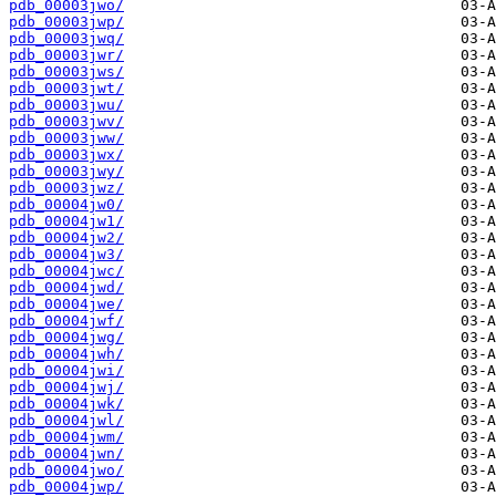
pdb_00003jwo/
pdb_00003jwp/
pdb_00003jwq/
pdb_00003jwr/
pdb_00003jws/
pdb_00003jwt/
pdb_00003jwu/
pdb_00003jwv/
pdb_00003jww/
pdb_00003jwx/
pdb_00003jwy/
pdb_00003jwz/
pdb_00004jw0/
pdb_00004jw1/
pdb_00004jw2/
pdb_00004jw3/
pdb_00004jwc/
pdb_00004jwd/
pdb_00004jwe/
pdb_00004jwf/
pdb_00004jwg/
pdb_00004jwh/
pdb_00004jwi/
pdb_00004jwj/
pdb_00004jwk/
pdb_00004jwl/
pdb_00004jwm/
pdb_00004jwn/
pdb_00004jwo/
pdb_00004jwp/