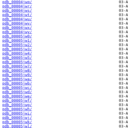
pdb_00004jwq/
pdb_00004jwr/
pdb_00004jws/
pdb_00004jwt/
pdb_00004jwu/
pdb_00004jwv/
pdb_00004jwx/
pdb_00004jwy/
pdb_00005jw0/
pdb_00005jw1/
pdb_00005jw2/
pdb_00005jw3/
pdb_00005jw4/
pdb_00005jw5/
pdb_00005jw6/
pdb_00005jw7/
pdb_00005jw8/
pdb_00005jw9/
pdb_00005jwa/
pdb_00005jwb/
pdb_00005jwc/
pdb_00005jwd/
pdb_00005jwe/
pdb_00005jwf/
pdb_00005jwg/
pdb_00005jwh/
pdb_00005jwi/
pdb_00005jwj/
pdb_00005jwk/
pdb_00005jwl/