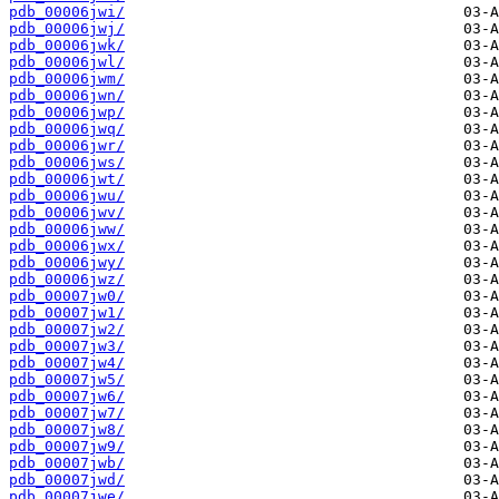
pdb_00006jwi/
pdb_00006jwj/
pdb_00006jwk/
pdb_00006jwl/
pdb_00006jwm/
pdb_00006jwn/
pdb_00006jwp/
pdb_00006jwq/
pdb_00006jwr/
pdb_00006jws/
pdb_00006jwt/
pdb_00006jwu/
pdb_00006jwv/
pdb_00006jww/
pdb_00006jwx/
pdb_00006jwy/
pdb_00006jwz/
pdb_00007jw0/
pdb_00007jw1/
pdb_00007jw2/
pdb_00007jw3/
pdb_00007jw4/
pdb_00007jw5/
pdb_00007jw6/
pdb_00007jw7/
pdb_00007jw8/
pdb_00007jw9/
pdb_00007jwb/
pdb_00007jwd/
pdb_00007jwe/