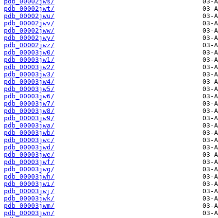
pdb_00002jws/
pdb_00002jwt/
pdb_00002jwu/
pdb_00002jwv/
pdb_00002jww/
pdb_00002jwy/
pdb_00002jwz/
pdb_00003jw0/
pdb_00003jw1/
pdb_00003jw2/
pdb_00003jw3/
pdb_00003jw4/
pdb_00003jw5/
pdb_00003jw6/
pdb_00003jw7/
pdb_00003jw8/
pdb_00003jw9/
pdb_00003jwa/
pdb_00003jwb/
pdb_00003jwc/
pdb_00003jwd/
pdb_00003jwe/
pdb_00003jwf/
pdb_00003jwg/
pdb_00003jwh/
pdb_00003jwi/
pdb_00003jwj/
pdb_00003jwk/
pdb_00003jwm/
pdb_00003jwn/