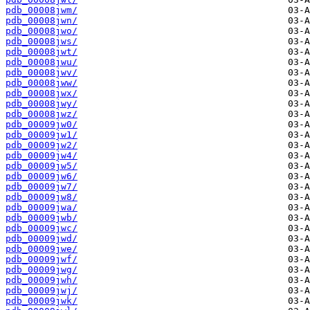
pdb_00008jwm/
pdb_00008jwn/
pdb_00008jwo/
pdb_00008jws/
pdb_00008jwt/
pdb_00008jwu/
pdb_00008jwv/
pdb_00008jww/
pdb_00008jwx/
pdb_00008jwy/
pdb_00008jwz/
pdb_00009jw0/
pdb_00009jw1/
pdb_00009jw2/
pdb_00009jw4/
pdb_00009jw5/
pdb_00009jw6/
pdb_00009jw7/
pdb_00009jw8/
pdb_00009jwa/
pdb_00009jwb/
pdb_00009jwc/
pdb_00009jwd/
pdb_00009jwe/
pdb_00009jwf/
pdb_00009jwg/
pdb_00009jwh/
pdb_00009jwj/
pdb_00009jwk/