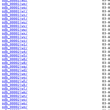
pdb_00001jwo/
pdb_00001jwp/
pdb_00001jwq/
pdb_00001jwr/
pdb_00001jws/
pdb_00001jwt/
pdb_00001jwu/
pdb_00001jwv/
pdb_00001jww/
pdb_00001jwx/
pdb_00001jwy/
pdb_00001jwz/
pdb_00002jw1/
pdb_00002jw2/
pdb_00002jw4/
pdb_00002jw5/
pdb_00002jw6/
pdb_00002jw8/
pdb_00002jwa/
pdb_00002jwd/
pdb_00002jwe/
pdb_00002jwg/
pdb_00002jwh/
pdb_00002jwk/
pdb_00002jwl/
pdb_00002jwm/
pdb_00002jwn/
pdb_00002jwo/
pdb_00002jwp/
pdb_00002jwq/