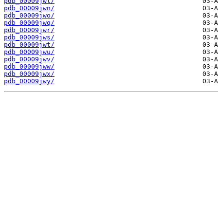
pdb_00009jwl/
pdb_00009jwn/
pdb_00009jwo/
pdb_00009jwq/
pdb_00009jwr/
pdb_00009jws/
pdb_00009jwt/
pdb_00009jwu/
pdb_00009jwv/
pdb_00009jww/
pdb_00009jwx/
pdb_00009jwy/