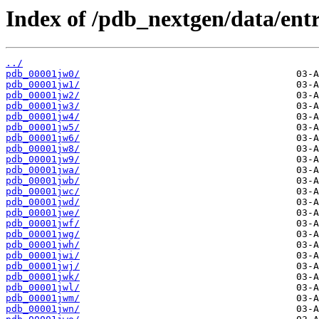
Index of /pdb_nextgen/data/entr
../
pdb_00001jw0/
pdb_00001jw1/
pdb_00001jw2/
pdb_00001jw3/
pdb_00001jw4/
pdb_00001jw5/
pdb_00001jw6/
pdb_00001jw8/
pdb_00001jw9/
pdb_00001jwa/
pdb_00001jwb/
pdb_00001jwc/
pdb_00001jwd/
pdb_00001jwe/
pdb_00001jwf/
pdb_00001jwg/
pdb_00001jwh/
pdb_00001jwi/
pdb_00001jwj/
pdb_00001jwk/
pdb_00001jwl/
pdb_00001jwm/
pdb_00001jwn/