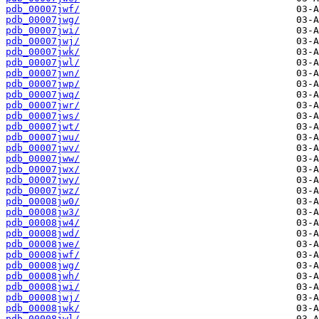
pdb_00007jwf/
pdb_00007jwg/
pdb_00007jwi/
pdb_00007jwj/
pdb_00007jwk/
pdb_00007jwl/
pdb_00007jwn/
pdb_00007jwp/
pdb_00007jwq/
pdb_00007jwr/
pdb_00007jws/
pdb_00007jwt/
pdb_00007jwu/
pdb_00007jwv/
pdb_00007jww/
pdb_00007jwx/
pdb_00007jwy/
pdb_00007jwz/
pdb_00008jw0/
pdb_00008jw3/
pdb_00008jw4/
pdb_00008jwd/
pdb_00008jwe/
pdb_00008jwf/
pdb_00008jwg/
pdb_00008jwh/
pdb_00008jwi/
pdb_00008jwj/
pdb_00008jwk/
pdb_00008jwl/