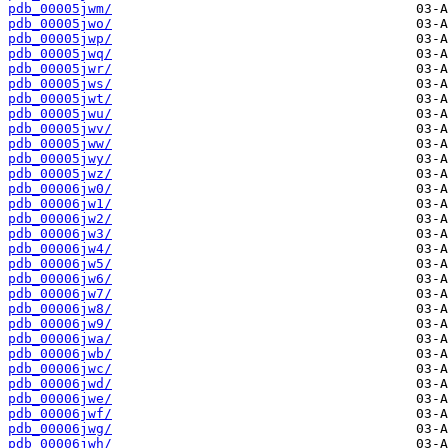
pdb_00005jwm/
pdb_00005jwo/
pdb_00005jwp/
pdb_00005jwq/
pdb_00005jwr/
pdb_00005jws/
pdb_00005jwt/
pdb_00005jwu/
pdb_00005jwv/
pdb_00005jww/
pdb_00005jwy/
pdb_00005jwz/
pdb_00006jw0/
pdb_00006jw1/
pdb_00006jw2/
pdb_00006jw3/
pdb_00006jw4/
pdb_00006jw5/
pdb_00006jw6/
pdb_00006jw7/
pdb_00006jw8/
pdb_00006jw9/
pdb_00006jwa/
pdb_00006jwb/
pdb_00006jwc/
pdb_00006jwd/
pdb_00006jwe/
pdb_00006jwf/
pdb_00006jwg/
pdb_00006jwh/