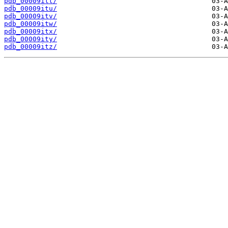
pdb_00009itt/
pdb_00009itu/
pdb_00009itv/
pdb_00009itw/
pdb_00009itx/
pdb_00009ity/
pdb_00009itz/