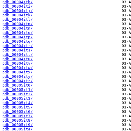
pdb_00004ith/
pdb_00004iti/
pdb_00004itj/
pdb_00004itk/
pdb_00004itl/
pdb_00004itm/
pdb_00004itn/
pdb_00004ito/
pdb_00004itp/
pdb_00004itq/
pdb_00004itr/
pdb_00004its/
pdb_00004itt/
pdb_00004itu/
pdb_00004itv/
pdb_00004itw/
pdb_00004itx/
pdb_00004ity/
pdb_00004itz/
pdb_00005it0/
pdb_00005it1/
pdb_00005it2/
pdb_00005it3/
pdb_00005it4/
pdb_00005it5/
pdb_00005it6/
pdb_00005it7/
pdb_00005it8/
pdb_00005it9/
pdb_00005ita/