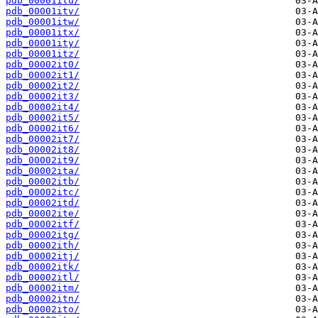
pdb_00001itu/
pdb_00001itv/
pdb_00001itw/
pdb_00001itx/
pdb_00001ity/
pdb_00001itz/
pdb_00002it0/
pdb_00002it1/
pdb_00002it2/
pdb_00002it3/
pdb_00002it4/
pdb_00002it5/
pdb_00002it6/
pdb_00002it7/
pdb_00002it8/
pdb_00002it9/
pdb_00002ita/
pdb_00002itb/
pdb_00002itc/
pdb_00002itd/
pdb_00002ite/
pdb_00002itf/
pdb_00002itg/
pdb_00002ith/
pdb_00002itj/
pdb_00002itk/
pdb_00002itl/
pdb_00002itm/
pdb_00002itn/
pdb_00002ito/