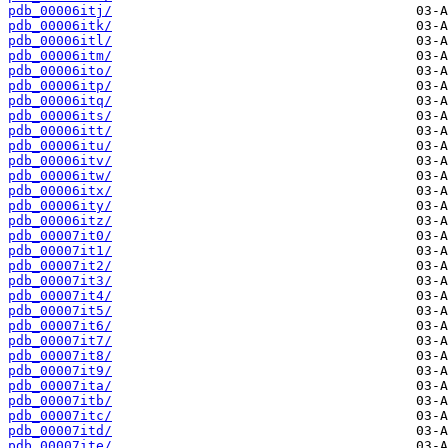
pdb_00006itj/
pdb_00006itk/
pdb_00006itl/
pdb_00006itm/
pdb_00006ito/
pdb_00006itp/
pdb_00006itq/
pdb_00006its/
pdb_00006itt/
pdb_00006itu/
pdb_00006itv/
pdb_00006itw/
pdb_00006itx/
pdb_00006ity/
pdb_00006itz/
pdb_00007it0/
pdb_00007it1/
pdb_00007it2/
pdb_00007it3/
pdb_00007it4/
pdb_00007it5/
pdb_00007it6/
pdb_00007it7/
pdb_00007it8/
pdb_00007it9/
pdb_00007ita/
pdb_00007itb/
pdb_00007itc/
pdb_00007itd/
pdb_00007ite/