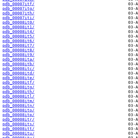
pdb_00007itf/
pdb_00007itg/
pdb_00007ith/
pdb_00007iti/
pdb_00008it0/
pdb_00008it1/
pdb_00008it4/
pdb_00008it5/
pdb_00008it6/
pdb_00008it7/
pdb_00008it8/
pdb_00008it9/
pdb_00008ita/
pdb_00008itb/
pdb_00008itc/
pdb_00008itd/
pdb_00008ite/
pdb_00008itf/
pdb_00008itg/
pdb_00008ith/
pdb_00008itl/
pdb_00008itm/
pdb_00008itn/
pdb_00008ito/
pdb_00008itp/
pdb_00008itr/
pdb_00008its/
pdb_00008itt/
pdb_00008itu/
pdb_00008itv/