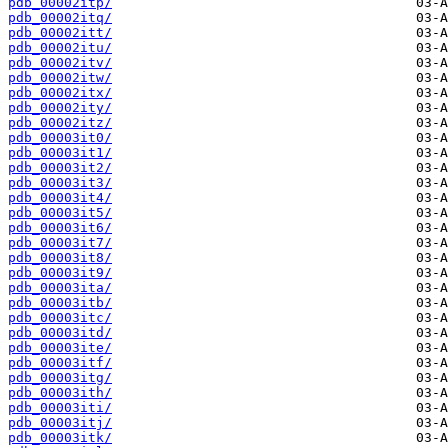
pdb_00002itp/
pdb_00002itq/
pdb_00002itt/
pdb_00002itu/
pdb_00002itv/
pdb_00002itw/
pdb_00002itx/
pdb_00002ity/
pdb_00002itz/
pdb_00003it0/
pdb_00003it1/
pdb_00003it2/
pdb_00003it3/
pdb_00003it4/
pdb_00003it5/
pdb_00003it6/
pdb_00003it7/
pdb_00003it8/
pdb_00003it9/
pdb_00003ita/
pdb_00003itb/
pdb_00003itc/
pdb_00003itd/
pdb_00003ite/
pdb_00003itf/
pdb_00003itg/
pdb_00003ith/
pdb_00003iti/
pdb_00003itj/
pdb_00003itk/