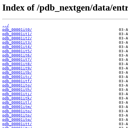
Index of /pdb_nextgen/data/entri
../
pdb_00001it0/
pdb_00001it1/
pdb_00001it2/
pdb_00001it3/
pdb_00001it4/
pdb_00001it5/
pdb_00001it6/
pdb_00001it7/
pdb_00001it8/
pdb_00001it9/
pdb_00001itb/
pdb_00001itc/
pdb_00001itf/
pdb_00001itg/
pdb_00001ith/
pdb_00001iti/
pdb_00001itk/
pdb_00001itl/
pdb_00001itm/
pdb_00001ito/
pdb_00001itp/
pdb_00001itq/
pdb_00001itt/