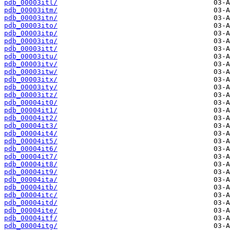
pdb_00003itl/
pdb_00003itm/
pdb_00003itn/
pdb_00003ito/
pdb_00003itp/
pdb_00003itq/
pdb_00003itt/
pdb_00003itu/
pdb_00003itv/
pdb_00003itw/
pdb_00003itx/
pdb_00003ity/
pdb_00003itz/
pdb_00004it0/
pdb_00004it1/
pdb_00004it2/
pdb_00004it3/
pdb_00004it4/
pdb_00004it5/
pdb_00004it6/
pdb_00004it7/
pdb_00004it8/
pdb_00004it9/
pdb_00004ita/
pdb_00004itb/
pdb_00004itc/
pdb_00004itd/
pdb_00004ite/
pdb_00004itf/
pdb_00004itg/