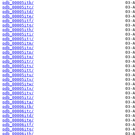
pdb_00005itb/
pdb_00005itc/
pdb_00005itd/
pdb_00005ite/
pdb_00005itf/
pdb_00005itg/
pdb_00005ith/
pdb_00005iti/
pdb_00005itj/
pdb_00005itm/
pdb_00005ito/
pdb_00005itp/
pdb_00005itq/
pdb_00005itr/
pdb_00005its/
pdb_00005itt/
pdb_00005itu/
pdb_00005itv/
pdb_00005itw/
pdb_00005itx/
pdb_00005ity/
pdb_00005itz/
pdb_00006ita/
pdb_00006itb/
pdb_00006itc/
pdb_00006itd/
pdb_00006ite/
pdb_00006itf/
pdb_00006itg/
pdb_00006ith/