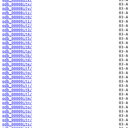
pdb_00008itx/
pdb_00008ity/
pdb_00008itz/
pdb_00009it0/
pdb_00009it1/
pdb_00009it2/
pdb_00009it3/
pdb_00009it4/
pdb_00009it5/
pdb_00009it6/
pdb_00009it8/
pdb_00009ita/
pdb_00009itb/
pdb_00009itd/
pdb_00009ite/
pdb_00009itf/
pdb_00009itg/
pdb_00009ith/
pdb_00009iti/
pdb_00009itj/
pdb_00009itk/
pdb_00009itl/
pdb_00009itm/
pdb_00009itn/
pdb_00009ito/
pdb_00009itp/
pdb_00009itq/
pdb_00009itr/
pdb_00009its/