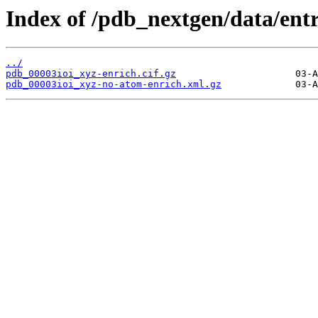
Index of /pdb_nextgen/data/entr
../
pdb_00003ioi_xyz-enrich.cif.gz
pdb_00003ioi_xyz-no-atom-enrich.xml.gz