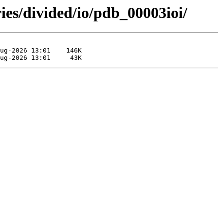
ies/divided/io/pdb_00003ioi/