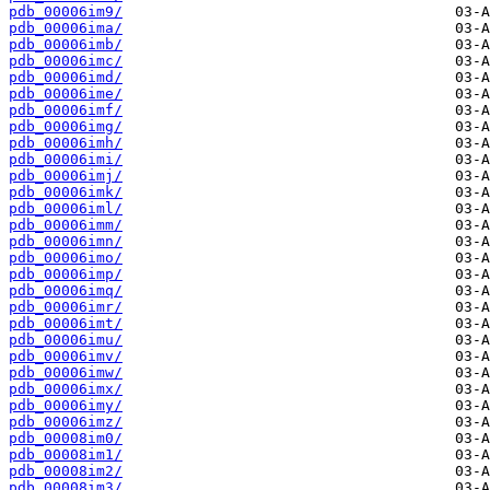
pdb_00006im9/
pdb_00006ima/
pdb_00006imb/
pdb_00006imc/
pdb_00006imd/
pdb_00006ime/
pdb_00006imf/
pdb_00006img/
pdb_00006imh/
pdb_00006imi/
pdb_00006imj/
pdb_00006imk/
pdb_00006iml/
pdb_00006imm/
pdb_00006imn/
pdb_00006imo/
pdb_00006imp/
pdb_00006imq/
pdb_00006imr/
pdb_00006imt/
pdb_00006imu/
pdb_00006imv/
pdb_00006imw/
pdb_00006imx/
pdb_00006imy/
pdb_00006imz/
pdb_00008im0/
pdb_00008im1/
pdb_00008im2/
pdb_00008im3/