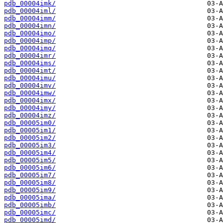
pdb_00004imk/
pdb_00004iml/
pdb_00004imm/
pdb_00004imn/
pdb_00004imo/
pdb_00004imp/
pdb_00004imq/
pdb_00004imr/
pdb_00004ims/
pdb_00004imt/
pdb_00004imu/
pdb_00004imv/
pdb_00004imw/
pdb_00004imx/
pdb_00004imy/
pdb_00004imz/
pdb_00005im0/
pdb_00005im1/
pdb_00005im2/
pdb_00005im3/
pdb_00005im4/
pdb_00005im5/
pdb_00005im6/
pdb_00005im7/
pdb_00005im8/
pdb_00005im9/
pdb_00005ima/
pdb_00005imb/
pdb_00005imc/
pdb_00005imd/