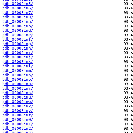
pdb_00008im5/
pdb_00008im6/
pdb_00008im7/
pdb_00008im8/
pdb_00008ima/
pdb_00008imb/
pdb_00008imd/
pdb_00008ime/
pdb_00008imf/
pdb_00008img/
pdb_00008imh/
pdb_00008imi/
pdb_00008imj/
pdb_00008imk/
pdb_00008iml/
pdb_00008imm/
pdb_00008imn/
pdb_00008imo/
pdb_00008imq/
pdb_00008imr/
pdb_00008ims/
pdb_00008imu/
pdb_00008imw/
pdb_00008imx/
pdb_00008imy/
pdb_00008imz/
pdb_00009im0/
pdb_00009im1/
pdb_00009im2/
pdb_00009im3/