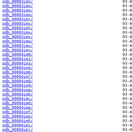
pdb_00003imn/
pdb_00003imo/
pdb_00003imp/
pdb_00003imq/
pdb_00003imr/
pdb_00003ims/
pdb_00003imt/
pdb_00003imu/
pdb_00003imv/
pdb_00003imw/
pdb_00003imx/
pdb_00003imy/
pdb_00004im0/
pdb_00004im2/
pdb_00004im3/
pdb_00004im4/
pdb_00004im6/
pdb_00004im7/
pdb_00004im8/
pdb_00004im9/
pdb_00004ima/
pdb_00004imb/
pdb_00004imc/
pdb_00004imd/
pdb_00004ime/
pdb_00004imf/
pdb_00004img/
pdb_00004imh/
pdb_00004imi/
pdb_00004imj/