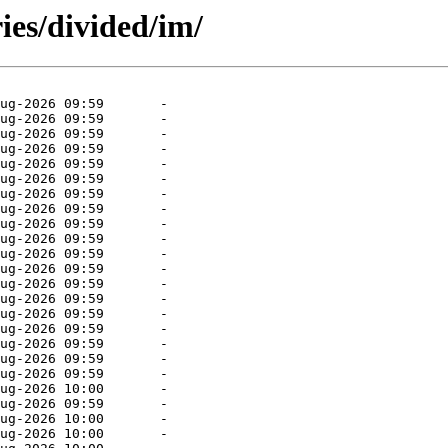
ies/divided/im/