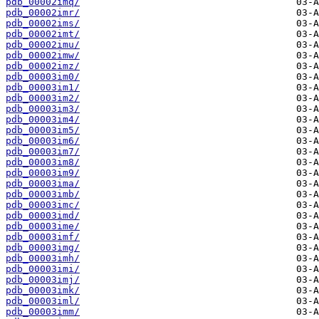
pdb_00002imq/
pdb_00002imr/
pdb_00002ims/
pdb_00002imt/
pdb_00002imu/
pdb_00002imw/
pdb_00002imz/
pdb_00003im0/
pdb_00003im1/
pdb_00003im2/
pdb_00003im3/
pdb_00003im4/
pdb_00003im5/
pdb_00003im6/
pdb_00003im7/
pdb_00003im8/
pdb_00003im9/
pdb_00003ima/
pdb_00003imb/
pdb_00003imc/
pdb_00003imd/
pdb_00003ime/
pdb_00003imf/
pdb_00003img/
pdb_00003imh/
pdb_00003imi/
pdb_00003imj/
pdb_00003imk/
pdb_00003iml/
pdb_00003imm/