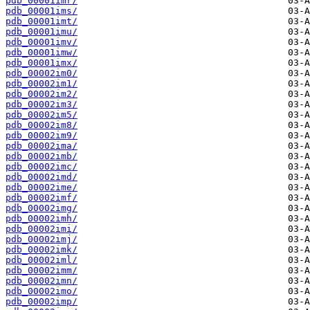
pdb_00001imr/
pdb_00001ims/
pdb_00001imt/
pdb_00001imu/
pdb_00001imv/
pdb_00001imw/
pdb_00001imx/
pdb_00002im0/
pdb_00002im1/
pdb_00002im2/
pdb_00002im3/
pdb_00002im5/
pdb_00002im8/
pdb_00002im9/
pdb_00002ima/
pdb_00002imb/
pdb_00002imc/
pdb_00002imd/
pdb_00002ime/
pdb_00002imf/
pdb_00002img/
pdb_00002imh/
pdb_00002imi/
pdb_00002imj/
pdb_00002imk/
pdb_00002iml/
pdb_00002imm/
pdb_00002imn/
pdb_00002imo/
pdb_00002imp/