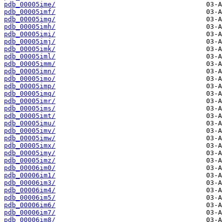
pdb_00005ime/
pdb_00005imf/
pdb_00005img/
pdb_00005imh/
pdb_00005imi/
pdb_00005imj/
pdb_00005imk/
pdb_00005iml/
pdb_00005imm/
pdb_00005imn/
pdb_00005imo/
pdb_00005imp/
pdb_00005imq/
pdb_00005imr/
pdb_00005ims/
pdb_00005imt/
pdb_00005imu/
pdb_00005imv/
pdb_00005imw/
pdb_00005imx/
pdb_00005imy/
pdb_00005imz/
pdb_00006im0/
pdb_00006im1/
pdb_00006im3/
pdb_00006im4/
pdb_00006im5/
pdb_00006im6/
pdb_00006im7/
pdb_00006im8/