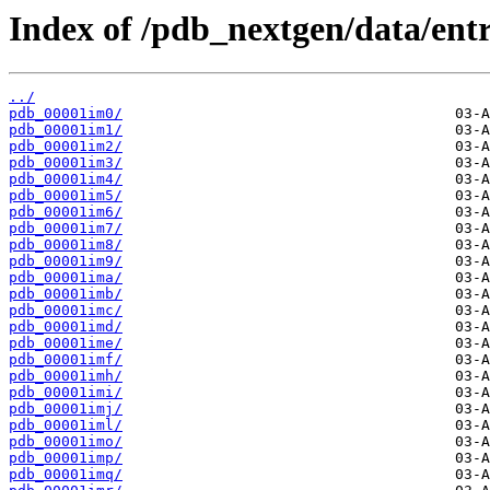
Index of /pdb_nextgen/data/entr
../
pdb_00001im0/
pdb_00001im1/
pdb_00001im2/
pdb_00001im3/
pdb_00001im4/
pdb_00001im5/
pdb_00001im6/
pdb_00001im7/
pdb_00001im8/
pdb_00001im9/
pdb_00001ima/
pdb_00001imb/
pdb_00001imc/
pdb_00001imd/
pdb_00001ime/
pdb_00001imf/
pdb_00001imh/
pdb_00001imi/
pdb_00001imj/
pdb_00001iml/
pdb_00001imo/
pdb_00001imp/
pdb_00001imq/