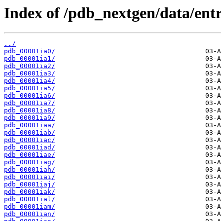
Index of /pdb_nextgen/data/entri
../
pdb_00001ia0/
pdb_00001ia1/
pdb_00001ia2/
pdb_00001ia3/
pdb_00001ia4/
pdb_00001ia5/
pdb_00001ia6/
pdb_00001ia7/
pdb_00001ia8/
pdb_00001ia9/
pdb_00001iaa/
pdb_00001iab/
pdb_00001iac/
pdb_00001iad/
pdb_00001iae/
pdb_00001iag/
pdb_00001iah/
pdb_00001iai/
pdb_00001iaj/
pdb_00001iak/
pdb_00001ial/
pdb_00001iam/
pdb_00001ian/