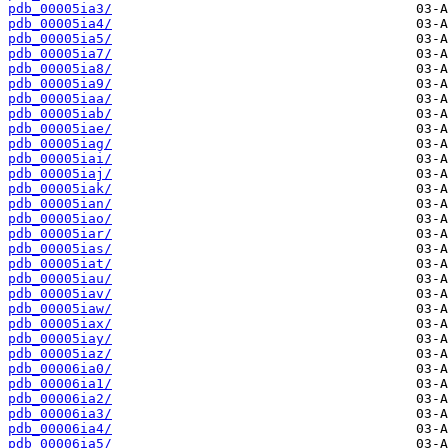
pdb_00005ia3/
pdb_00005ia4/
pdb_00005ia5/
pdb_00005ia7/
pdb_00005ia8/
pdb_00005ia9/
pdb_00005iaa/
pdb_00005iab/
pdb_00005iae/
pdb_00005iag/
pdb_00005iai/
pdb_00005iaj/
pdb_00005iak/
pdb_00005ian/
pdb_00005iao/
pdb_00005iar/
pdb_00005ias/
pdb_00005iat/
pdb_00005iau/
pdb_00005iav/
pdb_00005iaw/
pdb_00005iax/
pdb_00005iay/
pdb_00005iaz/
pdb_00006ia0/
pdb_00006ia1/
pdb_00006ia2/
pdb_00006ia3/
pdb_00006ia4/
pdb_00006ia5/