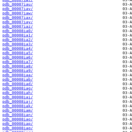
pdb_00007iau/
pdb_00007iav/
pdb_00007iaw/
pdb_00007iax/
pdb_00007iay/
pdb_00007iaz/
pdb_00008ia0/
pdb_00008ia1/
pdb_00008ia2/
pdb_00008ia3/
pdb_00008ia4/
pdb_00008ia5/
pdb_00008ia6/
pdb_00008ia7/
pdb_00008ia8/
pdb_00008ia9/
pdb_00008iaa/
pdb_00008iab/
pdb_00008iad/
pdb_00008iag/
pdb_00008iah/
pdb_00008iai/
pdb_00008iaj/
pdb_00008iak/
pdb_00008iam/
pdb_00008ian/
pdb_00008iao/
pdb_00008iap/
pdb_00008iaq/