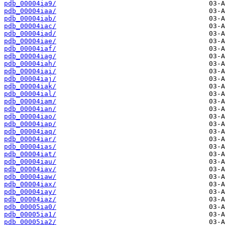
pdb_00004ia9/
pdb_00004iaa/
pdb_00004iab/
pdb_00004iac/
pdb_00004iad/
pdb_00004iae/
pdb_00004iaf/
pdb_00004iag/
pdb_00004iah/
pdb_00004iai/
pdb_00004iaj/
pdb_00004iak/
pdb_00004ial/
pdb_00004iam/
pdb_00004ian/
pdb_00004iao/
pdb_00004iap/
pdb_00004iaq/
pdb_00004iar/
pdb_00004ias/
pdb_00004iat/
pdb_00004iau/
pdb_00004iav/
pdb_00004iaw/
pdb_00004iax/
pdb_00004iay/
pdb_00004iaz/
pdb_00005ia0/
pdb_00005ia1/
pdb_00005ia2/