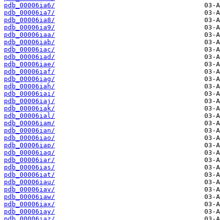
pdb_00006ia6/
pdb_00006ia7/
pdb_00006ia8/
pdb_00006ia9/
pdb_00006iaa/
pdb_00006iab/
pdb_00006iac/
pdb_00006iad/
pdb_00006iae/
pdb_00006iaf/
pdb_00006iag/
pdb_00006iah/
pdb_00006iai/
pdb_00006iaj/
pdb_00006iak/
pdb_00006ial/
pdb_00006iam/
pdb_00006ian/
pdb_00006iao/
pdb_00006iap/
pdb_00006iaq/
pdb_00006iar/
pdb_00006ias/
pdb_00006iat/
pdb_00006iau/
pdb_00006iav/
pdb_00006iaw/
pdb_00006iax/
pdb_00006iay/
pdb_00006iaz/