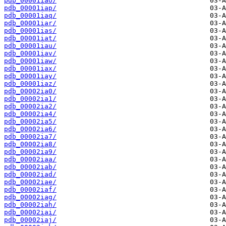
pdb_00001iao/
pdb_00001iap/
pdb_00001iaq/
pdb_00001iar/
pdb_00001ias/
pdb_00001iat/
pdb_00001iau/
pdb_00001iav/
pdb_00001iaw/
pdb_00001iax/
pdb_00001iay/
pdb_00001iaz/
pdb_00002ia0/
pdb_00002ia1/
pdb_00002ia2/
pdb_00002ia4/
pdb_00002ia5/
pdb_00002ia6/
pdb_00002ia7/
pdb_00002ia8/
pdb_00002ia9/
pdb_00002iaa/
pdb_00002iab/
pdb_00002iad/
pdb_00002iae/
pdb_00002iaf/
pdb_00002iag/
pdb_00002iah/
pdb_00002iai/
pdb_00002iaj/