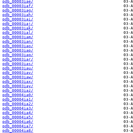
pdb_00003iae/
pdb_00003iaf/
pdb_00003iag/
pdb_00003iah/
pdb_00003iai/
pdb_00003iaj/
pdb_00003iak/
pdb_00003ial/
pdb_00003iam/
pdb_00003ian/
pdb_00003iao/
pdb_00003iap/
pdb_00003iaq/
pdb_00003iar/
pdb_00003ias/
pdb_00003iau/
pdb_00003iav/
pdb_00003iaw/
pdb_00003iax/
pdb_00003iay/
pdb_00003iaz/
pdb_00004ia0/
pdb_00004ia1/
pdb_00004ia2/
pdb_00004ia3/
pdb_00004ia4/
pdb_00004ia5/
pdb_00004ia6/
pdb_00004ia7/
pdb_00004ia8/