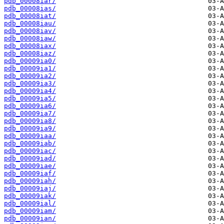
pdb_00008iar/
pdb_00008ias/
pdb_00008iat/
pdb_00008iau/
pdb_00008iav/
pdb_00008iaw/
pdb_00008iax/
pdb_00008iaz/
pdb_00009ia0/
pdb_00009ia1/
pdb_00009ia2/
pdb_00009ia3/
pdb_00009ia4/
pdb_00009ia5/
pdb_00009ia6/
pdb_00009ia7/
pdb_00009ia8/
pdb_00009ia9/
pdb_00009iaa/
pdb_00009iab/
pdb_00009iac/
pdb_00009iad/
pdb_00009iae/
pdb_00009iaf/
pdb_00009iah/
pdb_00009iaj/
pdb_00009iak/
pdb_00009ial/
pdb_00009iam/
pdb_00009ian/