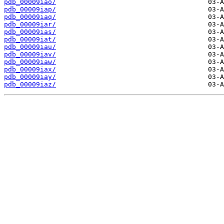
pdb_00009iao/
pdb_00009iap/
pdb_00009iaq/
pdb_00009iar/
pdb_00009ias/
pdb_00009iat/
pdb_00009iau/
pdb_00009iav/
pdb_00009iaw/
pdb_00009iax/
pdb_00009iay/
pdb_00009iaz/