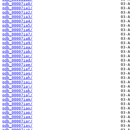
pdb_00007ia0/
pdb_00007ia1/
pdb_00007ia2/
pdb_00007ia3/
pdb_00007ia4/
pdb_00007ia5/
pdb_00007ia6/
pdb_00007ia7/
pdb_00007ia8/
pdb_00007ia9/
pdb_00007iaa/
pdb_00007iab/
pdb_00007iac/
pdb_00007iad/
pdb_00007iae/
pdb_00007iaf/
pdb_00007iag/
pdb_00007iah/
pdb_00007iai/
pdb_00007iaj/
pdb_00007iak/
pdb_00007ial/
pdb_00007iam/
pdb_00007ian/
pdb_00007iao/
pdb_00007iap/
pdb_00007iaq/
pdb_00007iar/
pdb_00007ias/
pdb_00007iat/