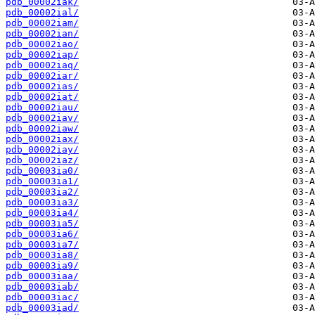
pdb_00002iak/
pdb_00002ial/
pdb_00002iam/
pdb_00002ian/
pdb_00002iao/
pdb_00002iap/
pdb_00002iaq/
pdb_00002iar/
pdb_00002ias/
pdb_00002iat/
pdb_00002iau/
pdb_00002iav/
pdb_00002iaw/
pdb_00002iax/
pdb_00002iay/
pdb_00002iaz/
pdb_00003ia0/
pdb_00003ia1/
pdb_00003ia2/
pdb_00003ia3/
pdb_00003ia4/
pdb_00003ia5/
pdb_00003ia6/
pdb_00003ia7/
pdb_00003ia8/
pdb_00003ia9/
pdb_00003iaa/
pdb_00003iab/
pdb_00003iac/
pdb_00003iad/