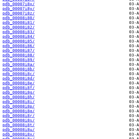
pdb_00007i8x/
pdb_00007i8y/
pdb_00007i8z/
pdb_00008i80/
pdb_00008i81/
pdb_00008i82/
pdb_00008i83/
pdb_00008i84/
pdb_00008i85/
pdb_00008i86/
pdb_00008i87/
pdb_00008i88/
pdb_00008i89/
pdb_00008i8a/
pdb_00008i8b/
pdb_00008i8c/
pdb_00008i8d/
pdb_00008i8e/
pdb_00008i8f/
pdb_00008i8g/
pdb_00008i8h/
pdb_00008i8i/
pdb_00008i8p/
pdb_00008i8q/
pdb_00008i8r/
pdb_00008i8s/
pdb_00008i8t/
pdb_00008i8u/
pdb_00008i8x/
pdb_00008i8y/