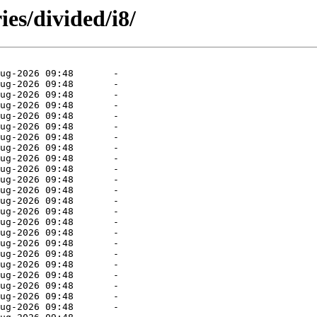
es/divided/i8/