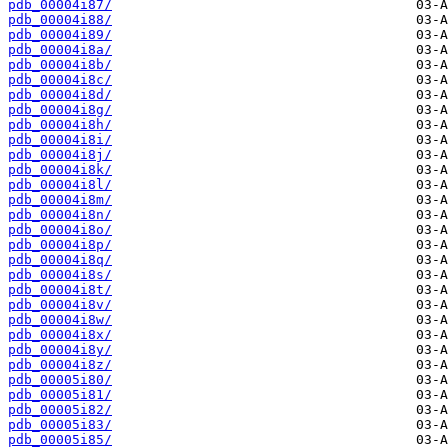
pdb_00004i87/
pdb_00004i88/
pdb_00004i89/
pdb_00004i8a/
pdb_00004i8b/
pdb_00004i8c/
pdb_00004i8d/
pdb_00004i8g/
pdb_00004i8h/
pdb_00004i8i/
pdb_00004i8j/
pdb_00004i8k/
pdb_00004i8l/
pdb_00004i8m/
pdb_00004i8n/
pdb_00004i8o/
pdb_00004i8p/
pdb_00004i8q/
pdb_00004i8s/
pdb_00004i8t/
pdb_00004i8v/
pdb_00004i8w/
pdb_00004i8x/
pdb_00004i8y/
pdb_00004i8z/
pdb_00005i80/
pdb_00005i81/
pdb_00005i82/
pdb_00005i83/
pdb_00005i85/