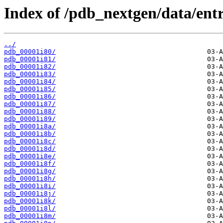
Index of /pdb_nextgen/data/entri
../
pdb_00001i80/
pdb_00001i81/
pdb_00001i82/
pdb_00001i83/
pdb_00001i84/
pdb_00001i85/
pdb_00001i86/
pdb_00001i87/
pdb_00001i88/
pdb_00001i89/
pdb_00001i8a/
pdb_00001i8b/
pdb_00001i8c/
pdb_00001i8d/
pdb_00001i8e/
pdb_00001i8f/
pdb_00001i8g/
pdb_00001i8h/
pdb_00001i8i/
pdb_00001i8j/
pdb_00001i8k/
pdb_00001i8l/
pdb_00001i8m/