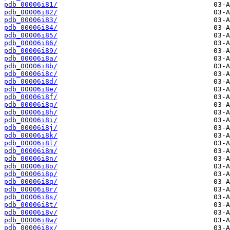
pdb_00006i81/
pdb_00006i82/
pdb_00006i83/
pdb_00006i84/
pdb_00006i85/
pdb_00006i86/
pdb_00006i89/
pdb_00006i8a/
pdb_00006i8b/
pdb_00006i8c/
pdb_00006i8d/
pdb_00006i8e/
pdb_00006i8f/
pdb_00006i8g/
pdb_00006i8h/
pdb_00006i8i/
pdb_00006i8j/
pdb_00006i8k/
pdb_00006i8l/
pdb_00006i8m/
pdb_00006i8n/
pdb_00006i8o/
pdb_00006i8p/
pdb_00006i8q/
pdb_00006i8r/
pdb_00006i8s/
pdb_00006i8t/
pdb_00006i8v/
pdb_00006i8w/
pdb_00006i8x/