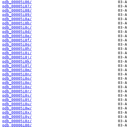
pdb_00005i86/
pdb_00005i87/
pdb_00005i88/
pdb_00005i89/
pdb_00005i8a/
pdb_00005i8b/
pdb_00005i8c/
pdb_00005i8d/
pdb_00005i8e/
pdb_00005i8f/
pdb_00005i8g/
pdb_00005i8h/
pdb_00005i8i/
pdb_00005i8j/
pdb_00005i8k/
pdb_00005i8l/
pdb_00005i8m/
pdb_00005i8n/
pdb_00005i8o/
pdb_00005i8p/
pdb_00005i8q/
pdb_00005i8r/
pdb_00005i8s/
pdb_00005i8t/
pdb_00005i8u/
pdb_00005i8w/
pdb_00005i8x/
pdb_00005i8y/
pdb_00005i8z/
pdb_00006i80/