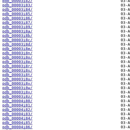
pdb_00003i82/
pdb_00003i83/
pdb_00003i84/
pdb_00003i85/
pdb_00003i86/
pdb_00003i87/
pdb_00003i89/
pdb_00003i8a/
pdb_00003i8b/
pdb_00003i8c/
pdb_00003i8d/
pdb_00003i8e/
pdb_00003i8n/
pdb_00003i8o/
pdb_00003i8p/
pdb_00003i8r/
pdb_00003i8s/
pdb_00003i8t/
pdb_00003i8u/
pdb_00003i8v/
pdb_00003i8w/
pdb_00003i8x/
pdb_00003i8z/
pdb_00004i80/
pdb_00004i81/
pdb_00004i82/
pdb_00004i83/
pdb_00004i84/
pdb_00004i85/
pdb_00004i86/