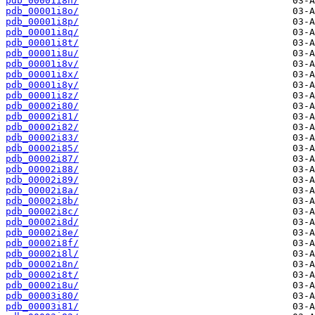
pdb_00001i8n/
pdb_00001i8o/
pdb_00001i8p/
pdb_00001i8q/
pdb_00001i8t/
pdb_00001i8u/
pdb_00001i8v/
pdb_00001i8x/
pdb_00001i8y/
pdb_00001i8z/
pdb_00002i80/
pdb_00002i81/
pdb_00002i82/
pdb_00002i83/
pdb_00002i85/
pdb_00002i87/
pdb_00002i88/
pdb_00002i89/
pdb_00002i8a/
pdb_00002i8b/
pdb_00002i8c/
pdb_00002i8d/
pdb_00002i8e/
pdb_00002i8f/
pdb_00002i8l/
pdb_00002i8n/
pdb_00002i8t/
pdb_00002i8u/
pdb_00003i80/
pdb_00003i81/