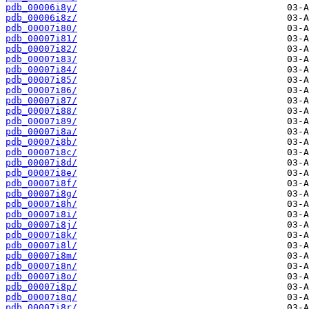
pdb_00006i8y/
pdb_00006i8z/
pdb_00007i80/
pdb_00007i81/
pdb_00007i82/
pdb_00007i83/
pdb_00007i84/
pdb_00007i85/
pdb_00007i86/
pdb_00007i87/
pdb_00007i88/
pdb_00007i89/
pdb_00007i8a/
pdb_00007i8b/
pdb_00007i8c/
pdb_00007i8d/
pdb_00007i8e/
pdb_00007i8f/
pdb_00007i8g/
pdb_00007i8h/
pdb_00007i8i/
pdb_00007i8j/
pdb_00007i8k/
pdb_00007i8l/
pdb_00007i8m/
pdb_00007i8n/
pdb_00007i8o/
pdb_00007i8p/
pdb_00007i8q/
pdb_00007i8r/