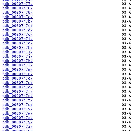
pdb_00007h77/
pdb_00007h78/
pdb_00007h79/
pdb_00007h7a/
pdb_00007h7b/
pdb_00007h7c/
pdb_00007h7d/
pdb_00007h7e/
pdb_00007h7f/
pdb_00007h7g/
pdb_00007h7h/
pdb_00007h7i/
pdb_00007h7j/
pdb_00007h7k/
pdb_00007h7l/
pdb_00007h7m/
pdb_00007h7n/
pdb_00007h7o/
pdb_00007h7p/
pdb_00007h7q/
pdb_00007h7r/
pdb_00007h7s/
pdb_00007h7t/
pdb_00007h7u/
pdb_00007h7v/
pdb_00007h7w/
pdb_00007h7x/
pdb_00007h7y/
pdb_00007h7z/
pdb_00008h70/