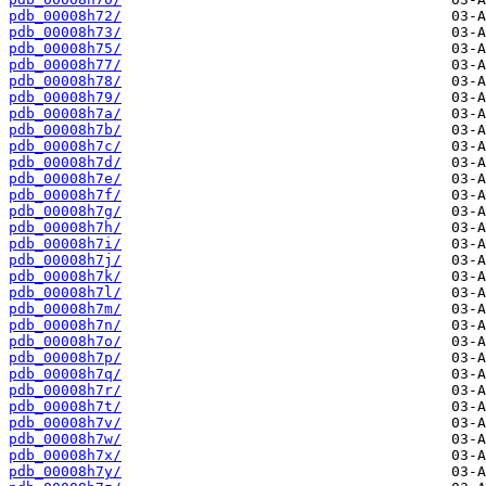
pdb_00008h72/
pdb_00008h73/
pdb_00008h75/
pdb_00008h77/
pdb_00008h78/
pdb_00008h79/
pdb_00008h7a/
pdb_00008h7b/
pdb_00008h7c/
pdb_00008h7d/
pdb_00008h7e/
pdb_00008h7f/
pdb_00008h7g/
pdb_00008h7h/
pdb_00008h7i/
pdb_00008h7j/
pdb_00008h7k/
pdb_00008h7l/
pdb_00008h7m/
pdb_00008h7n/
pdb_00008h7o/
pdb_00008h7p/
pdb_00008h7q/
pdb_00008h7r/
pdb_00008h7t/
pdb_00008h7v/
pdb_00008h7w/
pdb_00008h7x/
pdb_00008h7y/