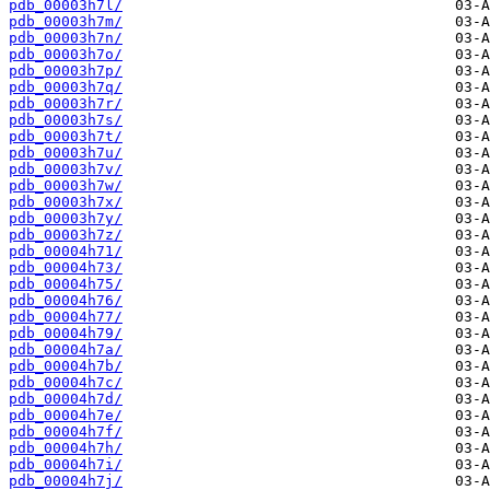
pdb_00003h7l/
pdb_00003h7m/
pdb_00003h7n/
pdb_00003h7o/
pdb_00003h7p/
pdb_00003h7q/
pdb_00003h7r/
pdb_00003h7s/
pdb_00003h7t/
pdb_00003h7u/
pdb_00003h7v/
pdb_00003h7w/
pdb_00003h7x/
pdb_00003h7y/
pdb_00003h7z/
pdb_00004h71/
pdb_00004h73/
pdb_00004h75/
pdb_00004h76/
pdb_00004h77/
pdb_00004h79/
pdb_00004h7a/
pdb_00004h7b/
pdb_00004h7c/
pdb_00004h7d/
pdb_00004h7e/
pdb_00004h7f/
pdb_00004h7h/
pdb_00004h7i/
pdb_00004h7j/