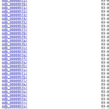
pdb_00008h7z/
pdb_00009h70/
pdb_00009h71/
pdb_00009h72/
pdb_00009h73/
pdb_00009h74/
pdb_00009h75/
pdb_00009h76/
pdb_00009h77/
pdb_00009h78/
pdb_00009h79/
pdb_00009h7a/
pdb_00009h7b/
pdb_00009h7c/
pdb_00009h7d/
pdb_00009h7e/
pdb_00009h7f/
pdb_00009h7g/
pdb_00009h7h/
pdb_00009h7i/
pdb_00009h7j/
pdb_00009h7k/
pdb_00009h7l/
pdb_00009h7m/
pdb_00009h7n/
pdb_00009h7o/
pdb_00009h7p/
pdb_00009h7q/
pdb_00009h7r/
pdb_00009h7s/