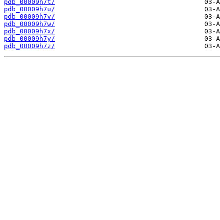
pdb_00009h7t/
pdb_00009h7u/
pdb_00009h7v/
pdb_00009h7w/
pdb_00009h7x/
pdb_00009h7y/
pdb_00009h7z/