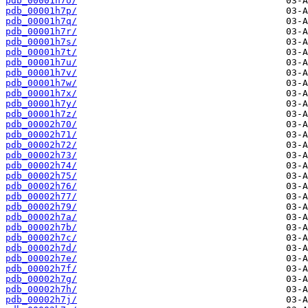
pdb_00001h7o/
pdb_00001h7p/
pdb_00001h7q/
pdb_00001h7r/
pdb_00001h7s/
pdb_00001h7t/
pdb_00001h7u/
pdb_00001h7v/
pdb_00001h7w/
pdb_00001h7x/
pdb_00001h7y/
pdb_00001h7z/
pdb_00002h70/
pdb_00002h71/
pdb_00002h72/
pdb_00002h73/
pdb_00002h74/
pdb_00002h75/
pdb_00002h76/
pdb_00002h77/
pdb_00002h79/
pdb_00002h7a/
pdb_00002h7b/
pdb_00002h7c/
pdb_00002h7d/
pdb_00002h7e/
pdb_00002h7f/
pdb_00002h7g/
pdb_00002h7h/
pdb_00002h7j/