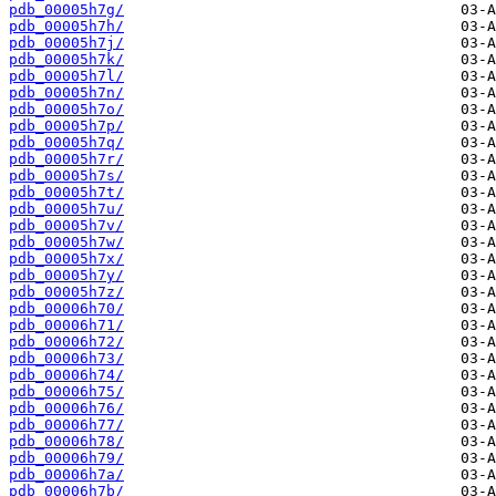
pdb_00005h7g/
pdb_00005h7h/
pdb_00005h7j/
pdb_00005h7k/
pdb_00005h7l/
pdb_00005h7n/
pdb_00005h7o/
pdb_00005h7p/
pdb_00005h7q/
pdb_00005h7r/
pdb_00005h7s/
pdb_00005h7t/
pdb_00005h7u/
pdb_00005h7v/
pdb_00005h7w/
pdb_00005h7x/
pdb_00005h7y/
pdb_00005h7z/
pdb_00006h70/
pdb_00006h71/
pdb_00006h72/
pdb_00006h73/
pdb_00006h74/
pdb_00006h75/
pdb_00006h76/
pdb_00006h77/
pdb_00006h78/
pdb_00006h79/
pdb_00006h7a/
pdb_00006h7b/