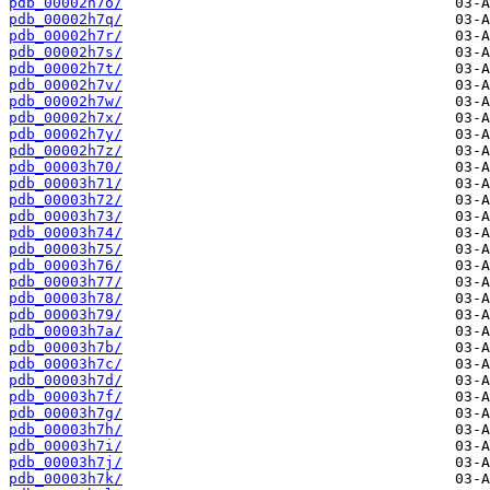
pdb_00002h7o/
pdb_00002h7q/
pdb_00002h7r/
pdb_00002h7s/
pdb_00002h7t/
pdb_00002h7v/
pdb_00002h7w/
pdb_00002h7x/
pdb_00002h7y/
pdb_00002h7z/
pdb_00003h70/
pdb_00003h71/
pdb_00003h72/
pdb_00003h73/
pdb_00003h74/
pdb_00003h75/
pdb_00003h76/
pdb_00003h77/
pdb_00003h78/
pdb_00003h79/
pdb_00003h7a/
pdb_00003h7b/
pdb_00003h7c/
pdb_00003h7d/
pdb_00003h7f/
pdb_00003h7g/
pdb_00003h7h/
pdb_00003h7i/
pdb_00003h7j/
pdb_00003h7k/