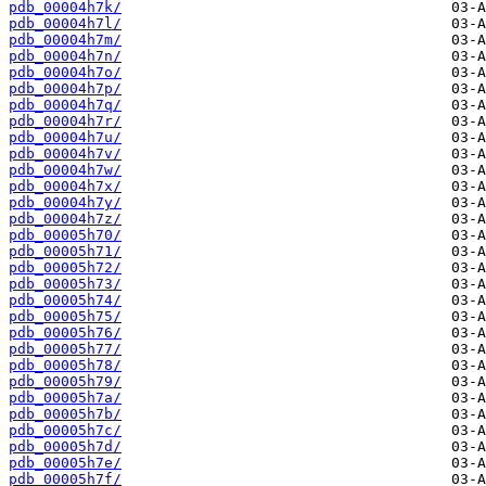
pdb_00004h7k/
pdb_00004h7l/
pdb_00004h7m/
pdb_00004h7n/
pdb_00004h7o/
pdb_00004h7p/
pdb_00004h7q/
pdb_00004h7r/
pdb_00004h7u/
pdb_00004h7v/
pdb_00004h7w/
pdb_00004h7x/
pdb_00004h7y/
pdb_00004h7z/
pdb_00005h70/
pdb_00005h71/
pdb_00005h72/
pdb_00005h73/
pdb_00005h74/
pdb_00005h75/
pdb_00005h76/
pdb_00005h77/
pdb_00005h78/
pdb_00005h79/
pdb_00005h7a/
pdb_00005h7b/
pdb_00005h7c/
pdb_00005h7d/
pdb_00005h7e/
pdb_00005h7f/