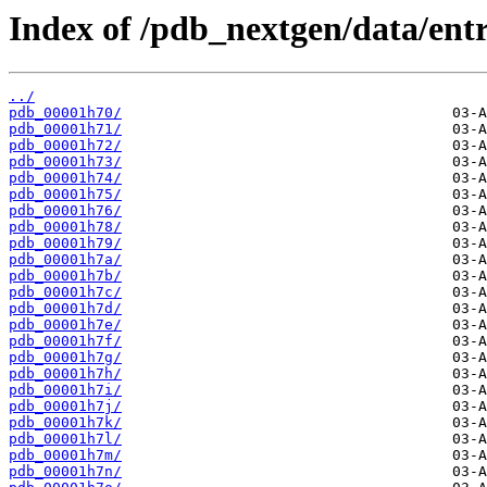
Index of /pdb_nextgen/data/entr
../
pdb_00001h70/
pdb_00001h71/
pdb_00001h72/
pdb_00001h73/
pdb_00001h74/
pdb_00001h75/
pdb_00001h76/
pdb_00001h78/
pdb_00001h79/
pdb_00001h7a/
pdb_00001h7b/
pdb_00001h7c/
pdb_00001h7d/
pdb_00001h7e/
pdb_00001h7f/
pdb_00001h7g/
pdb_00001h7h/
pdb_00001h7i/
pdb_00001h7j/
pdb_00001h7k/
pdb_00001h7l/
pdb_00001h7m/
pdb_00001h7n/