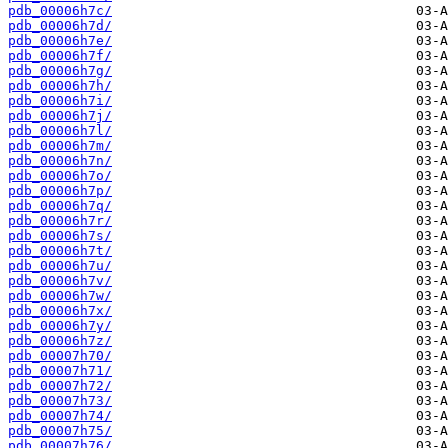
pdb_00006h7c/
pdb_00006h7d/
pdb_00006h7e/
pdb_00006h7f/
pdb_00006h7g/
pdb_00006h7h/
pdb_00006h7i/
pdb_00006h7j/
pdb_00006h7l/
pdb_00006h7m/
pdb_00006h7n/
pdb_00006h7o/
pdb_00006h7p/
pdb_00006h7q/
pdb_00006h7r/
pdb_00006h7s/
pdb_00006h7t/
pdb_00006h7u/
pdb_00006h7v/
pdb_00006h7w/
pdb_00006h7x/
pdb_00006h7y/
pdb_00006h7z/
pdb_00007h70/
pdb_00007h71/
pdb_00007h72/
pdb_00007h73/
pdb_00007h74/
pdb_00007h75/
pdb_00007h76/