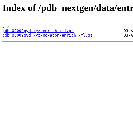
Index of /pdb_nextgen/data/ent
../
pdb_00009gyd_xyz-enrich.cif.gz
pdb_00009gyd_xyz-no-atom-enrich.xml.gz