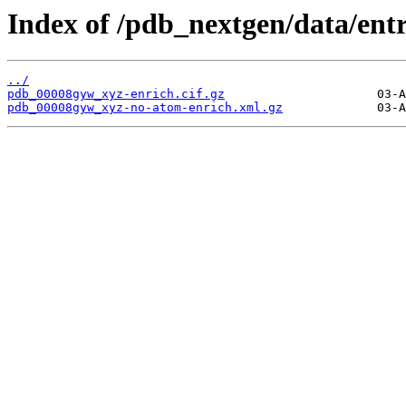
Index of /pdb_nextgen/data/ent
../
pdb_00008gyw_xyz-enrich.cif.gz
pdb_00008gyw_xyz-no-atom-enrich.xml.gz