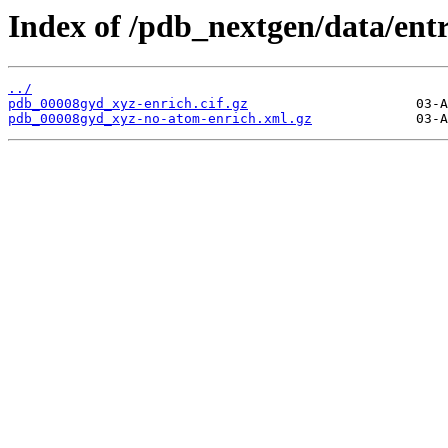
Index of /pdb_nextgen/data/ent
../
pdb_00008gyd_xyz-enrich.cif.gz
pdb_00008gyd_xyz-no-atom-enrich.xml.gz