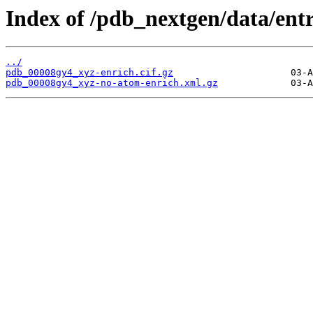
Index of /pdb_nextgen/data/ent
../
pdb_00008gy4_xyz-enrich.cif.gz
pdb_00008gy4_xyz-no-atom-enrich.xml.gz