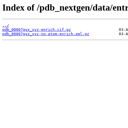
Index of /pdb_nextgen/data/ent
../
pdb_00007gyx_xyz-enrich.cif.gz
pdb_00007gyx_xyz-no-atom-enrich.xml.gz